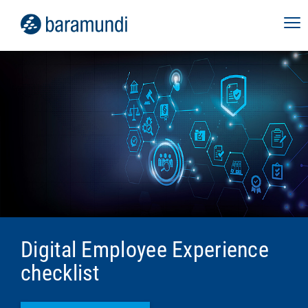
Digital Employee Experience
checklist