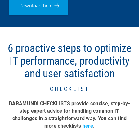
Download here
6 proactive steps to optimize
IT performance, productivity
and user satisfaction
CHECKLIST
BARAMUNDI CHECKLISTS provide concise, step-by-
step expert advice for handling common IT
challenges in a straightforward way. You can find
more checklists
here
.