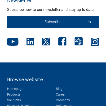
Newsletter
Subscribe now to our newsletter and stay up-to-date!
Subscribe
Browse website
Homepage
Blog
Products
Career
Solutions
Company
Events & Trainings
Helpcenter