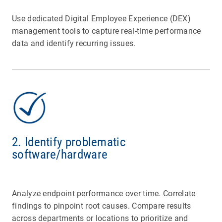
Use dedicated Digital Employee Experience (DEX)
management tools to capture real-time performance
data and identify recurring issues.
2. Identify problematic
software/hardware
Analyze endpoint performance over time. Correlate
findings to pinpoint root causes. Compare results
across departments or locations to prioritize and