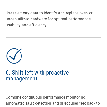
Use telemetry data to identify and replace over- or
under-utilized hardware for optimal performance,
usability and efficiency.
6. Shift left with proactive
management!
Combine continuous performance monitoring,
automated fault detection and direct user feedback to