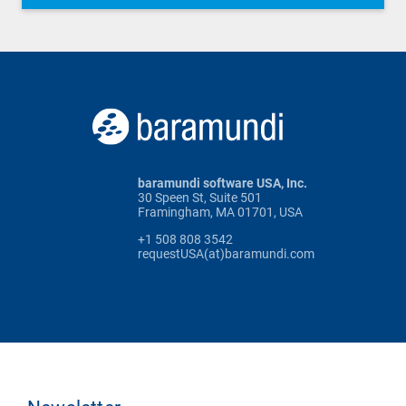
baramundi software USA, Inc.
30 Speen St, Suite 501
Framingham, MA 01701, USA
+1 508 808 3542
requestUSA(at)baramundi.com