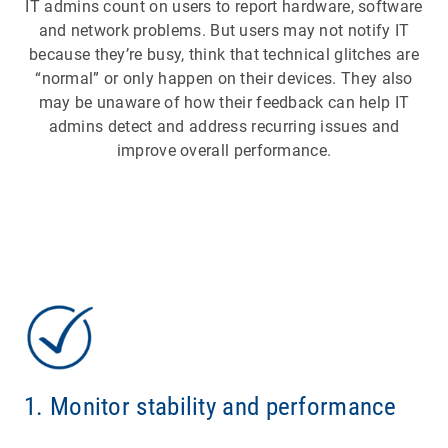
IT admins count on users to report hardware, software
and network problems. But users may not notify IT
because they’re busy, think that technical glitches are
“normal” or only happen on their devices. They also
may be unaware of how their feedback can help IT
admins detect and address recurring issues and
improve overall performance.
1. Monitor stability and performance