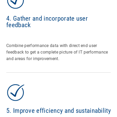
4. Gather and incorporate user
feedback
Combine performance data with direct end user
feedback to get a complete picture of IT performance
and areas for improvement.
5. Improve efficiency and sustainability