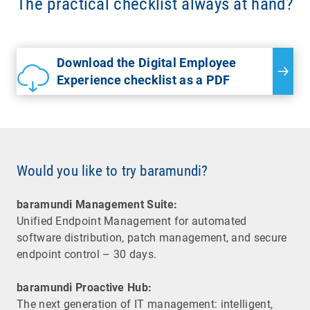
The practical checklist always at hand?
Download the Digital Employee
Experience checklist as a PDF
Would you like to try baramundi?
baramundi Management Suite:
Unified Endpoint Management for automated
software distribution, patch management, and secure
endpoint control – 30 days.
baramundi Proactive Hub:
The next generation of IT management: intelligent,