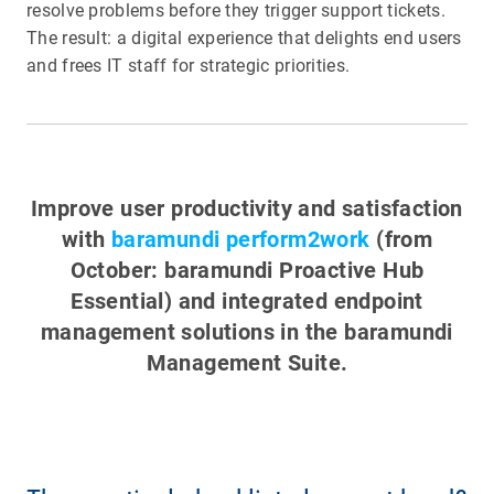
resolve problems before they trigger support tickets.
The result: a digital experience that delights end users
and frees IT staff for strategic priorities.
Improve user productivity and satisfaction
with
baramundi perform2work
(from
October: baramundi Proactive Hub
Essential) and integrated endpoint
management solutions in the
baramundi
Management Suite
.