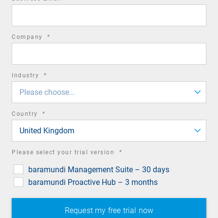
field
required
Company
*
field
required
Industry
*
field
Please choose...
required
Country
*
field
United Kingdom
required
Please select your trial version
*
field
baramundi Management Suite – 30 days
baramundi Proactive Hub – 3 months