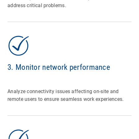
address critical problems.
3. Monitor network performance
Analyze connectivity issues affecting on-site and
remote users to ensure seamless work experiences.