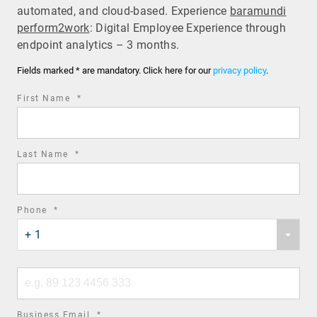
automated, and cloud-based. Experience
baramundi
perform2work
: Digital Employee Experience through
endpoint analytics – 3 months.
Fields marked * are mandatory. Click here for our
privacy policy
.
required
First Name
*
field
required
Last Name
*
field
required
Phone
*
Phone
field
+ 1
country
code
Phone
number
required
Business Email
*