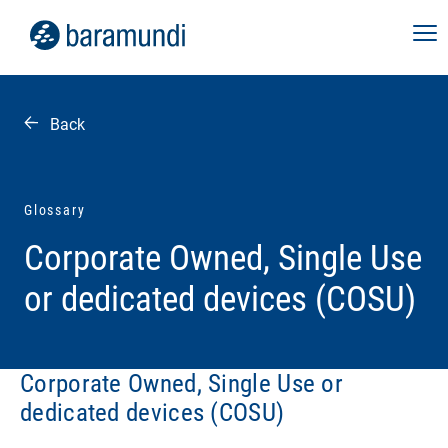
Back
Glossary
Corporate Owned, Single Use
or dedicated devices (COSU)
Corporate Owned, Single Use or
dedicated devices (COSU)