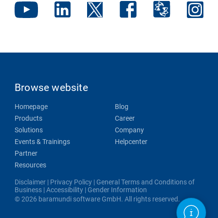
Browse website
Homepage
Blog
Products
Career
Solutions
Company
Events & Trainings
Helpcenter
Partner
Resources
Disclaimer
|
Privacy Policy
|
General Terms and Conditions of
Business
|
Accessibility
|
Gender Information
© 2026 baramundi software GmbH. All rights reserved.