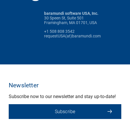
baramundi software USA, Inc.
30 Speen St, Suite 501
Framingham, MA 01701, USA
+1 508 808 3542
requestUSA(at)baramundi.com
Newsletter
Subscribe now to our newsletter and stay up-to-date!
Subscribe