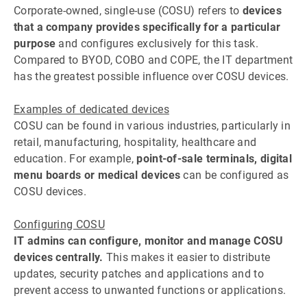
Corporate-owned, single-use (COSU) refers to
devices
that a company provides specifically for a particular
purpose
and configures exclusively for this task.
Compared to BYOD, COBO and COPE, the IT department
has the greatest possible influence over COSU devices.
Examples of dedicated devices
COSU can be found in various industries, particularly in
retail, manufacturing, hospitality, healthcare and
education. For example,
point-of-sale terminals, digital
menu boards or medical devices
can be configured as
COSU devices.
Configuring COSU
IT admins can configure, monitor and manage COSU
devices centrally.
This makes it easier to distribute
updates, security patches and applications and to
prevent access to unwanted functions or applications.