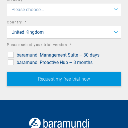
field
Please choose...
required
Country
*
field
United Kingdom
required
Please select your trial version
*
field
baramundi Management Suite – 30 days
baramundi Proactive Hub – 3 months