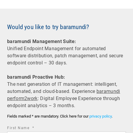
Would you like to try baramundi?
baramundi Management Suite:
Unified Endpoint Management for automated
software distribution, patch management, and secure
endpoint control – 30 days.
baramundi Proactive Hub:
The next generation of IT management: intelligent,
automated, and cloud-based. Experience
baramundi
perform2work
: Digital Employee Experience through
endpoint analytics – 3 months.
Fields marked * are mandatory. Click here for our
privacy policy
.
required
First Name
*