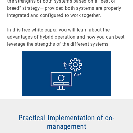
the strengths of both systems based on a “best of
breed” strategy— provided both systems are properly
integrated and configured to work together.
In this free white paper, you will learn about the
advantages of hybrid operation and how you can best
leverage the strengths of the different systems.
Practical implementation of co-
management