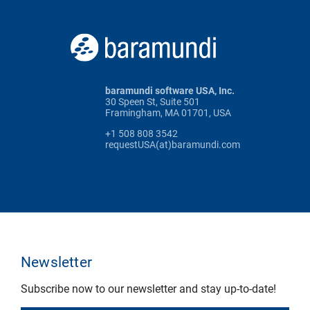
baramundi software USA, Inc.
30 Speen St, Suite 501
Framingham, MA 01701, USA
+1 508 808 3542
requestUSA(at)baramundi.com
Newsletter
Subscribe now to our newsletter and stay up-to-date!