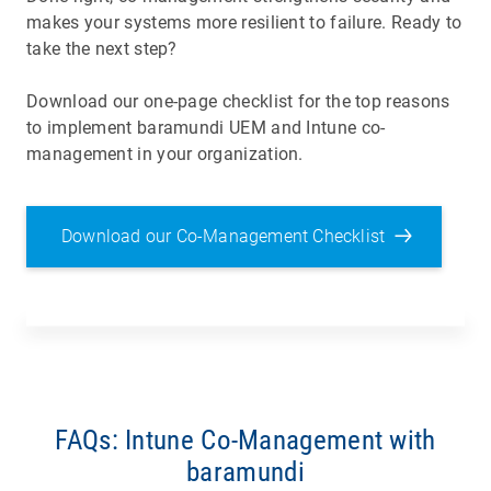
makes your systems more resilient to failure. Ready to
take the next step?
Download our one-page checklist for the top reasons
to implement baramundi UEM and Intune co-
management in your organization.
Download our Co-Management Checklist
FAQs: Intune Co-Management with
baramundi
Co-management means managing endpoints