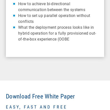
How to achieve bi-directional
communication between the systems
How to set up parallel operation without
conflicts
What the deployment process looks like in
hybrid operation for a fully provisioned out-
of-the-box experience (OOBE
Download Free White Paper
EASY, FAST AND FREE