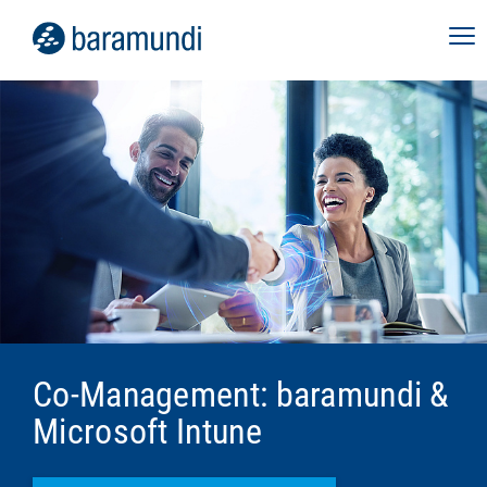
Co-Management: baramundi &
Microsoft Intune