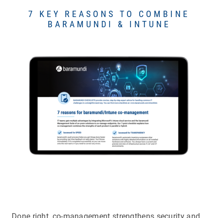
7 KEY REASONS TO COMBINE
BARAMUNDI & INTUNE
Done right, co-management strengthens security and