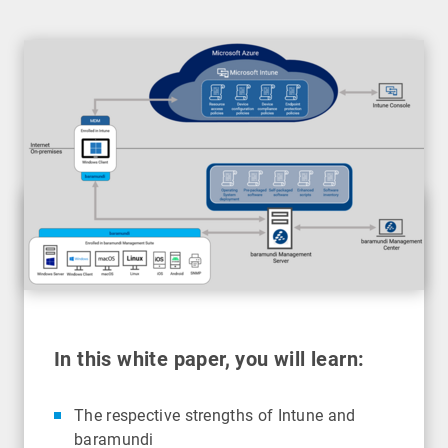
In this white paper, you will learn:
The respective strengths of Intune and
baramundi