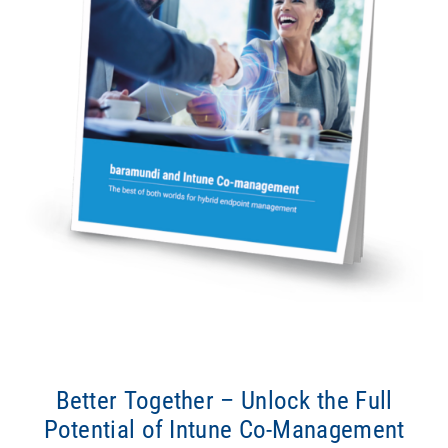
Better Together – Unlock the Full
Potential of Intune Co-Management