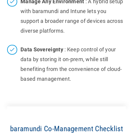
Manage Any Environment
: A hybrid setup
with baramundi and Intune lets you
support a broader range of devices across
diverse platforms.
Data Sovereignty
: Keep control of your
data by storing it on-prem, while still
benefiting from the convenience of cloud-
based management.
baramundi Co-Management Checklist