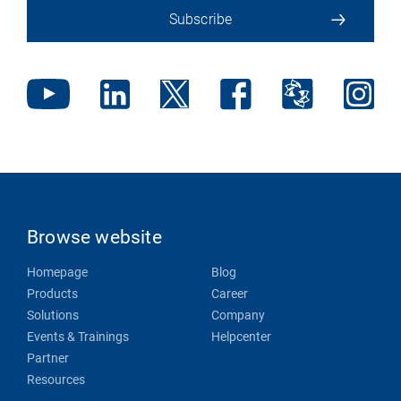
Subscribe
Browse website
Homepage
Blog
Products
Career
Solutions
Company
Events & Trainings
Helpcenter
Partner
Resources