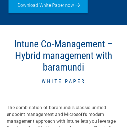
Download White Paper now
Intune Co-Management –
Hybrid management with
baramundi
WHITE PAPER
The combination of baramundi’s classic unified
endpoint management and Microsoft’s modern
management approach with Intune lets you leverage