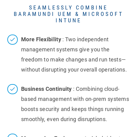
SEAMLESSLY COMBINE
BARAMUNDI UEM & MICROSOFT
INTUNE
More Flexibility
: Two independent
management systems give you the
freedom to make changes and run tests—
without disrupting your overall operations.
Business Continuity
: Combining cloud-
based management with on-prem systems
boosts security and keeps things running
smoothly, even during disruptions.