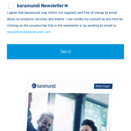
baramundi Newsletter
💌
I agree that baramundi may inform me regularly and free of charge by email
about its products, services and events. I can revoke my consent at any time by
clicking on the unsubscribe link in the newsletter or by sending an email to
newsletter(at)baramundi.com
.