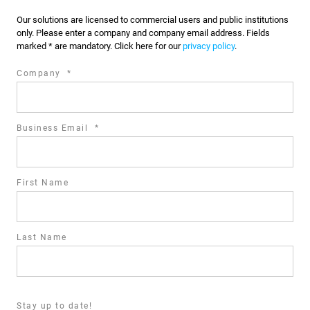
Our solutions are licensed to commercial users and public institutions
only. Please enter a company and company email address. Fields
marked * are mandatory. Click here for our
privacy policy
.
required
Company
*
field
required
Business Email
*
field
First Name
Last Name
Stay up to date!