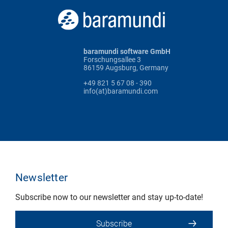
baramundi software GmbH
Forschungsallee 3
86159 Augsburg, Germany
+49 821 5 67 08 - 390
info(at)baramundi.com
Newsletter
Subscribe now to our newsletter and stay up-to-date!
Subscribe