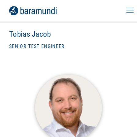
Tobias Jacob
SENIOR TEST ENGINEER