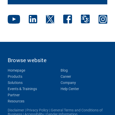
Browse website
Homepage
Blog
Products
Career
Solutions
Company
Events & Trainings
Help Center
Partner
Resources
Disclaimer
|
Privacy Policy
|
General Terms and Conditions of
Business
|
Accessibility
|
Gender Information