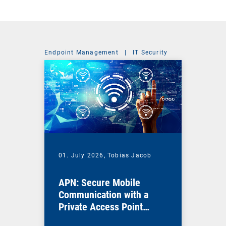
Endpoint Management
|
IT Security
01. July 2026,
Tobias Jacob
APN: Secure Mobile
Communication with a
Private Access Point
Name