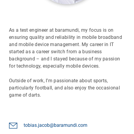
As a test engineer at baramundi, my focus is on
ensuring quality and reliability in mobile broadband
and mobile device management. My career in IT
started as a career switch from a business
background – and I stayed because of my passion
for technology, especially mobile devices.
Outside of work, I’m passionate about sports,
particularly football, and also enjoy the occasional
game of darts.
tobias.jacob@baramundi.com