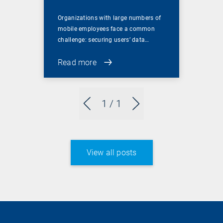
Organizations with large numbers of
mobile employees face a common
challenge: securing users’ data…
Read more
1
/ 1
View all posts