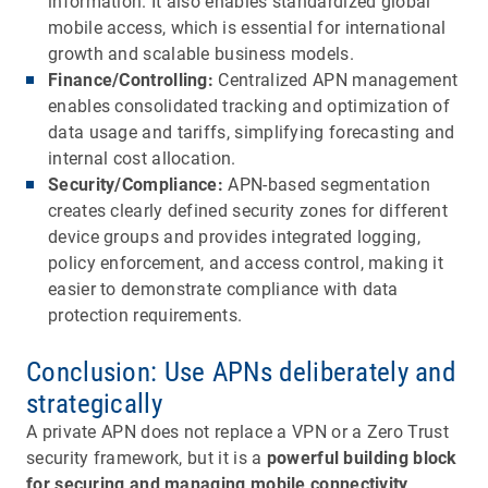
information. It also enables standardized global
mobile access, which is essential for international
growth and scalable business models.
Finance/Controlling:
Centralized APN management
enables consolidated tracking and optimization of
data usage and tariffs, simplifying forecasting and
internal cost allocation.
Security/Compliance:
APN-based segmentation
creates clearly defined security zones for different
device groups and provides integrated logging,
policy enforcement, and access control, making it
easier to demonstrate compliance with data
protection requirements.
Conclusion: Use APNs deliberately and
strategically
A private APN does not replace a VPN or a Zero Trust
security framework, but it is a
powerful building block
for securing and managing mobile connectivity
.