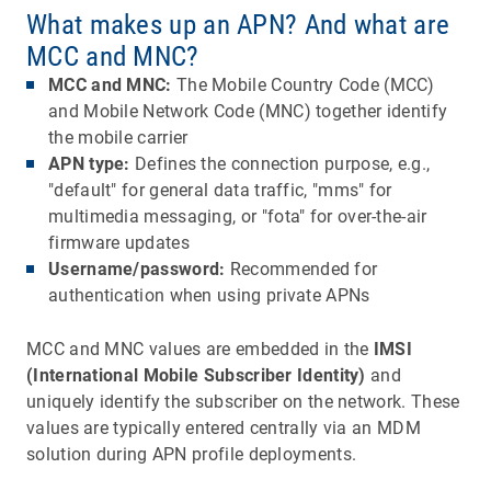
What makes up an APN? And what are
MCC and MNC?
MCC and MNC:
The Mobile Country Code (MCC)
and Mobile Network Code (MNC) together identify
the mobile carrier
APN type:
Defines the connection purpose, e.g.,
"default" for general data traffic, "mms" for
multimedia messaging, or "fota" for over-the-air
firmware updates
Username/password:
Recommended for
authentication when using private APNs
MCC and MNC values are embedded in the
IMSI
(International Mobile Subscriber Identity)
and
uniquely identify the subscriber on the network. These
values are typically entered centrally via an MDM
solution during APN profile deployments.