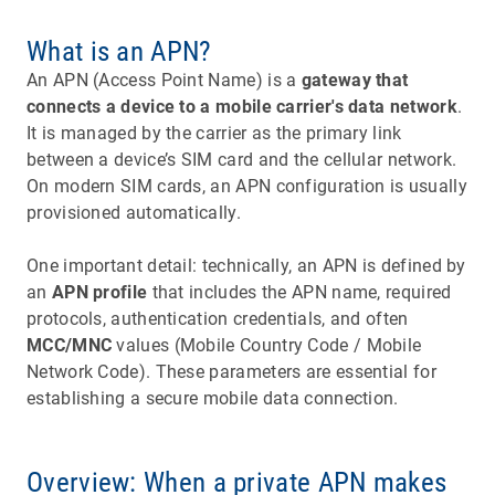
What is an APN?
An APN (Access Point Name) is a
gateway that
connects a device to a mobile carrier's data network
.
It is managed by the carrier as the primary link
between a device’s SIM card and the cellular network.
On modern SIM cards, an APN configuration is usually
provisioned automatically.
One important detail: technically, an APN is defined by
an
APN profile
that includes the APN name, required
protocols, authentication credentials, and often
MCC/MNC
values (Mobile Country Code / Mobile
Network Code). These parameters are essential for
establishing a secure mobile data connection.
Overview: When a private APN makes