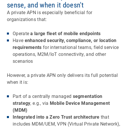
sense, and when it doesn't
A private APN is especially beneficial for
organizations that:
Operate
a large fleet of mobile endpoints
Have
enhanced security, compliance, or location
requirements
for international teams, field service
operations, M2M/IoT connectivity, and other
scenarios
However, a private APN only delivers its full potential
when it is:
Part of a centrally managed
segmentation
strategy
, e.g., via
Mobile Device Management
(MDM)
Integrated into a Zero Trust architecture
that
includes MDM/UEM, VPN (Virtual Private Network),