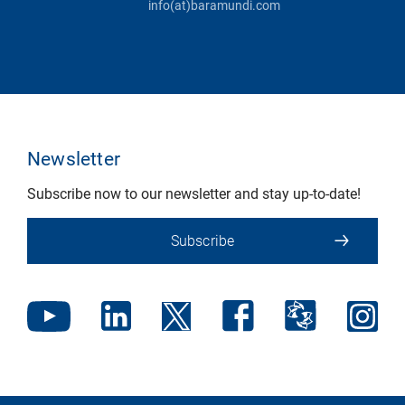
info(at)baramundi.com
Newsletter
Subscribe now to our newsletter and stay up-to-date!
Subscribe