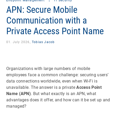
Endpoint Management
|
IT Security
APN: Secure Mobile
Communication with a
Private Access Point Name
01. July 2026,
Tobias Jacob
Organizations with large numbers of mobile
employees face a common challenge: securing users’
data connections worldwide, even when Wi-Fi is
unavailable. The answer is a private
Access Point
Name (APN)
. But what exactly is an APN, what
advantages does it offer, and how can it be set up and
managed?