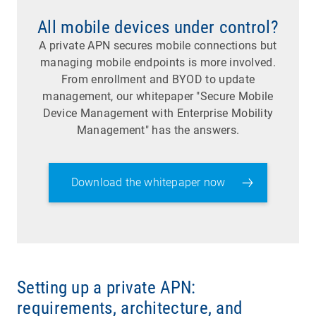
All mobile devices under control?
A private APN secures mobile connections but
managing mobile endpoints is more involved.
From enrollment and BYOD to update
management, our whitepaper "Secure Mobile
Device Management with Enterprise Mobility
Management" has the answers.
Download the whitepaper now
Setting up a private APN:
requirements, architecture, and