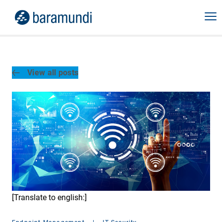
View all posts
[Translate to english:]