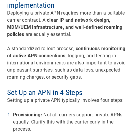
implementation
Deploying a private APN requires more than a suitable
carrier contract. A
clear IP and network design,
MDM/UEM infrastructure, and well-defined roaming
policies
are equally essential.
A standardized rollout process,
continuous monitoring
of active APN connections
, logging, and testing in
international environments are also important to avoid
unpleasant surprises, such as data loss, unexpected
roaming charges, or security gaps.
Set Up an APN in 4 Steps
Setting up a private APN typically involves four steps:
Provisioning:
Not all carriers support private APNs
equally. Clarify this with the carrier early in the
process.