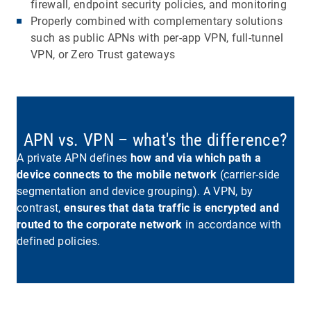
firewall, endpoint security policies, and monitoring
Properly combined with complementary solutions
such as public APNs with per-app VPN, full-tunnel
VPN, or Zero Trust gateways
APN vs. VPN – what's the difference?
A private APN defines
how and via which path a
device connects to the mobile network
(carrier-side
segmentation and device grouping). A VPN, by
contrast,
ensures that data traffic is encrypted and
routed to the corporate network
in accordance with
defined policies.