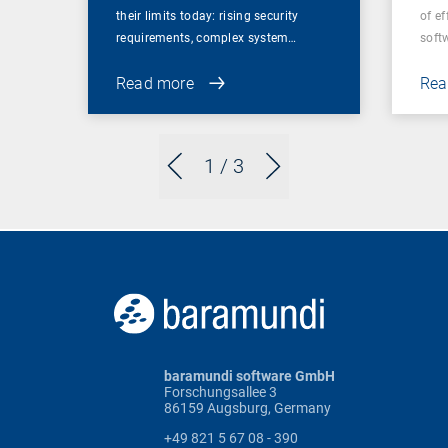
their limits today: rising security
of ef
requirements, complex system…
soft
Read more
Rea
1
/ 3
baramundi software GmbH
Forschungsallee 3
86159 Augsburg, Germany
+49 821 5 67 08 - 390