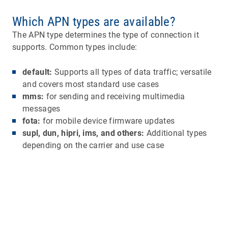
Which APN types are available?
The APN type determines the type of connection it
supports. Common types include:
default:
Supports all types of data traffic; versatile
and covers most standard use cases
mms:
for sending and receiving multimedia
messages
fota:
for mobile device firmware updates
supl, dun, hipri, ims, and others:
Additional types
depending on the carrier and use case