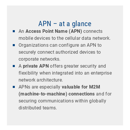
APN – at a glance
An
Access Point Name (APN)
connects
mobile devices to the cellular data network.
Organizations can configure an APN to
securely connect authorized devices to
corporate networks.
A
private APN
offers greater security and
flexibility when integrated into an enterprise
network architecture.
APNs are especially
valuable for M2M
(machine-to-machine) connections
and for
securing communications within globally
distributed teams.