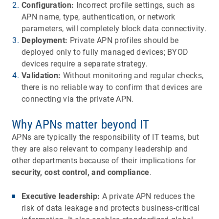
Configuration:
Incorrect profile settings, such as
APN name, type, authentication, or network
parameters, will completely block data connectivity.
Deployment:
Private APN profiles should be
deployed only to fully managed devices; BYOD
devices require a separate strategy.
Validation:
Without monitoring and regular checks,
there is no reliable way to confirm that devices are
connecting via the private APN.
Why APNs matter beyond IT
APNs are typically the responsibility of IT teams, but
they are also relevant to company leadership and
other departments because of their implications for
security, cost control, and compliance
.
Executive leadership:
A private APN reduces the
risk of data leakage and protects business-critical