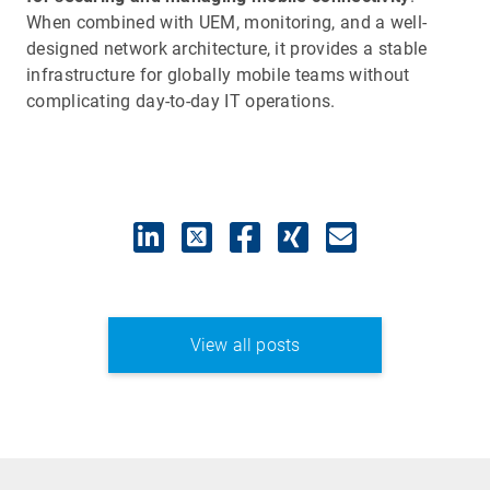
When combined with UEM, monitoring, and a well-
designed network architecture, it provides a stable
infrastructure for globally mobile teams without
complicating day-to-day IT operations.
View all posts