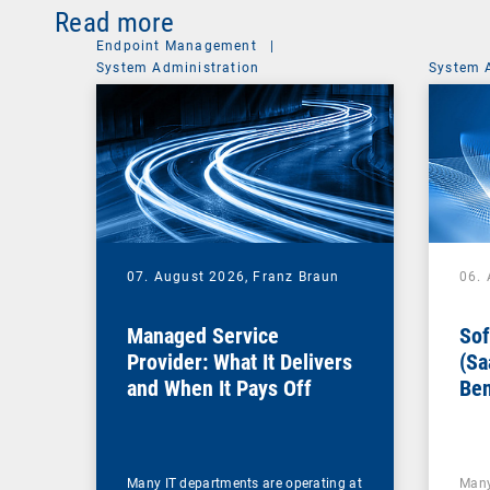
Read more
Endpoint Management
|
System Administration
System 
07. August 2026,
Franz Braun
06.
Managed Service
Sof
Provider: What It Delivers
(Sa
and When It Pays Off
Ben
for
Many IT departments are operating at
Many