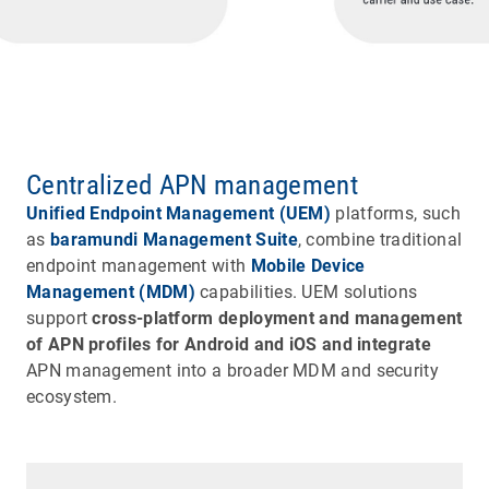
Centralized APN management
Unified Endpoint Management (UEM)
platforms, such
as
baramundi Management Suite
, combine traditional
endpoint management with
Mobile Device
Management (MDM)
capabilities. UEM solutions
support
cross-platform deployment and management
of APN profiles for Android and iOS and integrate
APN management into a broader MDM and security
ecosystem.