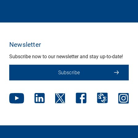
Newsletter
Subscribe now to our newsletter and stay up-to-date!
Subscribe