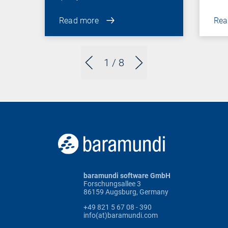
Read more
Rea
1
/ 8
baramundi software GmbH
Forschungsallee 3
86159 Augsburg, Germany
+49 821 5 67 08 - 390
info(at)baramundi.com