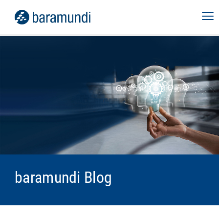
baramundi Blog