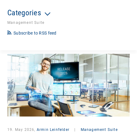
Categories
Management Suite
Subscribe to RSS feed
19. May 2026,
Armin Leinfelder
|
Management Suite