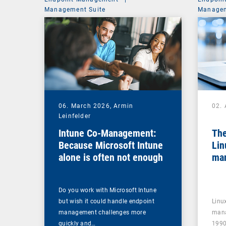
Management Suite
Managem
06. March 2026,
Armin
02. 
Leinfelder
Intune Co-Management:
The
Because Microsoft Intune
Lin
alone is often not enough
ma
Do you work with Microsoft Intune
but wish it could handle endpoint
Linu
management challenges more
mana
quickly and…
1990