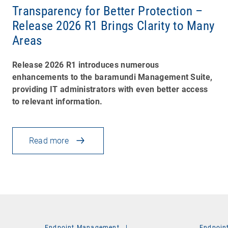
Transparency for Better Protection –
Release 2026 R1 Brings Clarity to Many
Areas
Release 2026 R1 introduces numerous
enhancements to the baramundi Management Suite,
providing IT administrators with even better access
to relevant information.
Read more
Endpoint Management
|
Endpoin