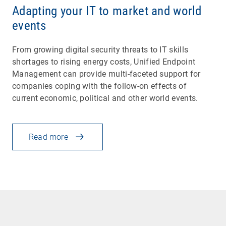
Adapting your IT to market and world
events
From growing digital security threats to IT skills
shortages to rising energy costs, Unified Endpoint
Management can provide multi-faceted support for
companies coping with the follow-on effects of
current economic, political and other world events.
Read more