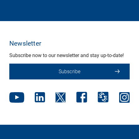
Newsletter
Subscribe now to our newsletter and stay up-to-date!
Subscribe