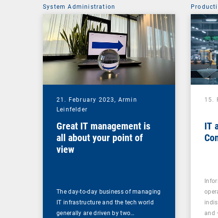
System Administration
Producti
21. February 2023,
Armin
15.
Leinfelder
Great IT management is
IT 
all about your point of
Con
view
Info
The day-to-day business of managing
oper
IT infrastructure and the tech world
indi
generally are driven by two…
and 