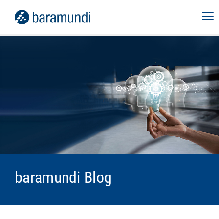
baramundi Blog