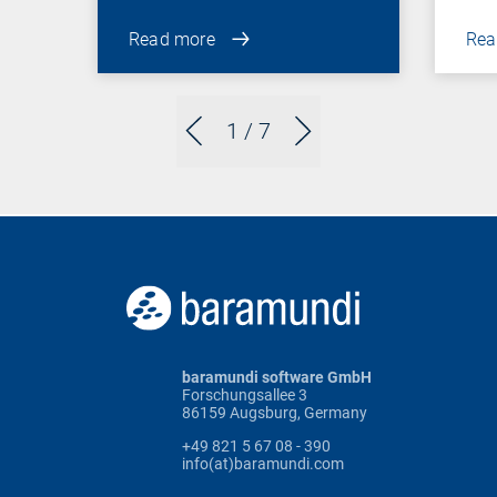
Read more
Rea
1
/ 7
baramundi software GmbH
Forschungsallee 3
86159 Augsburg, Germany
+49 821 5 67 08 - 390
info(at)baramundi.com