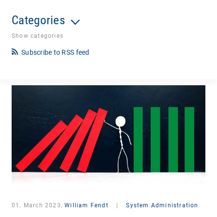
Categories
Show categories
Subscribe to RSS feed
01. March 2023,
William Fendt
|
System Administration