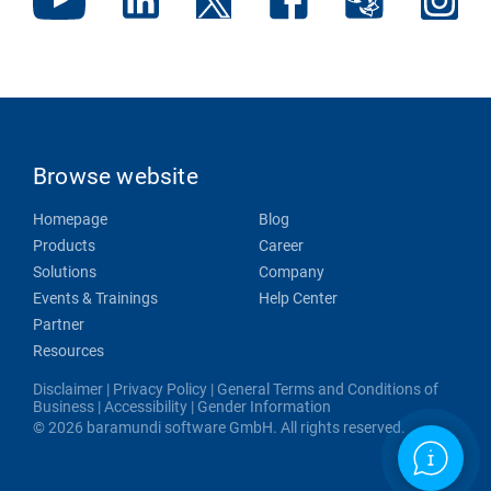
Browse website
Homepage
Blog
Products
Career
Solutions
Company
Events & Trainings
Help Center
Partner
Resources
Disclaimer
|
Privacy Policy
|
General Terms and Conditions of
Business
|
Accessibility
|
Gender Information
© 2026 baramundi software GmbH. All rights reserved.