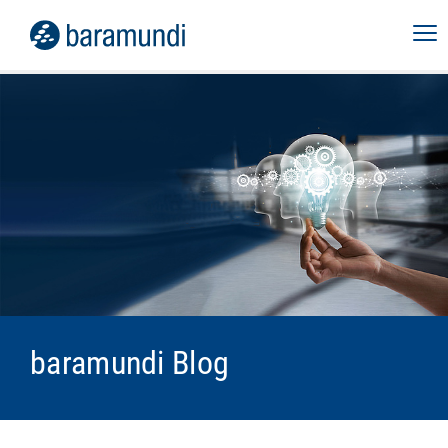
baramundi Blog