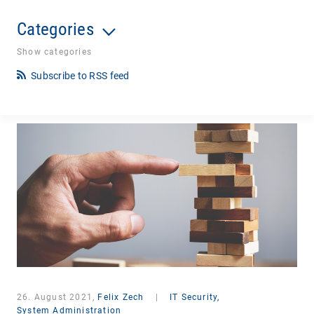
Categories
Show categories
Subscribe to RSS feed
26. August 2021,
Felix Zech
|
IT Security,
System Administration