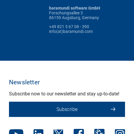
baramundi software GmbH
Forschungsallee 3
86159 Augsburg, Germany
+49 821 5 67 08 - 390
info(at)baramundi.com
Newsletter
Subscribe now to our newsletter and stay up-to-date!
Subscribe