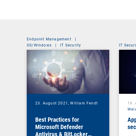
Endpoint Management
|
OS/Windows
|
IT Security
IT Secur
23. August 2021,
William Fendt
19.
Wei
Best Practices for
App
Microsoft Defender
sec
Antivirus & BitLocker