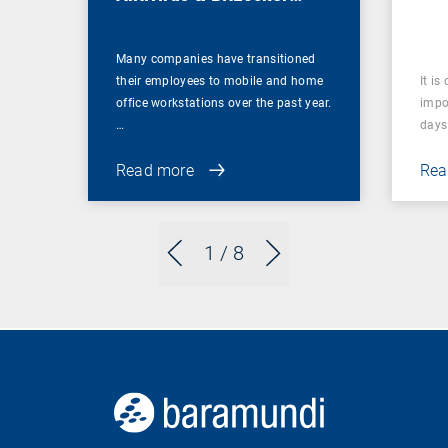
Management
Many companies have transitioned
their employees to mobile and home
It is
office workstations over the past year.
impor
…
days 
Read more
Rea
1
/ 8