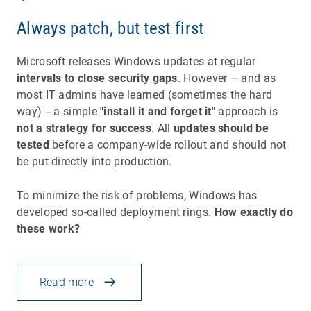
Always patch, but test first
Microsoft releases Windows updates at regular
intervals to close security gaps
. However – and as
most IT admins have learned (sometimes the hard
way) -- a simple
"install it and forget it"
approach is
not a strategy for success
. All
updates should be
tested
before a company-wide rollout and should not
be put directly into production.
To minimize the risk of problems, Windows has
developed so-called deployment rings.
How exactly do
these work?
Read more