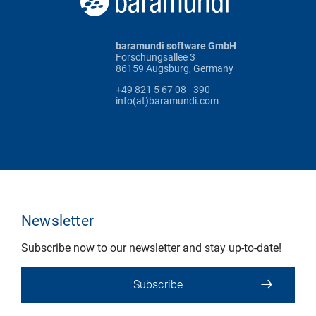
baramundi software GmbH
Forschungsallee 3
86159 Augsburg, Germany
+49 821 5 67 08 - 390
info(at)baramundi.com
Newsletter
Subscribe now to our newsletter and stay up-to-date!
Subscribe