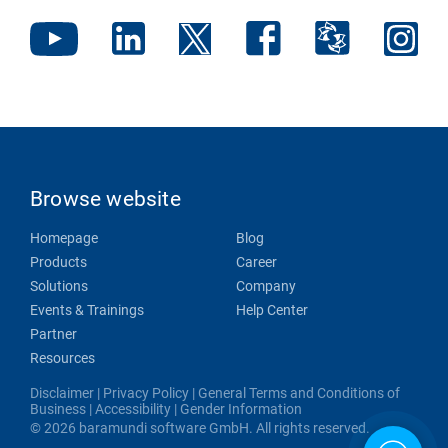
Browse website
Homepage
Blog
Products
Career
Solutions
Company
Events & Trainings
Help Center
Partner
Resources
Disclaimer
|
Privacy Policy
|
General Terms and Conditions of
Business
|
Accessibility
|
Gender Information
© 2026 baramundi software GmbH. All rights reserved.