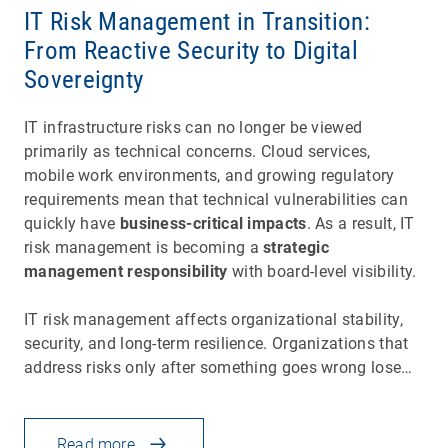
IT Risk Management in Transition:
From Reactive Security to Digital
Sovereignty
IT infrastructure risks can no longer be viewed
primarily as technical concerns. Cloud services,
mobile work environments, and growing regulatory
requirements mean that technical vulnerabilities can
quickly have
business-critical impacts
. As a result, IT
risk management is becoming a
strategic
management responsibility
with board-level visibility.
IT risk management affects organizational stability,
security, and long-term resilience. Organizations that
address risks only after something goes wrong lose…
Read more