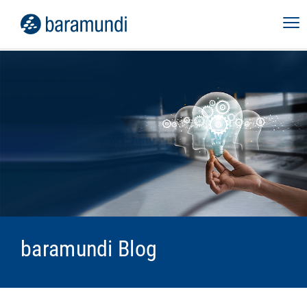
baramundi Blog