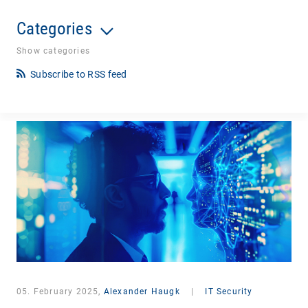
Categories
Show categories
Subscribe to RSS feed
05. February 2025,
Alexander Haugk
|
IT Security