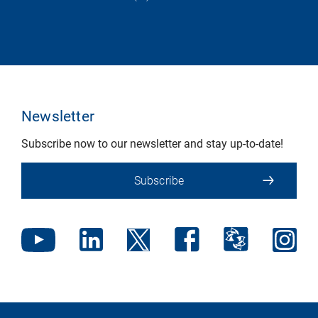
Newsletter
Subscribe now to our newsletter and stay up-to-date!
Subscribe