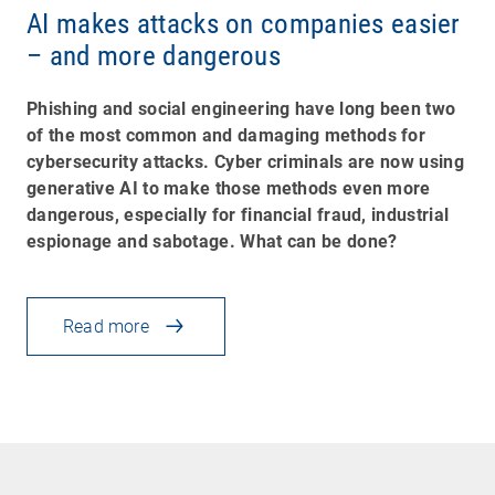
AI makes attacks on companies easier
– and more dangerous
Phishing and social engineering have long been two
of the most common and damaging methods for
cybersecurity attacks. Cyber criminals are now using
generative AI to make those methods even more
dangerous, especially for financial fraud, industrial
espionage and sabotage. What can be done?
Read more