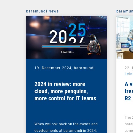
baramundi News
baramun
19. December 2024,
baramundi
22.
Lein
2024 in review: more
A v
cloud, more penguins,
tre
more control for IT teams
R2
The 
When we look back on the events and
bara
developments at baramundi in 2024,
come