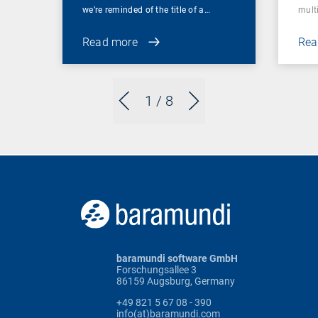
we’re reminded of the title of a…
mult
Read more
Rea
1
/ 8
baramundi software GmbH
Forschungsallee 3
86159 Augsburg, Germany
+49 821 5 67 08 - 390
info(at)baramundi.com