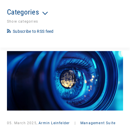
Categories
Show categories
Subscribe to RSS feed
05. March 2025,
Armin Leinfelder
|
Management Suite