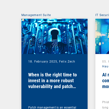
Management Suite
IT Secur
18. February 2025,
Felix Zech
05.
Hau
When is the right time to
AI 
invest in a more robust
com
vulnerability and patch
mo
management solution?
Phis
Patch management is an essential
long