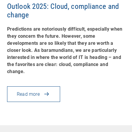
Outlook 2025: Cloud, compliance and
change
Predictions are notoriously difficult, especially when
they concern the future. However, some
developments are so likely that they are worth a
closer look. As baramundians, we are particularly
interested in where the world of IT is heading
–
and
the favorites are clear: cloud, compliance and
change.
Read more