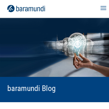
baramundi Blog