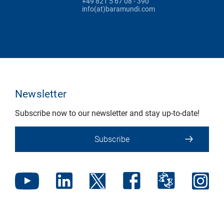
+49 821 5 67 08 - 390
info(at)baramundi.com
Newsletter
Subscribe now to our newsletter and stay up-to-date!
Subscribe