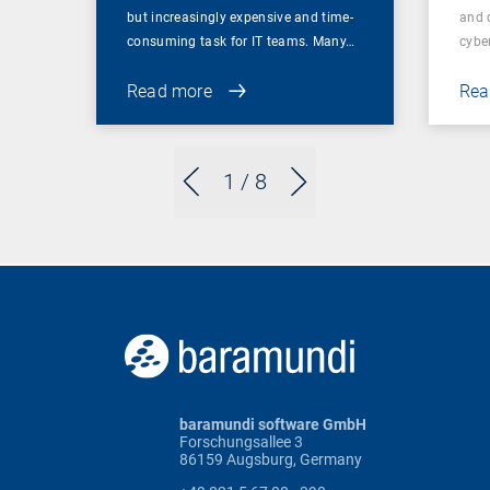
but increasingly expensive and time-
and 
consuming task for IT teams. Many…
cybe
Read more
Rea
1
/ 8
baramundi software GmbH
Forschungsallee 3
86159 Augsburg, Germany