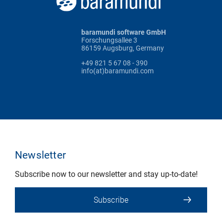
baramundi software GmbH
Forschungsallee 3
86159 Augsburg, Germany
+49 821 5 67 08 - 390
info(at)baramundi.com
Newsletter
Subscribe now to our newsletter and stay up-to-date!
Subscribe