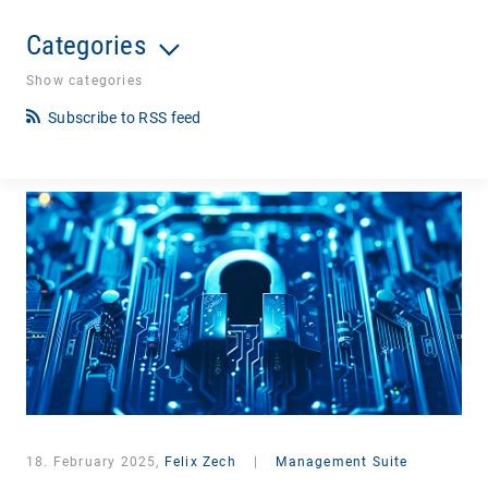
Categories
Show categories
Subscribe to RSS feed
18. February 2025,
Felix Zech
|
Management Suite