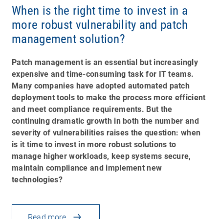
When is the right time to invest in a
more robust vulnerability and patch
management solution?
Patch management is an essential but increasingly
expensive and time-consuming task for IT teams.
Many companies have adopted automated patch
deployment tools to make the process more efficient
and meet compliance requirements. But the
continuing dramatic growth in both the number and
severity of vulnerabilities raises the question: when
is it time to invest in more robust solutions to
manage higher workloads, keep systems secure,
maintain compliance and implement new
technologies?
Read more