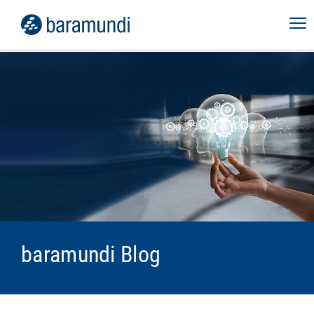
baramundi Blog