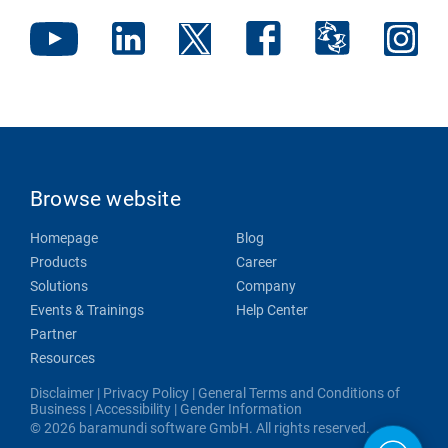
Browse website
Homepage
Blog
Products
Career
Solutions
Company
Events & Trainings
Help Center
Partner
Resources
Disclaimer
|
Privacy Policy
|
General Terms and Conditions of
Business
|
Accessibility
|
Gender Information
© 2026 baramundi software GmbH. All rights reserved.