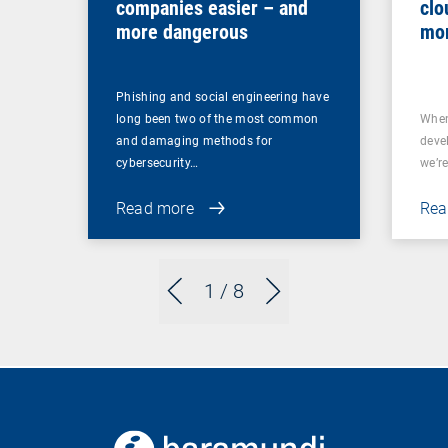
companies easier – and
clo
more dangerous
mor
Phishing and social engineering have
long been two of the most common
When
and damaging methods for
deve
cybersecurity…
we’re
Read more
Rea
1
/ 8