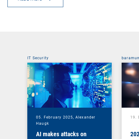
IT Security
baramun
05. February 2025,
Alexander
19.
Haugk
AI makes attacks on
202