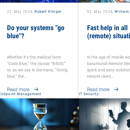
22. May 2024,
Robert Klinger
02. May 2024,
William
Do your systems "go
Fast help in all
blue"?
(remote) situat
Whether it’s the medical term
In the age of mobile wo
“Code Blue,” the classic “BSOD,”
baramundi Remote Desk
or, as we say in Germany, “Going
quick and easy solution
blue,” the…
remote client…
Read more
Read more
Endpoint Management
IT Security