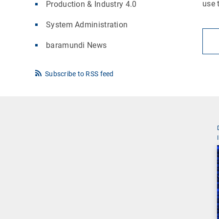
use 
Production & Industry 4.0
System Administration
baramundi News
Subscribe to RSS feed