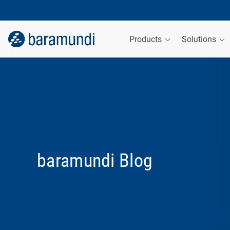
Products
Solutions
baramundi Blog