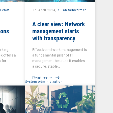
 Fendt
17. April 2024,
Kilian Schwermer
A clear view: Network
ions
management starts
with transparency
rking,
Effective network management is
 offers a
a fundamental pillar of IT
 for
management because it enables
a secure, stable…
Read more
System Administration