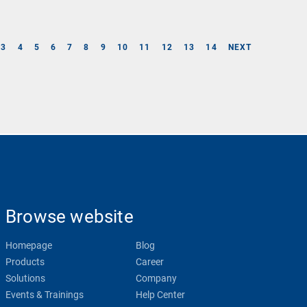
3
4
5
6
7
8
9
10
11
12
13
14
NEXT
Browse website
Homepage
Blog
Products
Career
Solutions
Company
Events & Trainings
Help Center