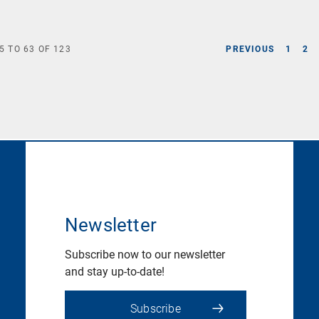
5
TO
63
OF
123
PREVIOUS
1
2
Newsletter
Subscribe now to our newsletter
and stay up-to-date!
Subscribe