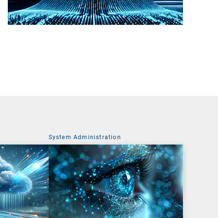
System Administration