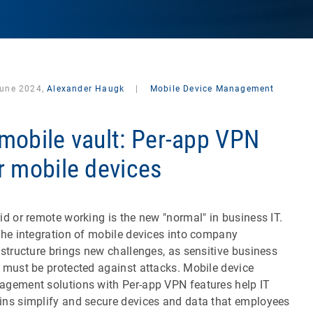
June 2024,
Alexander Haugk
|
Mobile Device Management
mobile vault: Per-app VPN
r mobile devices
id or remote working is the new "normal" in business IT.
the integration of mobile devices into company
astructure brings new challenges, as sensitive business
 must be protected against attacks. Mobile device
gement solutions with Per-app VPN features help IT
ns simplify and secure devices and data that employees