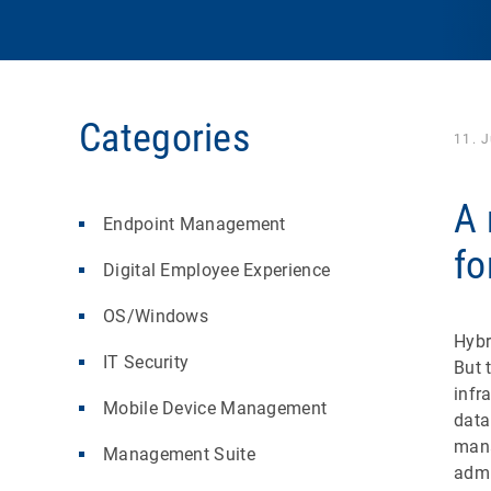
Categories
11. 
A 
Endpoint Management
fo
Digital Employee Experience
OS/Windows
Hybr
IT Security
But 
infr
Mobile Device Management
data
mana
Management Suite
admi