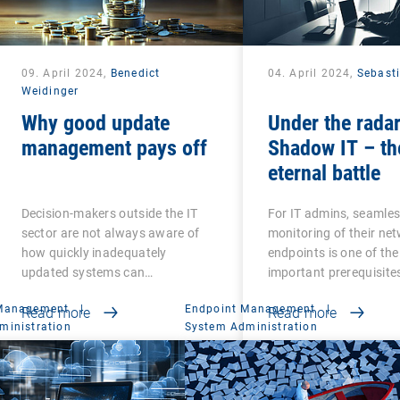
09. April 2024,
Benedict
04. April 2024,
Sebast
Weidinger
Why good update
Under the radar
management pays off
Shadow IT – th
eternal battle
Decision-makers outside the IT
For IT admins, seamle
sector are not always aware of
monitoring of their ne
how quickly inadequately
endpoints is one of th
updated systems can…
important prerequisite
 Management
|
Endpoint Management
|
Read more
Read more
ministration
System Administration