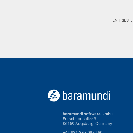
ENTRIES
5
baramundi software GmbH
Forschungsallee 3
86159 Augsburg, Germany
+49 821 5 67 08 - 390