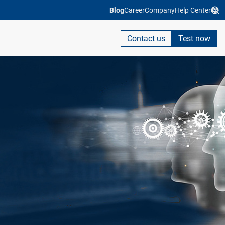
Blog
Career
Company
Help Center
Contact us
Test now