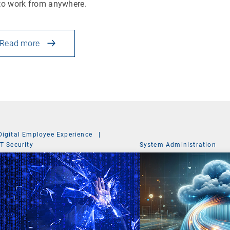
to work from anywhere.
Read more
Digital Employee Experience
|
IT Security
System Administration