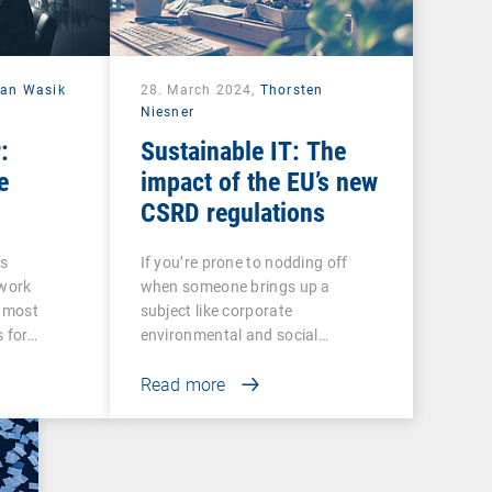
ian Wasik
28. March 2024,
Thorsten
Niesner
:
Sustainable IT: The
e
impact of the EU’s new
CSRD regulations
ss
If you’re prone to nodding off
twork
when someone brings up a
e most
subject like corporate
s for…
environmental and social…
Read more