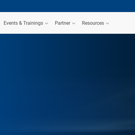
Events & Trainings
Partner
Resources