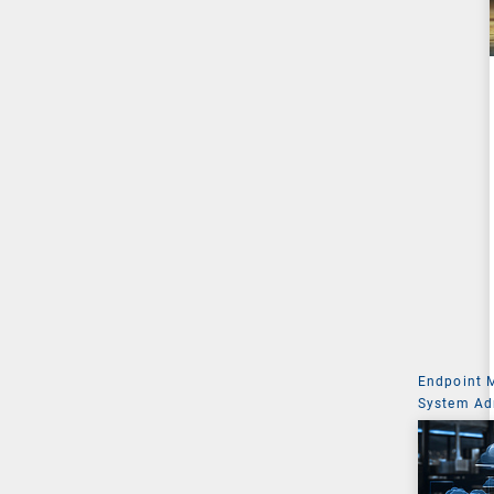
Endpoint
System Ad