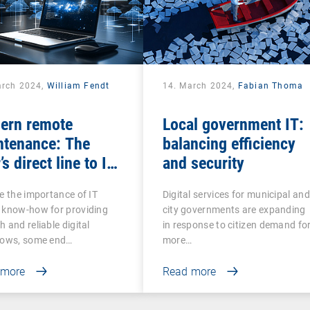
arch 2024,
William Fendt
14. March 2024,
Fabian Thoma
ern remote
Local government IT:
ntenance: The
balancing efficiency
’s direct line to IT
and security
stance
e the importance of IT
Digital services for municipal and
 know-how for providing
city governments are expanding
 and reliable digital
in response to citizen demand fo
lows, some end…
more…
 more
Read more