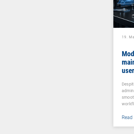
19. M
Mod
mai
user
assi
Despit
admin
smooth
workf
Read