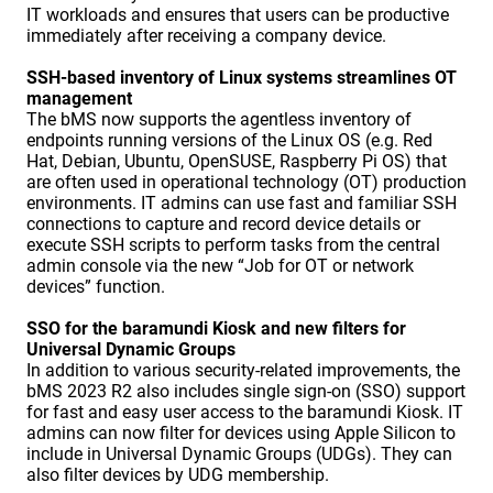
IT workloads and ensures that users can be productive
immediately after receiving a company device.
SSH-based inventory of Linux systems streamlines OT
management
The bMS now supports the agentless inventory of
endpoints running versions of the Linux OS (e.g. Red
Hat, Debian, Ubuntu, OpenSUSE, Raspberry Pi OS) that
are often used in operational technology (OT) production
environments. IT admins can use fast and familiar SSH
connections to capture and record device details or
execute SSH scripts to perform tasks from the central
admin console via the new “Job for OT or network
devices” function.
SSO for the baramundi Kiosk and new filters for
Universal Dynamic Groups
In addition to various security-related improvements, the
bMS 2023 R2 also includes single sign-on (SSO) support
for fast and easy user access to the baramundi Kiosk. IT
admins can now filter for devices using Apple Silicon to
include in Universal Dynamic Groups (UDGs). They can
also filter devices by UDG membership.