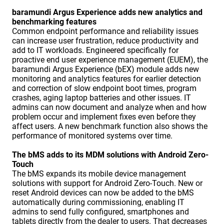
baramundi Argus Experience adds new analytics and
benchmarking features
Common endpoint performance and reliability issues
can increase user frustration, reduce productivity and
add to IT workloads. Engineered specifically for
proactive end user experience management (EUEM), the
baramundi Argus Experience (bEX) module adds new
monitoring and analytics features for earlier detection
and correction of slow endpoint boot times, program
crashes, aging laptop batteries and other issues. IT
admins can now document and analyze when and how
problem occur and implement fixes even before they
affect users. A new benchmark function also shows the
performance of monitored systems over time.
The bMS adds to its MDM solutions with Android Zero-
Touch
The bMS expands its mobile device management
solutions with support for Android Zero-Touch. New or
reset Android devices can now be added to the bMS
automatically during commissioning, enabling IT
admins to send fully configured, smartphones and
tablets directly from the dealer to users. That decreases