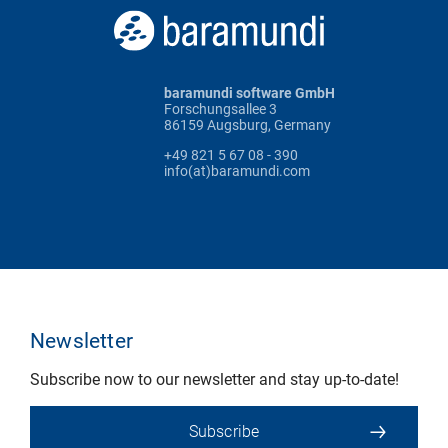
baramundi software GmbH
Forschungsallee 3
86159 Augsburg, Germany
+49 821 5 67 08 - 390
info(at)baramundi.com
Newsletter
Subscribe now to our newsletter and stay up-to-date!
Subscribe