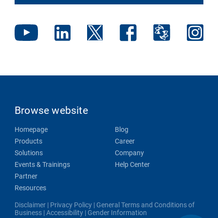
Browse website
Homepage
Blog
Products
Career
Solutions
Company
Events & Trainings
Help Center
Partner
Resources
Disclaimer
|
Privacy Policy
|
General Terms and Conditions of
Business
|
Accessibility
|
Gender Information