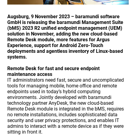
Augsburg, 9 November 2023 – baramundi software
GmbH is releasing the baramundi Management Suite
(bMS) 2023 R2 unified endpoint management (UEM)
solution in November, adding the new cloud-based
Remote Desk module, more features for Argus
Experience, support for Android Zero-Touch
deployments and agentless inventory of Linux-based
systems.
Remote Desk for fast and secure endpoint
maintenance access
IT administrators need fast, secure and uncomplicated
tools for managing mobile, home office and remote
endpoints used in today’s hybrid computing
environments. Jointly developed with baramundi
technology partner AnyDesk, the new cloud-based
Remote Desk module is integrated in the bMS, requires
no remote installations, includes sophisticated data
security and user privacy protections, and enables IT
admins to interact with a remote device as if they were
sitting in front it.