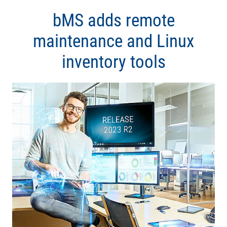
bMS adds remote
maintenance and Linux
inventory tools