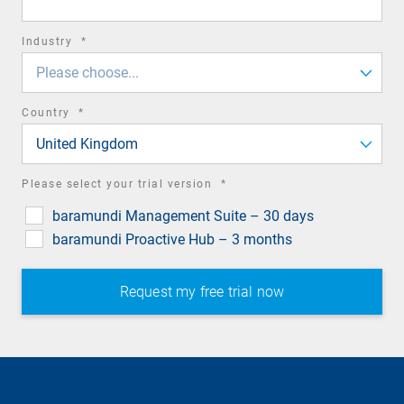
required
Industry
*
field
Please choose...
required
Country
*
field
United Kingdom
required
Please select your trial version
*
field
baramundi Management Suite – 30 days
baramundi Proactive Hub – 3 months