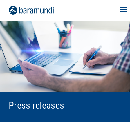
Press releases