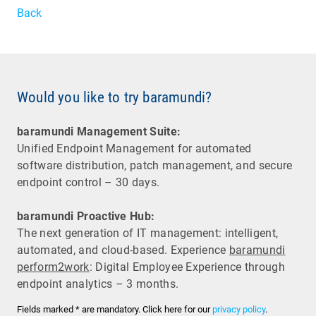
Back
Would you like to try baramundi?
baramundi Management Suite:
Unified Endpoint Management for automated
software distribution, patch management, and secure
endpoint control – 30 days.
baramundi Proactive Hub:
The next generation of IT management: intelligent,
automated, and cloud-based. Experience
baramundi
perform2work
: Digital Employee Experience through
endpoint analytics – 3 months.
Fields marked * are mandatory. Click here for our
privacy policy
.