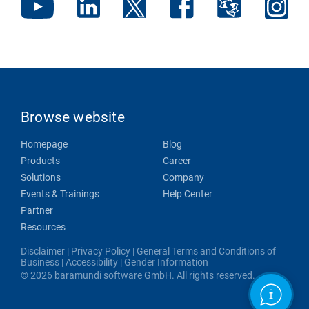
Browse website
Homepage
Blog
Products
Career
Solutions
Company
Events & Trainings
Help Center
Partner
Resources
Disclaimer
|
Privacy Policy
|
General Terms and Conditions of
Business
|
Accessibility
|
Gender Information
© 2026 baramundi software GmbH. All rights reserved.