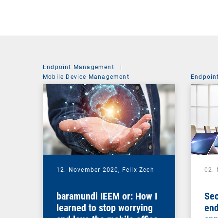
Endpoint Management
|
Mobile Device Management
Endpoin
12. November 2020,
Felix Zech
02.
baramundi IEEM or: How I
Sec
learned to stop worrying
end