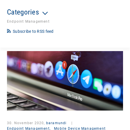
Categories
Endpoint Management
Subscribe to RSS feed
30. November 2020,
baramundi
|
Endpoint Management,
Mobile Device Management