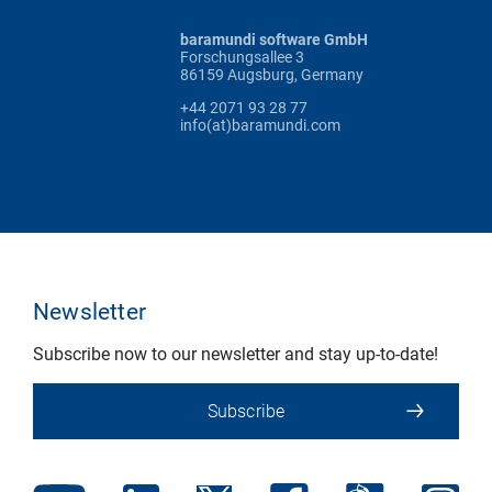
baramundi software GmbH
Forschungsallee 3
86159 Augsburg, Germany
+44 2071 93 28 77
info(at)baramundi.com
Newsletter
Subscribe now to our newsletter and stay up-to-date!
Subscribe