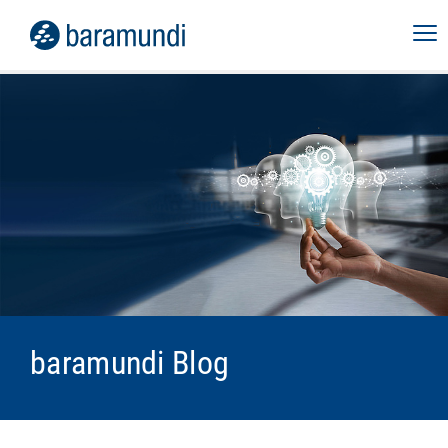
baramundi Blog