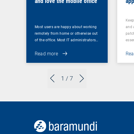
and love the mobile office
app
pat
Keep
Most users are happy about working
and 
remotely from home or otherwise out
patch
of the office. Most IT administrators…
esse
Read more
Rea
1
/ 7