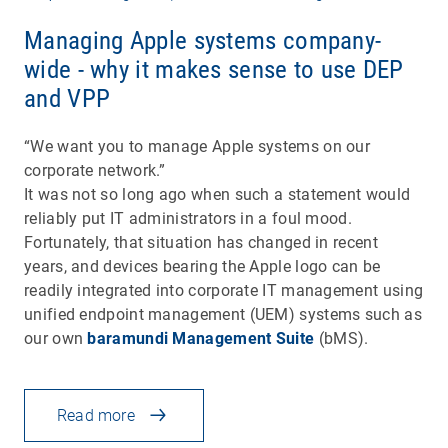
Managing Apple systems company-
wide - why it makes sense to use DEP
and VPP
“We want you to manage Apple systems on our
corporate network.”
It was not so long ago when such a statement would
reliably put IT administrators in a foul mood.
Fortunately, that situation has changed in recent
years, and devices bearing the Apple logo can be
readily integrated into corporate IT management using
unified endpoint management (UEM) systems such as
our own
baramundi Management Suite
(bMS).
Read more