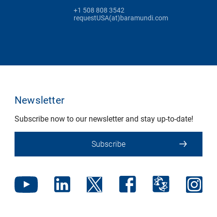
+1 508 808 3542
requestUSA(at)baramundi.com
Newsletter
Subscribe now to our newsletter and stay up-to-date!
Subscribe