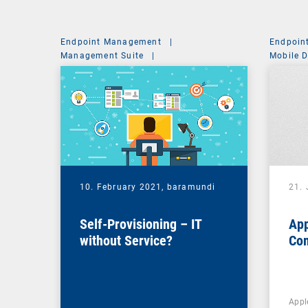
Endpoint Management
|
Endpoin
Management Suite
|
Mobile 
System Administration
10. February 2021,
baramundi
21.
Self-Provisioning – IT
App
without Service?
Co
Appl