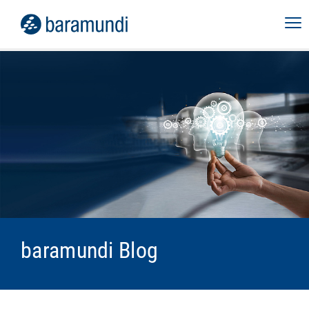
baramundi Blog