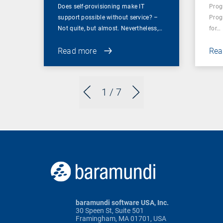
Does self-provisioning make IT
Prog
support possible without service? –
Prog
Not quite, but almost. Nevertheless,…
for…
Read more
Rea
1
/ 7
baramundi software USA, Inc.
30 Speen St, Suite 501
Framingham, MA 01701, USA