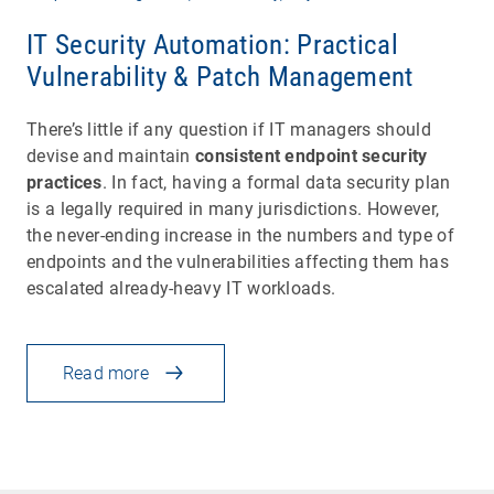
IT Security Automation: Practical
Vulnerability & Patch Management
There’s little if any question if IT managers should
devise and maintain
consistent endpoint security
practices
. In fact, having a formal data security plan
is a legally required in many jurisdictions. However,
the never-ending increase in the numbers and type of
endpoints and the vulnerabilities affecting them has
escalated already-heavy IT workloads.
Read more