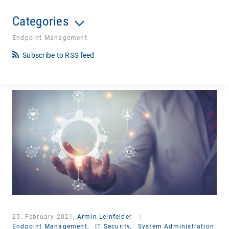
Categories
Endpoint Management
Subscribe to RSS feed
25. February 2021,
Armin Leinfelder
|
Endpoint Management,
IT Security,
System Administration