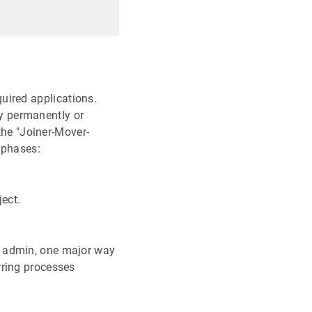
uired applications.
y permanently or
 the "Joiner-Mover-
 phases:
ect.
T admin, one major way
rring processes