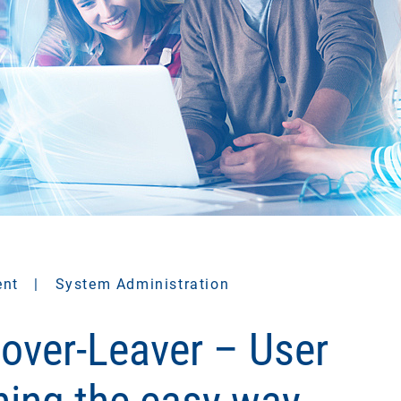
ent
|
System Administration
over-Leaver – User