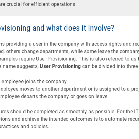
re crucial for efficient operations.
visioning and what does it involve?
 providing a user in the company with access rights and req
ed, others change departments, while some leave the compan
examples require User Provisioning. This is also referred to as
he name suggests,
User Provisioning
can be divided into three
 employee joins the company.
ployee moves to another department or is assigned to a proj
mployee departs the company or goes on leave.
res should be completed as smoothly as possible. For the I
ssions and achieve the intended outcomes is to automate recu
ractices and policies.