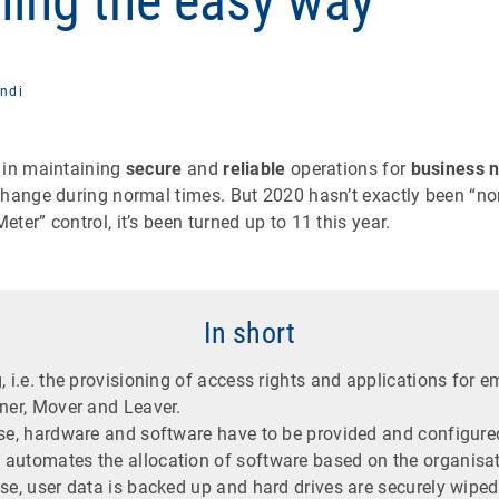
ning the easy way
ndi
 in maintaining
secure
and
reliable
operations for
business 
hange during normal times. But 2020 hasn’t exactly been “nor
ter” control, it’s been turned up to 11 this year.
In short
, i.e. the provisioning of access rights and applications for 
ner, Mover and Leaver.
ase, hardware and software have to be provided and configure
automates the allocation of software based on the organisati
ase, user data is backed up and hard drives are securely wipe