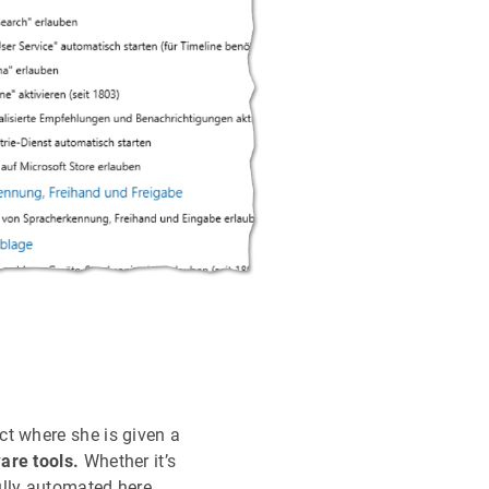
ct where she is given a
are tools.
Whether it’s
ully automated here