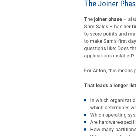
The Joiner Pha
The
joiner phase
– also
Sam Sales – has her fi
to score points and mai
to make Sam’s first da
questions like: Does the
applications installed
For Anton, this means p
That leads a longer lis
In which organizatio
which determines whi
Which operating sys
Are hardware-specifi
How many partition