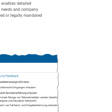
 enables detailed
ser needs and company
ded or legally mandated