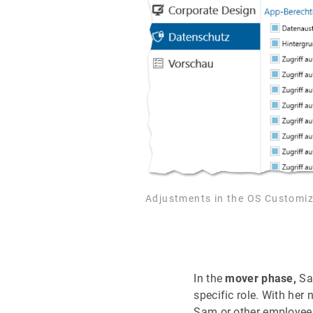
Adjustments in the OS Customiz
In the
mover phase,
Sam
specific role. With her
Sam or other employees