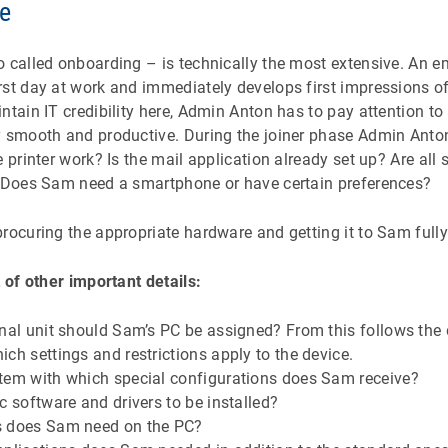
se
 called onboarding – is technically the most extensive. An emp
rst day at work and immediately develops first impressions o
ntain IT credibility here, Admin Anton has to pay attention to
y smooth and productive. During the joiner phase Admin Anto
 printer work? Is the mail application already set up? Are all 
? Does Sam need a smartphone or have certain preferences?
rocuring the appropriate hardware and getting it to Sam fully
t of other important details:
nal unit should Sam’s PC be assigned? From this follows the 
ch settings and restrictions apply to the device.
tem with which special configurations does Sam receive?
c software and drivers to be installed?
s does Sam need on the PC?