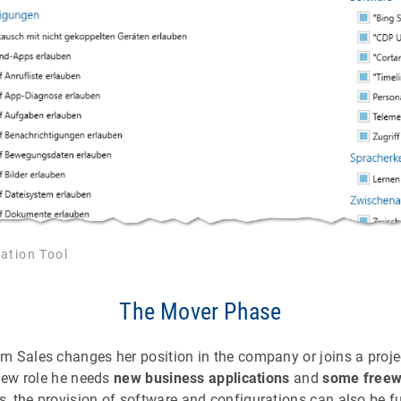
ation Tool
The Mover Phase
 Sales changes her position in the company or joins a proje
 new role he needs
new business applications
and
some freew
, the provision of software and configurations can also be f