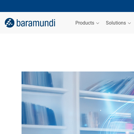
Products
Solutions