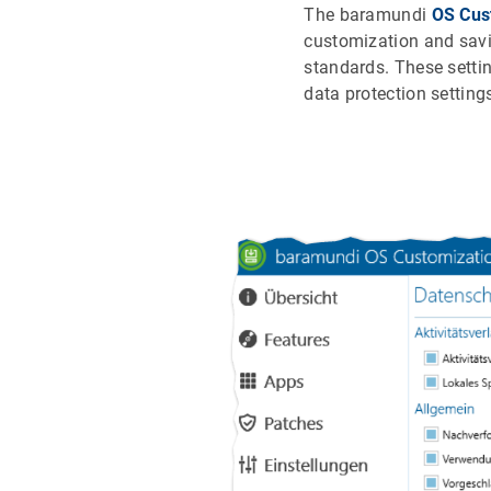
The baramundi
OS Cus
customization and savi
standards. These setti
data protection setting