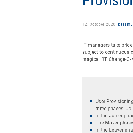
Provisio
12. October 2020,
baramu
IT managers take pride
subject to continuous c
magical “IT Change-O-Me
User Provisioning
three phases: Joi
In the Joiner ph
The Mover phase 
In the Leaver ph