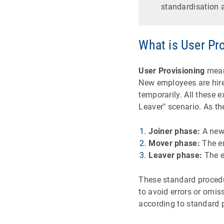
standardisation a
What is User Pro
User Provisioning
means
New employees are hir
temporarily. All these 
Leaver" scenario. As t
Joiner phase:
A new
Mover phase:
The em
Leaver phase:
The e
These standard procedu
to avoid errors or omi
according to standard p