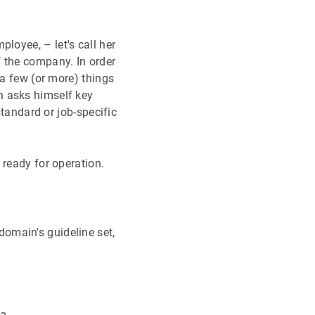
loyee, – let's call her
f the company. In order
 a few (or more) things
n asks himself key
standard or job-specific
 ready for operation.
domain's guideline set,