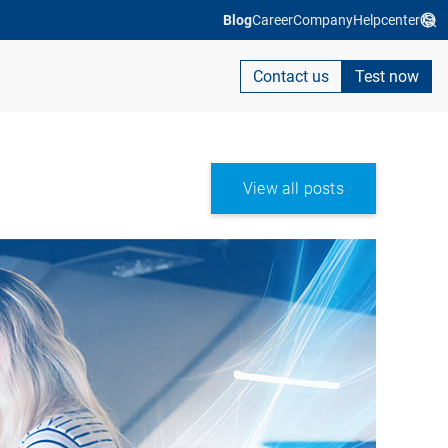
Blog
Career
Company
Helpcenter
Contact us
Test now
View all posts