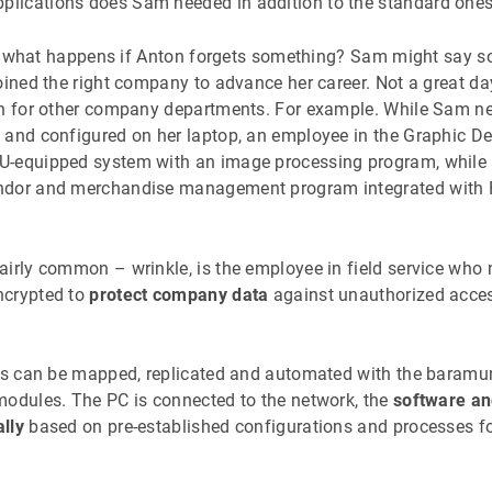
pplications does Sam needed in addition to the standard one
And what happens if Anton forgets something? Sam might say s
joined the right company to advance her career. Not a great d
on for other company departments. For example. While Sam n
 and configured on her laptop, an employee in the Graphic D
U-equipped system with an image processing program, while
ndor and merchandise management program integrated with 
airly common – wrinkle, is the employee in field service who 
ncrypted to
protect company data
against unauthorized access
ess can be mapped, replicated and automated with the bara
odules. The PC is connected to the network, the
software an
lly
based on pre-established configurations and processes f