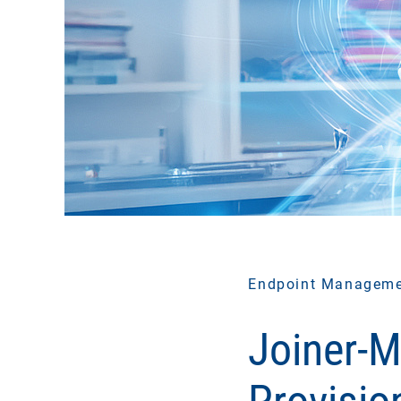
Endpoint Managem
Joiner-M