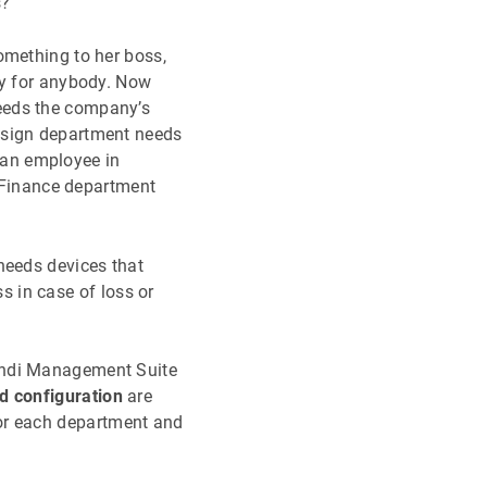
s?
omething to her boss,
ay for anybody. Now
eeds the company’s
esign department needs
 an employee in
Finance department
needs devices that
 in case of loss or
mundi Management Suite
d configuration
are
or each department and