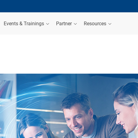
Events & Trainings
Partner
Resources