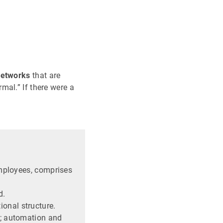
networks
that are
mal.” If there were a
employees, comprises
d.
onal structure.
d; automation and