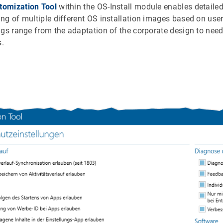
tomization Tool
within the OS-Install module enables detailed
ng of multiple different OS installation images based on u
ngs range from the adaptation of the corporate design to nee
s.