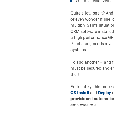
Which specialized a
Quite a lot, isn't it? 
or even wonder if she 
multiply Sam’s situati
CRM software installed
a high-performance GP
Purchasing needs a ve
systems.
To add another – and f
must be secured and e
theft.
Fortunately, this proc
OS Install
and
Deploy
m
provisioned automatica
employee role.