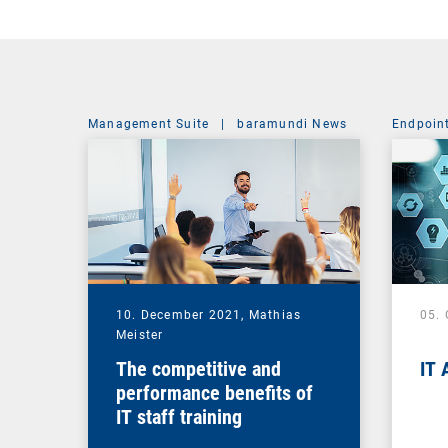
Management Suite
|
baramundi News
Endpoin
10. December 2021,
Mathias
05.
Meister
The competitive and
IT 
performance benefits of
IT staff training