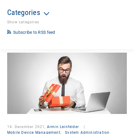
Categories
Show categories
Subscribe to RSS feed
14. December 2021,
Armin Leinfelder
|
Mobile Device Management,
System Administration