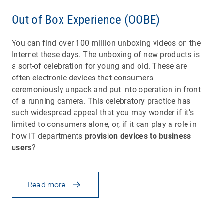
Out of Box Experience (OOBE)
You can find over 100 million unboxing videos on the
Internet these days. The unboxing of new products is
a sort-of celebration for young and old. These are
often electronic devices that consumers
ceremoniously unpack and put into operation in front
of a running camera. This celebratory practice has
such widespread appeal that you may wonder if it’s
limited to consumers alone, or, if it can play a role in
how IT departments
provision devices to business
users
?
Read more