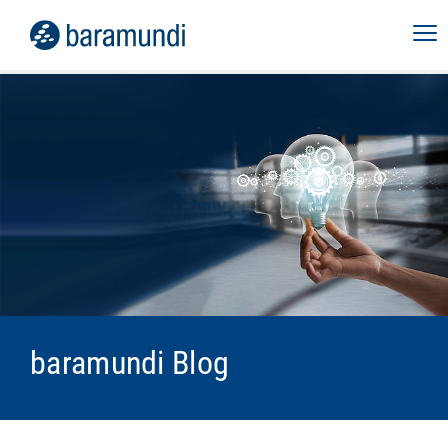
baramundi Blog