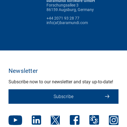
baramundi software GmbH
Forschungsallee 3
86159 Augsburg, Germany
+44 2071 93 28 77
info(at)baramundi.com
Newsletter
Subscribe now to our newsletter and stay up-to-date!
Subscribe