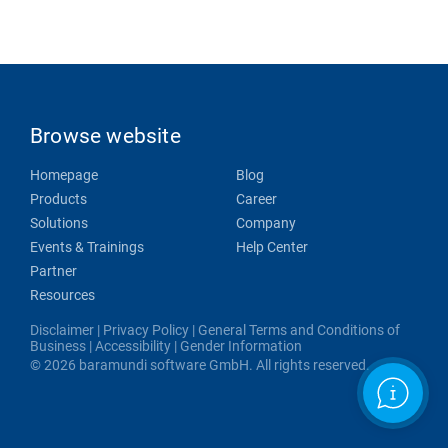
Browse website
Homepage
Blog
Products
Career
Solutions
Company
Events & Trainings
Help Center
Partner
Resources
Disclaimer
|
Privacy Policy
|
General Terms and Conditions of
Business
|
Accessibility
|
Gender Information
© 2026 baramundi software GmbH. All rights reserved.