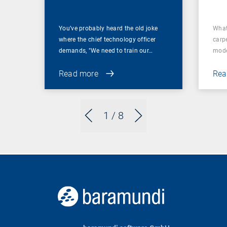
You’ve probably heard the old joke
What
where the chief technology officer
carp
demands, "We need to train our…
mode
Read more
Rea
1
/ 8