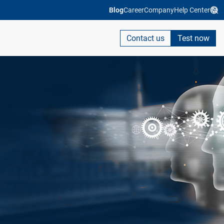
Blog
Career
Company
Help Center
Contact us
Test now