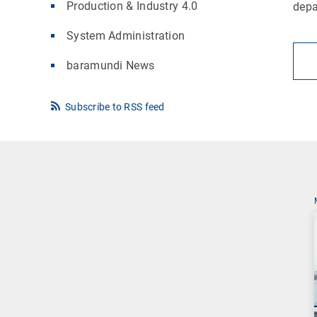
Production & Industry 4.0
dep
System Administration
baramundi News
Subscribe to RSS feed