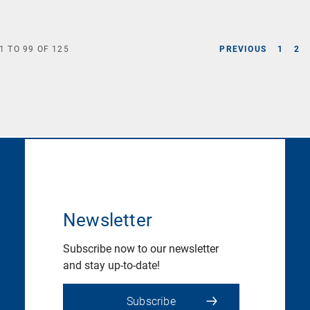
1
TO
99
OF
125
PREVIOUS
1
2
Newsletter
Subscribe now to our newsletter
and stay up-to-date!
Subscribe