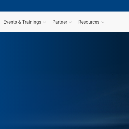
Events & Trainings
Partner
Resources