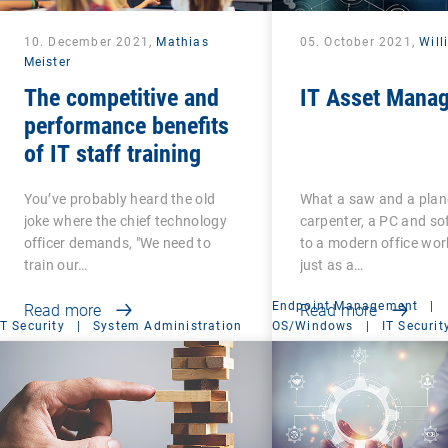
10. December 2021,
Mathias
05. October 2021,
Will
Meister
The competitive and
IT Asset Mana
performance benefits
of IT staff training
You’ve probably heard the old
What a saw and a plane
joke where the chief technology
carpenter, a PC and so
officer demands, "We need to
to a modern office wor
train our…
just as a…
Endpoint Management
|
Read more
Read more
IT Security
|
System Administration
OS/Windows
|
IT Securit