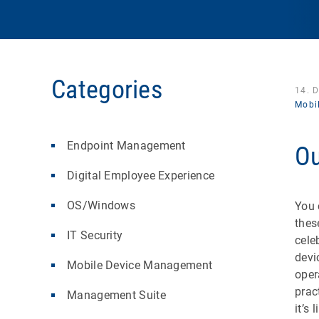
Categories
14. 
Mobi
Endpoint Management
Ou
Digital Employee Experience
OS/Windows
You 
thes
IT Security
cele
devi
Mobile Device Management
oper
prac
Management Suite
it’s 