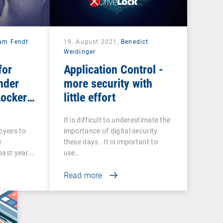
iam Fendt
19. August 2021,
Benedict
Weidinger
for
Application Control -
nder
more security with
Locker
little effort
It is difficult to underestimate the
loyees to
importance of digital security
e
these days . It is important to
past year.…
use…
Read more