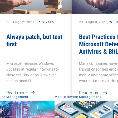
26. August 2021,
Felix Zech
23. August 2021,
Will
Always patch, but test
Best Practices 
first
Microsoft Defe
Antivirus & Bit
Management
Microsoft releases Windows
Many companies have
updates at regular intervals to
transitioned their emp
close security gaps. However –
mobile and home offic
and as most IT…
workstations over the 
Read more
Read more
vice Management
Mobile Device Management