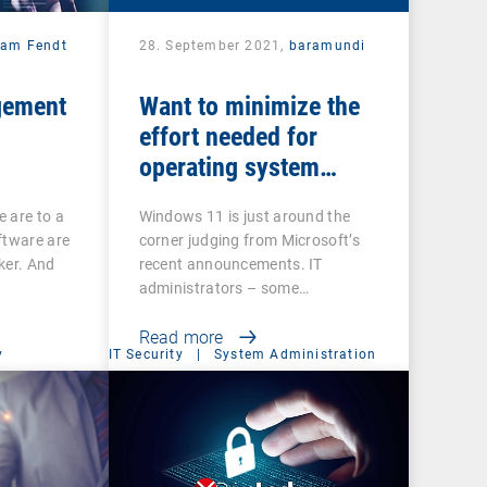
iam Fendt
28. September 2021,
baramundi
gement
Want to minimize the
effort needed for
operating system
updates?
 are to a
Windows 11 is just around the
ftware are
corner judging from Microsoft’s
ker. And
recent announcements. IT
administrators – some…
Read more
y
IT Security
|
System Administration