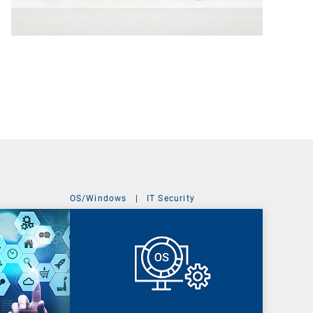
OS/Windows
|
IT Security