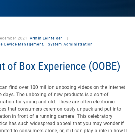
December 2021,
Armin Leinfelder
|
le Device Management,
System Administration
t of Box Experience (OOBE)
can find over 100 million unboxing videos on the Internet
e days. The unboxing of new products is a sort-of
bration for young and old. These are often electronic
ces that consumers ceremoniously unpack and put into
ation in front of a running camera. This celebratory
tice has such widespread appeal that you may wonder if
limited to consumers alone, or, if it can play a role in how IT