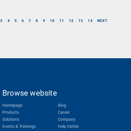
3
4
5
6
7
8
9
10
11
12
13
14
NEXT
Browse website
Homepage
Blog
Products
Career
Solutions
Company
Events & Trainings
Help Center