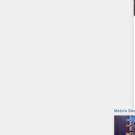
Mobile De