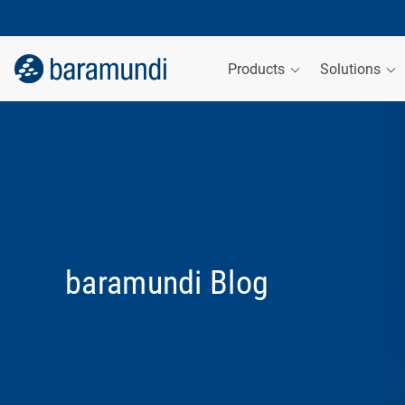
Products
Solutions
baramundi Blog