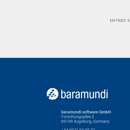
ENTRIES
9
baramundi software GmbH
Forschungsallee 3
86159 Augsburg, Germany
+44 2071 93 28 77