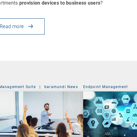
artments
provision devices to business users
?
Read more
Management Suite
|
baramundi News
Endpoint Management