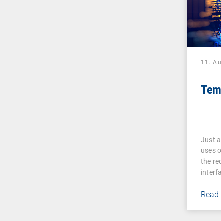
11. A
Tem
Just a
uses o
the re
interf
Read