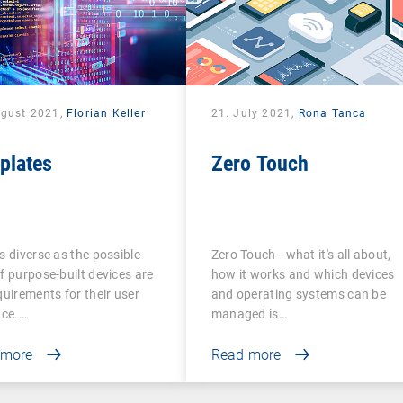
ugust 2021,
Florian Keller
21. July 2021,
Rona Tanca
plates
Zero Touch
s diverse as the possible
Zero Touch - what it's all about,
f purpose-built devices are
how it works and which devices
quirements for their user
and operating systems can be
ace.…
managed is…
 more
Read more