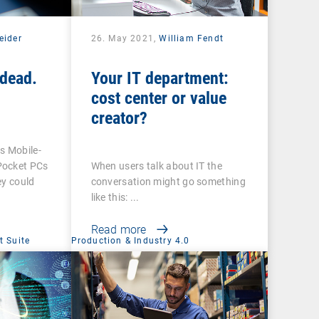
eider
26. May 2021,
William Fendt
dead.
Your IT department:
cost center or value
creator?
 Mobile-
Pocket PCs
When users talk about IT the
ey could
conversation might go something
like this: ...
Read more
 Suite
Production & Industry 4.0