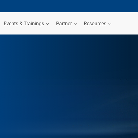
Events & Trainings
Partner
Resources