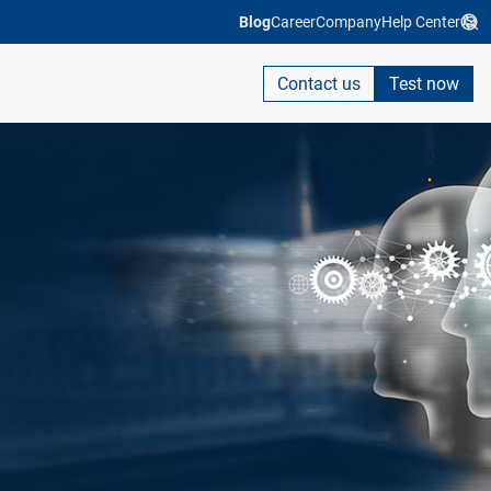
Blog
Career
Company
Help Center
Contact us
Test now