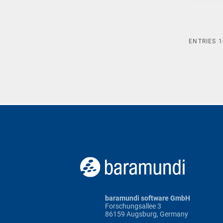
ENTRIES
1
baramundi software GmbH
Forschungsallee 3
86159 Augsburg, Germany