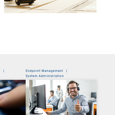
t
|
Endpoint Management
|
System Administration