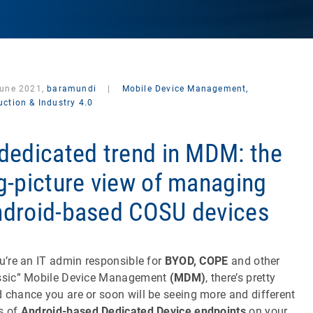
June 2021,
baramundi
|
Mobile Device Management,
ction & Industry 4.0
dedicated trend in MDM: the
g-picture view of managing
droid-based COSU devices
ou’re an IT admin responsible for
BYOD, COPE
and other
ssic” Mobile Device Management
(MDM)
, there’s pretty
 chance you are or soon will be seeing more and different
s of
Android-based Dedicated Device endpoints
on your