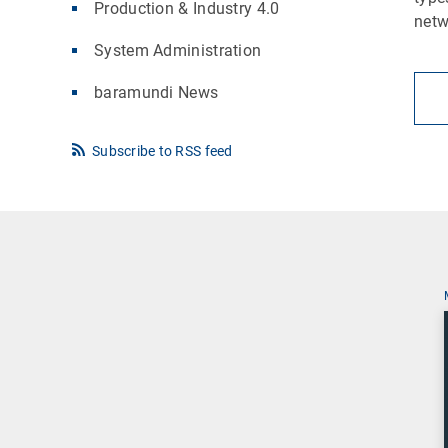
Production & Industry 4.0
netw
System Administration
baramundi News
Subscribe to RSS feed