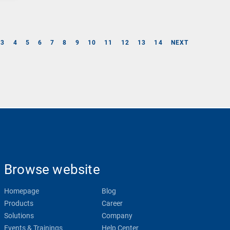
3
4
5
6
7
8
9
10
11
12
13
14
NEXT
Browse website
Homepage
Blog
Products
Career
Solutions
Company
Events & Trainings
Help Center