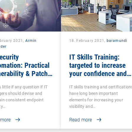
ebruary 2021,
Armin
18. February 2021,
baramundi
lder
ecurity
IT Skills Training:
mation: Practical
targeted to increase
erability & Patch
your confidence and
agement
competence
 little if any question if IT
IT skills training and certification
ers should devise and
have long been important
in consistent endpoint
elements for increasing your
ty…
visibility and…
 more
Read more