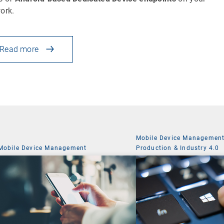
ork.
Read more
Mobile Device Managemen
Mobile Device Management
Production & Industry 4.0