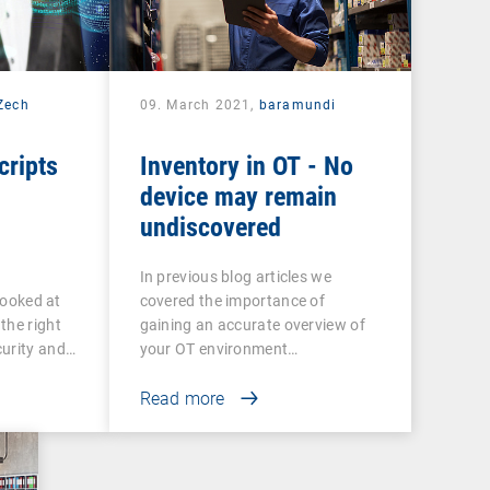
 Zech
09. March 2021,
baramundi
cripts
Inventory in OT - No
device may remain
undiscovered
In previous blog articles we
 looked at
covered the importance of
the right
gaining an accurate overview of
curity and…
your OT environment…
Read more