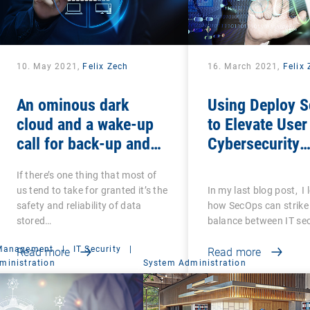
10. May 2021,
Felix Zech
16. March 2021,
Felix
An ominous dark
Using Deploy S
cloud and a wake-up
to Elevate User
call for back-up and
Cybersecurity
recovery: Are you sure
Awareness
If there’s one thing that most of
that your back-ups are
us tend to take for granted it’s the
In my last blog post, I
secure?
safety and reliability of data
how SecOps can strike 
stored…
balance between IT se
 Management
|
IT Security
|
Read more
Read more
ministration
System Administration