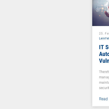
25. F
Leinfe
IT S
Auto
Vuln
Man
There’s
manag
mainta
securi
Read