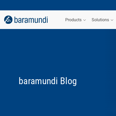
Products
Solutions
baramundi Blog