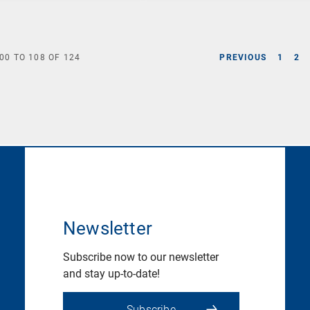
00
TO
108
OF
124
PREVIOUS
1
2
Newsletter
Subscribe now to our newsletter
and stay up-to-date!
Subscribe