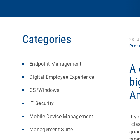
Categories
23. 
Produ
Endpoint Management
A 
Digital Employee Experience
bi
OS/Windows
An
IT Security
Mobile Device Management
If y
“cla
Management Suite
good
type