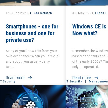
15. June 2021,
Lukas Kersten
31. May 2021,
Frank H
Smartphones - one for
Windows CE is 
business and one for
Now what?
private use?
Many of you know this from your
Remember the Windows
own experience: When you are out
based handhelds and 
and about, you usually carry
of the early 2000s? Th
two…
only be operated…
Read more
Read more
IT Security
IT Security
|
Management