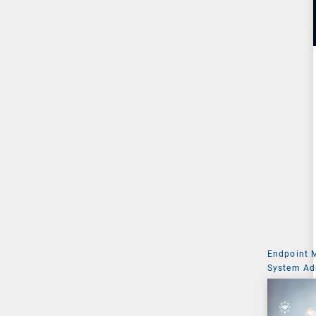
Endpoint
System Ad