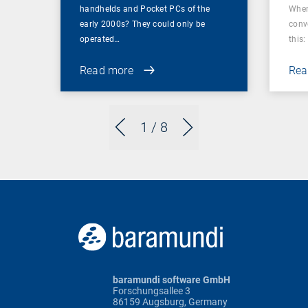
handhelds and Pocket PCs of the
When
early 2000s? They could only be
conv
operated…
this: 
Read more
Rea
1
/ 8
baramundi software GmbH
Forschungsallee 3
86159 Augsburg, Germany