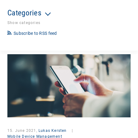
Categories
Show categories
Subscribe to RSS feed
15. June 2021,
Lukas Kersten
|
Mobile Device Management