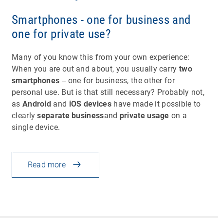
Smartphones - one for business and
one for private use?
Many of you know this from your own experience:
When you are out and about, you usually carry
two
smartphones
-- one for business, the other for
personal use. But is that still necessary? Probably not,
as
Android
and
iOS devices
have made it possible to
clearly
separate business
and
private usage
on a
single device.
Read more