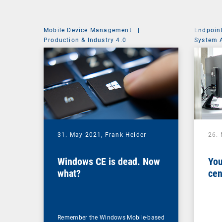
Mobile Device Management
|
Endpoin
Production & Industry 4.0
System 
31. May 2021,
Frank Heider
26.
Windows CE is dead. Now
You
what?
cen
Remember the Windows Mobile-based