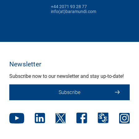
+44 2071 93 28 77
info(at)baramundi.com
Newsletter
Subscribe now to our newsletter and stay up-to-date!
Subscribe