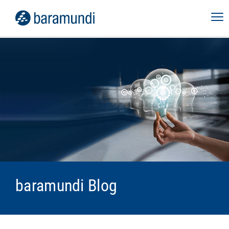
baramundi Blog