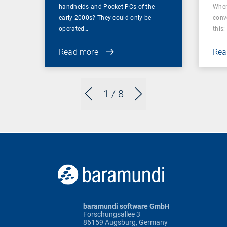
handhelds and Pocket PCs of the
When
early 2000s? They could only be
conv
operated…
this: 
Read more
Rea
1
/ 8
baramundi software GmbH
Forschungsallee 3
86159 Augsburg, Germany