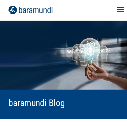
baramundi Blog