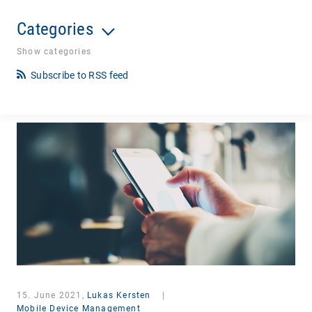
Categories
Show categories
Subscribe to RSS feed
15. June 2021,
Lukas Kersten
|
Mobile Device Management