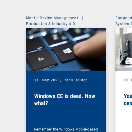
Mobile Device Management
|
Endpoin
Production & Industry 4.0
System 
31. May 2021,
Frank Heider
26.
Windows CE is dead. Now
You
what?
cen
Remember the Windows Mobile-based