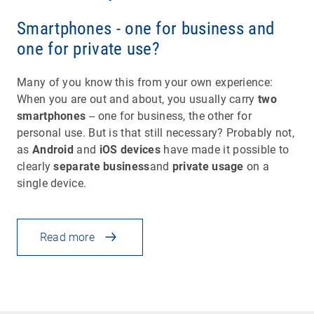
Smartphones - one for business and
one for private use?
Many of you know this from your own experience:
When you are out and about, you usually carry
two
smartphones
-- one for business, the other for
personal use. But is that still necessary? Probably not,
as
Android
and
iOS devices
have made it possible to
clearly
separate business
and
private usage
on a
single device.
Read more