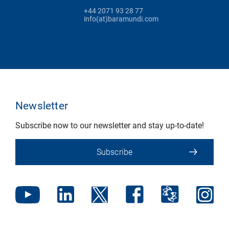
+44 2071 93 28 77
info(at)baramundi.com
Newsletter
Subscribe now to our newsletter and stay up-to-date!
Subscribe