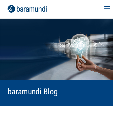
baramundi Blog