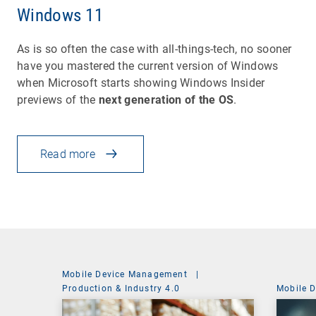
Windows 11
As is so often the case with all-things-tech, no sooner
have you mastered the current version of Windows
when Microsoft starts showing Windows Insider
previews of the
next generation of the OS
.
Read more
Mobile Device Management
|
Production & Industry 4.0
Mobile 