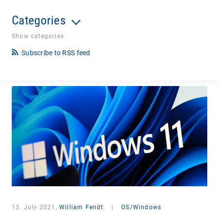
Categories
Show categories
Subscribe to RSS feed
13. July 2021,
William Fendt
|
OS/Windows