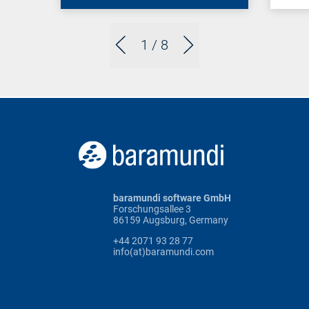
1
/ 8
baramundi software GmbH
Forschungsallee 3
86159 Augsburg, Germany
+44 2071 93 28 77
info(at)baramundi.com