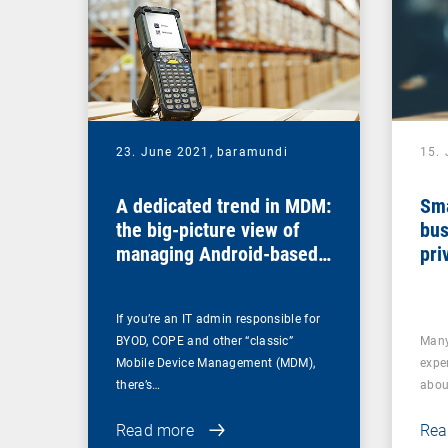
23. June 2021,
baramundi
15.
A dedicated trend in MDM:
Sma
the big-picture view of
bus
managing Android-based
pri
COSU devices
If you’re an IT admin responsible for
BYOD, COPE and other “classic”
Many
Mobile Device Management (MDM),
expe
there’s…
abou
Read more
Rea