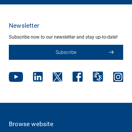
Newsletter
Subscribe now to our newsletter and stay up-to-date!
Subscribe
Browse website