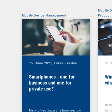
Mobile 
Mobile Device Management
Producti
15. June 2021,
Lukas Kersten
31.
Smartphones - one for
Win
business and one for
wh
private use?
Reme
Many of you know this from your own
hand