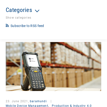
Categories
Show categories
Subscribe to RSS feed
23. June 2021,
baramundi
|
Mobile Device Management,
Production & Industry 4.0