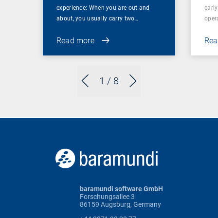
experience: When you are out and
earl
about, you usually carry two…
oper
Read more
Rea
1
/ 8
baramundi software GmbH
Forschungsallee 3
86159 Augsburg, Germany