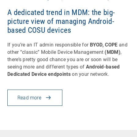
A dedicated trend in MDM: the big-
picture view of managing Android-
based COSU devices
If you’re an IT admin responsible for
BYOD, COPE
and
other “classic” Mobile Device Management
(MDM)
,
there’s pretty good chance you are or soon will be
seeing more and different types of
Android-based
Dedicated Device endpoints
on your network.
Read more