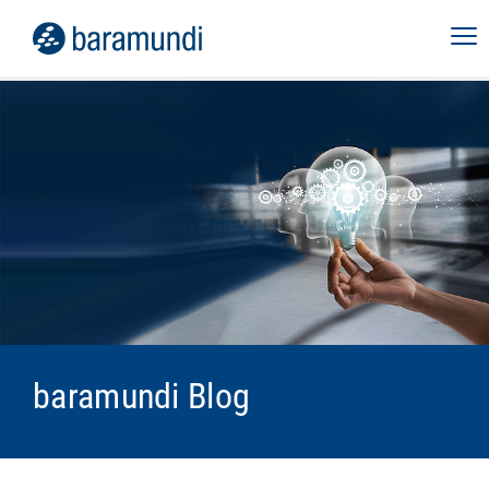
baramundi Blog