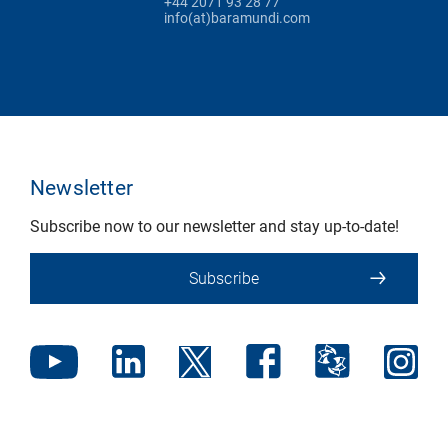
+44 2071 93 28 77
info(at)baramundi.com
Newsletter
Subscribe now to our newsletter and stay up-to-date!
Subscribe