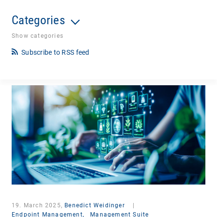
Categories
Show categories
Subscribe to RSS feed
19. March 2025,
Benedict Weidinger
|
Endpoint Management,
Management Suite