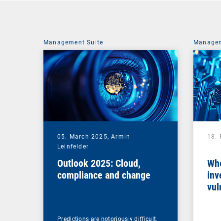
Management Suite
Managem
05. March 2025,
Armin
18.
Leinfelder
Outlook 2025: Cloud,
Whe
compliance and change
inv
vul
man
Predictions are notoriously difficult,