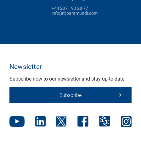
+44 2071 93 28 77
info(at)baramundi.com
Newsletter
Subscribe now to our newsletter and stay up-to-date!
Subscribe