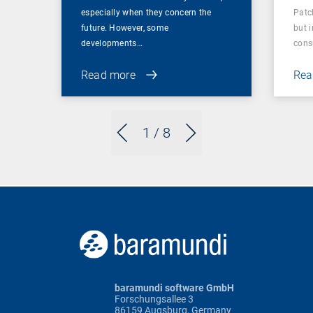
especially when they concern the
Patc
future. However, some
but 
developments…
cons
Read more
Rea
1
/ 8
baramundi software GmbH
Forschungsallee 3
86159 Augsburg, Germany