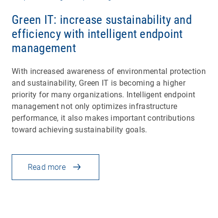
Green IT: increase sustainability and
efficiency with intelligent endpoint
management
With increased awareness of environmental protection
and sustainability, Green IT is becoming a higher
priority for many organizations. Intelligent endpoint
management not only optimizes infrastructure
performance, it also makes important contributions
toward achieving sustainability goals.
Read more