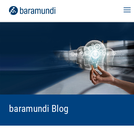
baramundi Blog