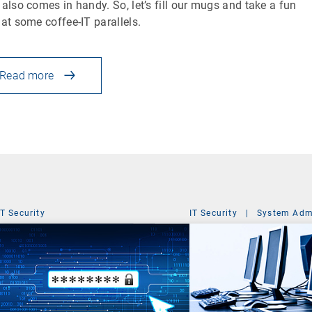
 also comes in handy. So, let’s fill our mugs and take a fun
 at some coffee-IT parallels.
Read more
IT Security
IT Security
|
System Admi