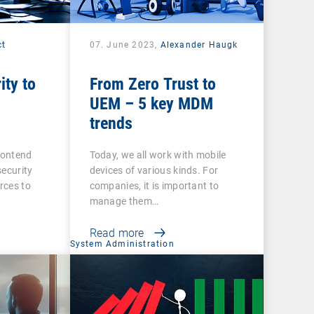
ct
07. June 2023,
Alexander Haugk
ity to
From Zero Trust to
UEM – 5 key MDM
trends
contend
Today, we all work with mobile
security
devices of various kinds. For
urces to
companies, it is important to
manage them…
Read more
System Administration