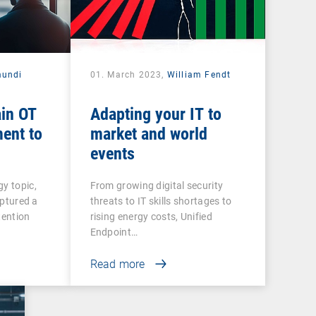
mundi
01. March 2023,
William Fendt
ain OT
Adapting your IT to
ent to
market and world
events
gy topic,
From growing digital security
captured a
threats to IT skills shortages to
tention
rising energy costs, Unified
Endpoint…
Read more