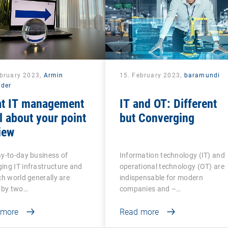
ebruary 2023,
Armin
15. February 2023,
baramundi
lder
at IT management
IT and OT: Different
ll about your point
but Converging
iew
y-to-day business of
Information technology (IT) and
ng IT infrastructure and
operational technology (OT) are
ch world generally are
indispensable for modern
 by two…
companies and –…
 more
Read more