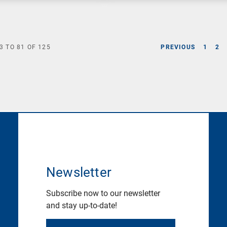
3
TO
81
OF
125
PREVIOUS
1
2
Newsletter
Subscribe now to our newsletter
and stay up-to-date!