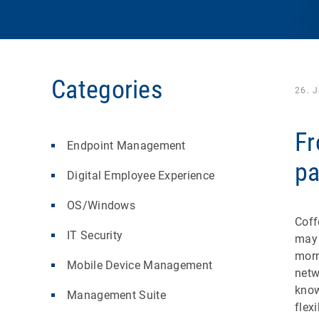
Categories
26. 
Fr
Endpoint Management
pa
Digital Employee Experience
OS/Windows
Coff
IT Security
may 
morn
Mobile Device Management
netw
know
Management Suite
flex