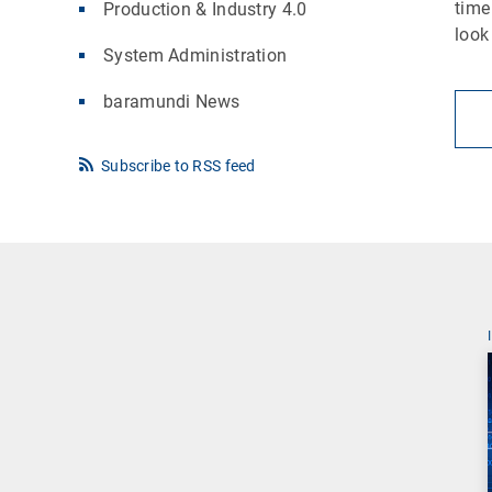
time
Production & Industry 4.0
look
System Administration
baramundi News
Subscribe to RSS feed