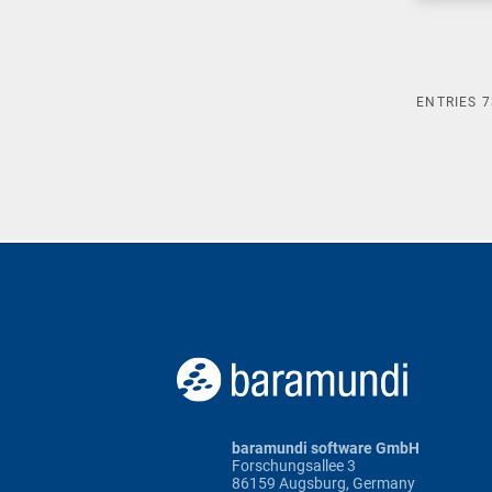
ENTRIES
7
baramundi software GmbH
Forschungsallee 3
86159 Augsburg, Germany