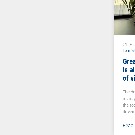
21. F
Leinfe
Gre
is a
of v
The da
managi
the te
driven
Read