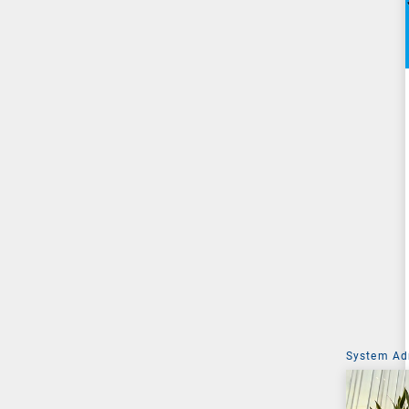
System Ad