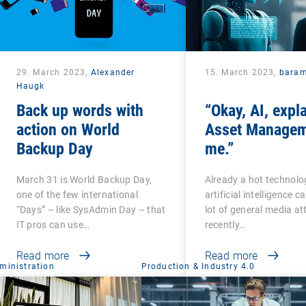
29. March 2023,
Alexander
15. March 2023,
bara
Haugk
Back up words with
“Okay, AI, expl
action on World
Asset Managem
Backup Day
me.”
March 31 is World Backup Day,
Already a hot technolo
one of the few international
artificial intelligence 
“Days” – like SysAdmin Day – that
lot of general media at
IT pros can use…
recently…
Read more
Read more
ministration
Production & Industry 4.0