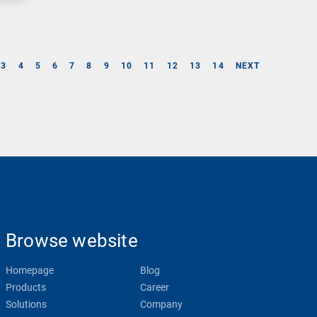
3
4
5
6
7
8
9
10
11
12
13
14
NEXT
Browse website
Homepage
Blog
Products
Career
Solutions
Company