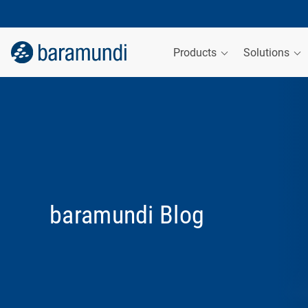
Products
Solutions
baramundi Blog