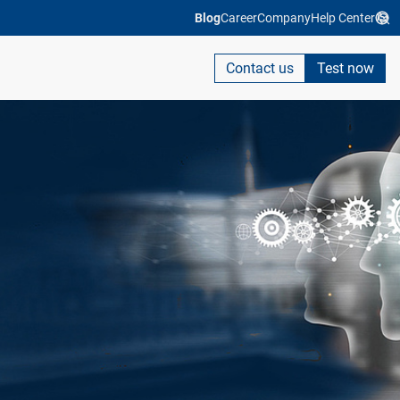
Blog
Career
Company
Help Center
Contact us
Test now