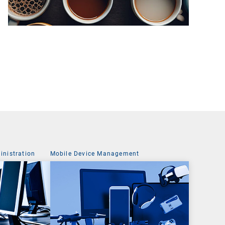
nistration
Mobile Device Management