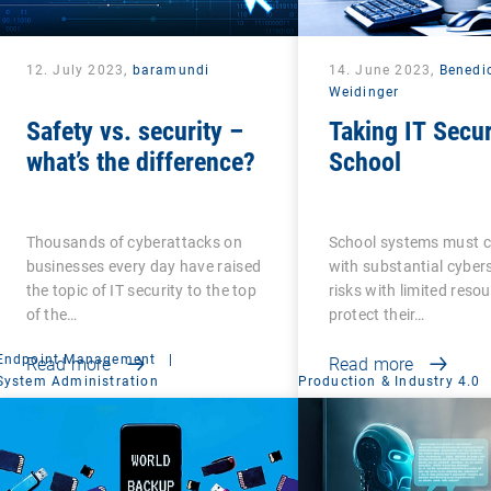
12. July 2023,
baramundi
14. June 2023,
Benedi
Weidinger
Safety vs. security –
Taking IT Secur
what’s the difference?
School
Thousands of cyberattacks on
School systems must 
businesses every day have raised
with substantial cyber
the topic of IT security to the top
risks with limited reso
of the…
protect their…
Endpoint Management
|
Read more
Read more
System Administration
Production & Industry 4.0