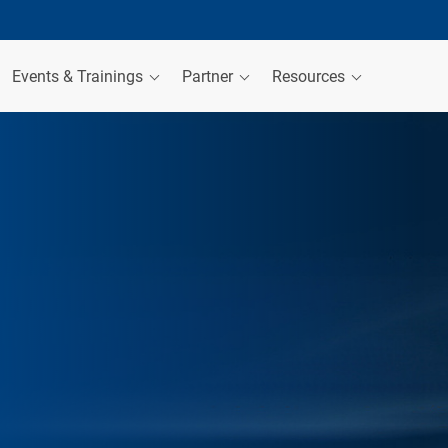
Events & Trainings
Partner
Resources