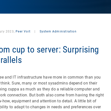
July 2023,
Peer Voit
|
System Administration
om cup to server: Surprising
rallels
ee and IT infrastructure have more in common than you
think. Sure, many or most sysadmins depend on their
ing cuppa as much as they do a reliable computer and
ork connection. But both also come from having the right
-how, equipment and attention to detail. A little bit of
ibility to adapt to changes in needs and preferences over