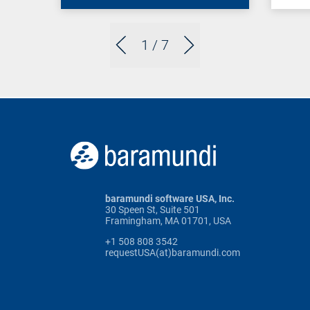
1
/ 7
baramundi software USA, Inc.
30 Speen St, Suite 501
Framingham, MA 01701, USA
+1 508 808 3542
requestUSA(at)baramundi.com