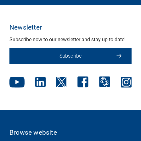
Newsletter
Subscribe now to our newsletter and stay up-to-date!
Subscribe
Browse website