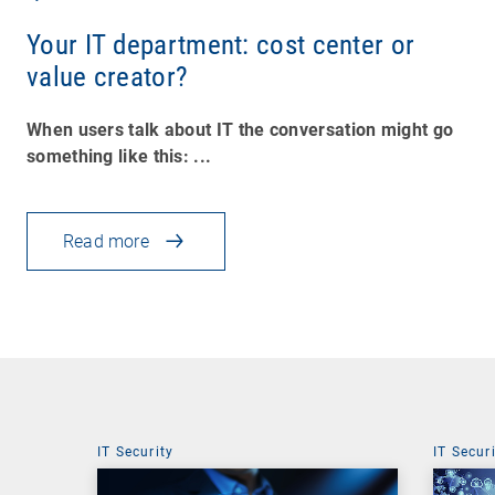
Your IT department: cost center or
value creator?
When users talk about IT the conversation might go
something like this: ...
Read more
IT Security
IT Secur