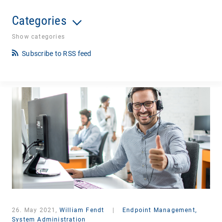
Categories
Show categories
Subscribe to RSS feed
26. May 2021,
William Fendt
|
Endpoint Management,
System Administration