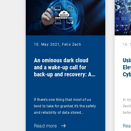
10. May 2021,
Felix Zech
16.
An ominous dark cloud
Usi
and a wake-up call for
Ele
back-up and recovery: Are
Cyb
you sure that your back-
ups are secure?
If there’s one thing that most of us
In m
tend to take for granted it’s the safety
SecO
and reliability of data stored…
betw
Read more
Rea