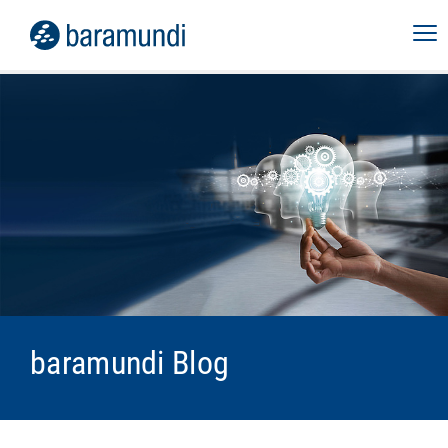
baramundi Blog