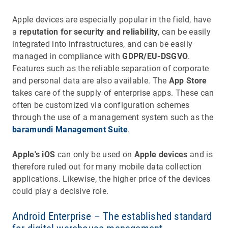
Apple devices are especially popular in the field, have
a
reputation for security and reliability
, can be easily
integrated into infrastructures, and can be easily
managed in compliance with
GDPR/EU-DSGVO
.
Features such as the reliable separation of corporate
and personal data are also available. The
App Store
takes care of the supply of enterprise apps. These can
often be customized via configuration schemes
through the use of a management system such as the
baramundi Management Suite
.
Apple's iOS
can only be used on
Apple devices
and is
therefore ruled out for many mobile data collection
applications. Likewise, the higher price of the devices
could play a decisive role.
Android Enterprise – The established standard