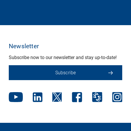
Newsletter
Subscribe now to our newsletter and stay up-to-date!
Subscribe