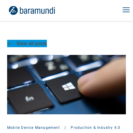
View all posts
Mobile Device Management
|
Production & Industry 4.0