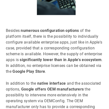
Besides
numerous configuration options
of the
platform itself, there is the possibility to individually
configure available enterprise apps, just like in Apple's
case, provided that a corresponding configuration
scheme is available. However, the supply of enterprise
apps is
significantly lower than in Apple's ecosystem
.
In addition, no enterprise licenses can be obtained via
the
Google Play
Store
.
In addition to the
native interface
and the associated
options,
Google offers OEM manufacturers
the
possibility to intervene more extensively in the
operating system via OEMConfig. The OEM
manufacturer only has to provide a corresponding