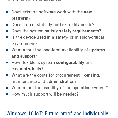
Does existing software work with the
new
platform
?
Does it meet stability and reliability needs?
Does the system satisfy
safety requirements
?
Is the device used in a safety- or mission-critical
environment?
What about the long-term availability of
updates
and support
?
How flexible is system
configurability
and
customizability
?
What are the costs for procurement, licensing,
maintenance and administration?
What about the usability of the operating system?
How much support will be needed?
Windows 10 IoT: Future-proof and individually