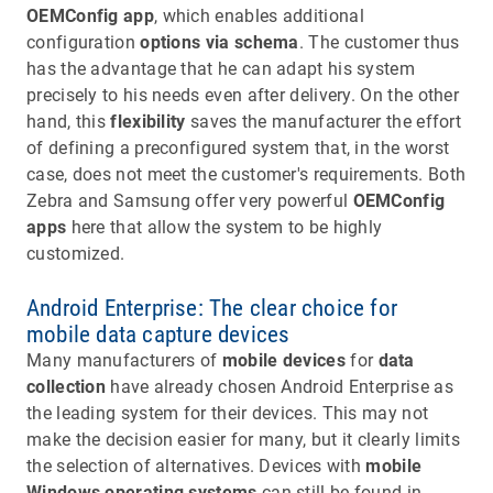
OEMConfig app
, which enables additional
configuration
options via schema
. The customer thus
has the advantage that he can adapt his system
precisely to his needs even after delivery. On the other
hand, this
flexibility
saves the manufacturer the effort
of defining a preconfigured system that, in the worst
case, does not meet the customer's requirements. Both
Zebra and Samsung offer very powerful
OEMConfig
apps
here that allow the system to be highly
customized.
Android Enterprise: The clear choice for
mobile data capture devices
Many manufacturers of
mobile devices
for
data
collection
have already chosen Android Enterprise as
the leading system for their devices. This may not
make the decision easier for many, but it clearly limits
the selection of alternatives. Devices with
mobile
Windows operating systems
can still be found in