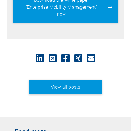
Download the white paper
"Enterprise Mobility Management"
now
View all posts