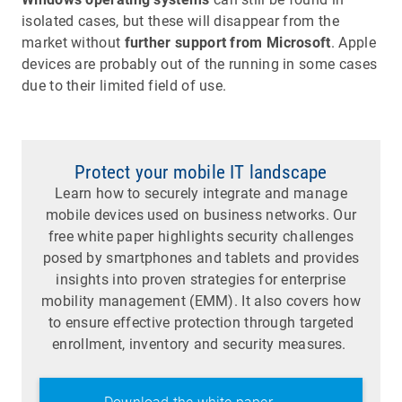
isolated cases, but these will disappear from the
market without
further support from Microsoft
. Apple
devices are probably out of the running in some cases
due to their limited field of use.
Protect your mobile IT landscape
Learn how to securely integrate and manage
mobile devices used on business networks. Our
free white paper highlights security challenges
posed by smartphones and tablets and provides
insights into proven strategies for enterprise
mobility management (EMM). It also covers how
to ensure effective protection through targeted
enrollment, inventory and security measures.