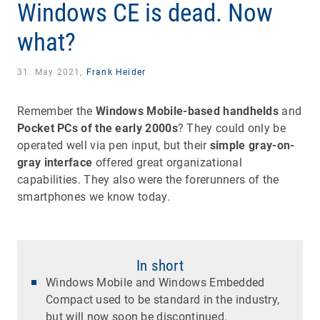
Windows CE is dead. Now
what?
31. May 2021,
Frank Heider
Remember the
Windows Mobile-based handhelds
and
Pocket PCs of the early 2000s
? They could only be
operated well via pen input, but their
simple gray-on-
gray interface
offered great organizational
capabilities. They also were the forerunners of the
smartphones we know today.
In short
Windows Mobile and Windows Embedded
Compact used to be standard in the industry,
but will now soon be discontinued.