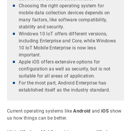
Choosing the right operating system for
mobile data collection devices depends on
many factors, like software compatibility,
stability and security.
Windows 10 IoT offers different versions,
including Enterprise and Core, while Windows
10 IoT Mobile Enterprise is now less
important.
Apple iOS offers extensive options for
configuration as well as security, but is not
suitable for all areas of application.
For the most part, Android Enterprise has
established itself as the industry standard.
Current operating systems like
Android
and
iOS
show
us how things can be better.