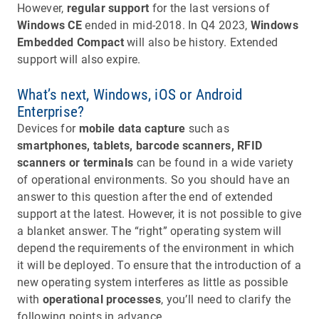
However,
regular support
for the last versions of
Windows CE
ended in mid-2018. In Q4 2023,
Windows
Embedded Compact
will also be history. Extended
support will also expire.
What’s next, Windows, iOS or Android
Enterprise?
Devices for
mobile data capture
such as
smartphones, tablets, barcode scanners, RFID
scanners or terminals
can be found in a wide variety
of operational environments. So you should have an
answer to this question after the end of extended
support at the latest. However, it is not possible to give
a blanket answer. The “right” operating system will
depend the requirements of the environment in which
it will be deployed. To ensure that the introduction of a
new operating system interferes as little as possible
with
operational processes
, you’ll need to clarify the
following points in advance.