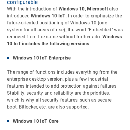
configurable
With the introduction of
Windows 10, Microsoft
also
introduced
Windows 10 IoT
. In order to emphasize the
future-oriented positioning of Windows 10 (one
system for all areas of use), the word "Embedded" was
removed from the name without further ado.
Windows
10 IoT includes the following versions
:
Windows 10 IoT Enterprise
The range of functions includes everything from the
enterprise desktop version, plus a few industrial
features intended to add protection against failures.
Stability, security and reliability are the priorities,
which is why all security features, such as secure
boot, Bitlocker, etc. are also supported.
Windows 10 IoT Core