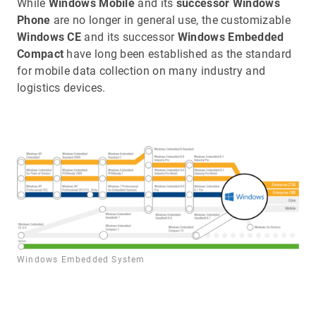
While
Windows Mobile
and its
successor Windows
Phone
are no longer in general use, the customizable
Windows CE
and its successor
Windows Embedded
Compact
have long been established as the standard
for mobile data collection on many industry and
logistics devices.
Windows Embedded System