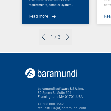
requirements, complex system…
soft
Read more
Rea
1
/ 3
baramundi software USA, Inc.
30 Speen St, Suite 501
Framingham, MA 01701, USA
+1 508 808 3542
requestUSA(at)baramundi.com