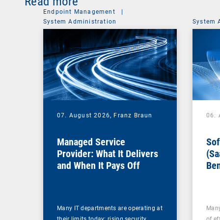
Read more
Endpoint Management
|
System Administration
System 
07. August 2026,
Franz Braun
06.
Managed Service
Sof
Provider: What It Delivers
(Sa
and When It Pays Off
Ben
for
Many IT departments are operating at
Many
their limits today: rising security
of ef