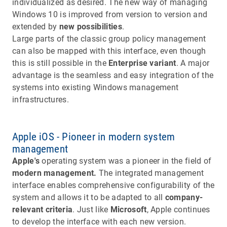
individualized as desired. The new way of managing
Windows 10 is improved from version to version and
extended by
new possibilities
.
Large parts of the classic group policy management
can also be mapped with this interface, even though
this is still possible in the
Enterprise variant
. A major
advantage is the seamless and easy integration of the
systems into existing Windows management
infrastructures.
Apple iOS - Pioneer in modern system
management
Apple's
operating system was a pioneer in the field of
modern management.
The integrated management
interface enables comprehensive configurability of the
system and allows it to be adapted to all
company-
relevant criteria
. Just like
Microsoft
, Apple continues
to develop the interface with each new version.