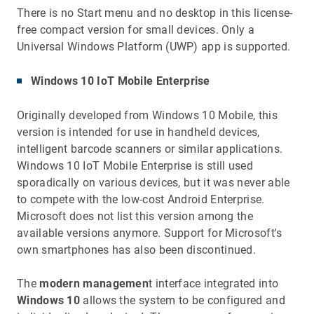
There is no Start menu and no desktop in this license-
free compact version for small devices. Only a
Universal Windows Platform (UWP) app is supported.
Windows 10 IoT Mobile Enterprise
Originally developed from Windows 10 Mobile, this
version is intended for use in handheld devices,
intelligent barcode scanners or similar applications.
Windows 10 IoT Mobile Enterprise is still used
sporadically on various devices, but it was never able
to compete with the low-cost Android Enterprise.
Microsoft does not list this version among the
available versions anymore. Support for Microsoft's
own smartphones has also been discontinued.
The
modern managemen
t interface integrated into
Windows 10
allows the system to be configured and