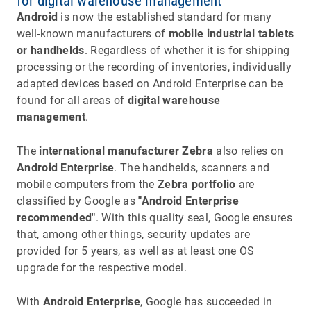
for digital warehouse management
Android
is now the established standard for many
well-known manufacturers of
mobile industrial tablets
or handhelds
. Regardless of whether it is for shipping
processing or the recording of inventories, individually
adapted devices based on Android Enterprise can be
found for all areas of
digital warehouse
management
.
The
international manufacturer Zebra
also relies on
Android Enterprise
. The handhelds, scanners and
mobile computers from the
Zebra portfolio
are
classified by Google as
"Android Enterprise
recommended"
. With this quality seal, Google ensures
that, among other things, security updates are
provided for 5 years, as well as at least one OS
upgrade for the respective model.
With
Android Enterprise
, Google has succeeded in