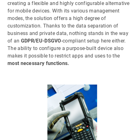
creating a flexible and highly configurable alternative
for mobile devices. With its various management
modes, the solution offers a high degree of
customization. Thanks to the data separation of
business and private data, nothing stands in the way
of an
GDPR/EU-DSGVO
-compliant setup here either.
The ability to configure a purpose-built device also
makes it possible to restrict apps and uses to the
most necessary functions.