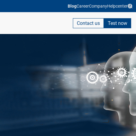
Blog
Career
Company
Helpcenter
Contact us
Test now