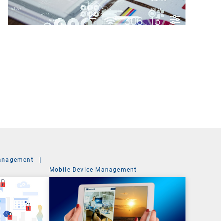
anagement
|
Mobile Device Management