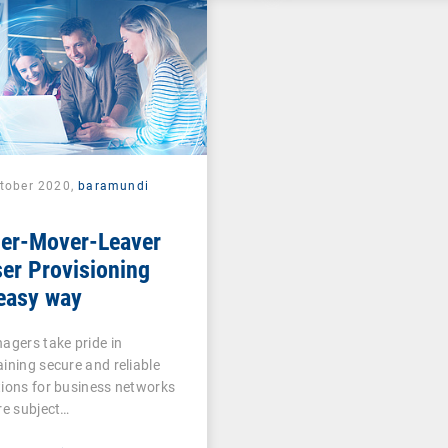
ctober 2020,
baramundi
ner-Mover-Leaver
er Provisioning
easy way
agers take pride in
ining secure and reliable
ions for business networks
re subject…