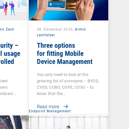
lix Zech
08. December 2020,
Armin
Leinfelder
urity –
Three options
l usage
for fitting Mobile
olled
Device Management
You only need to look at the
cient
growing list of acronyms – BYOD,
dows
CYOD, COBO, COPE, COSU – to
indows’…
know that the…
Read more
t
Endpoint Management