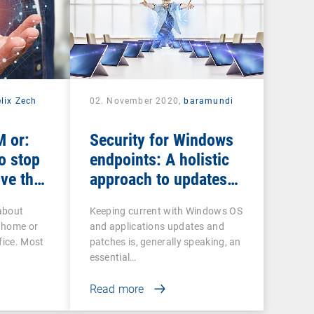
lix Zech
02. November 2020,
baramundi
 or:
Security for Windows
o stop
endpoints: A holistic
ve the
approach to updates
and patches
about
Keeping current with Windows OS
 home or
and applications updates and
fice. Most
patches is, generally speaking, an
essential…
Read more