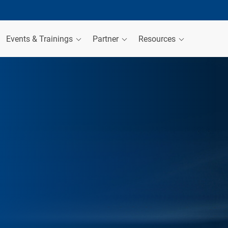
Events & Trainings
Partner
Resources