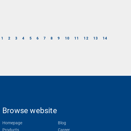
1
2
3
4
5
6
7
8
9
10
11
12
13
14
Browse website
Homepage
Blog
Products
Career