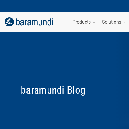
Products
Solutions
baramundi Blog