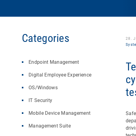
Categories
28. 
Syst
Endpoint Management
Te
Digital Employee Experience
cy
OS/Windows
te
IT Security
Mobile Device Management
Safe
depa
Management Suite
driv
tech