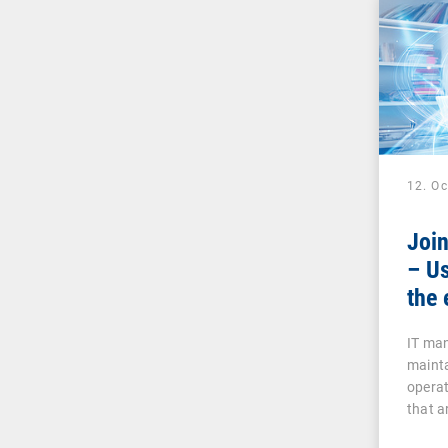
12. O
Joi
– Us
the 
IT man
mainta
operat
that a