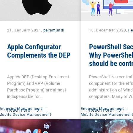
21. January 2021,
baramundi
10. December 2020,
Fe
Apple Configurator
PowerShell Sec
Complements the DEP
Why PowerShel
should be contr
Apple's DEP (Desktop Enrollment
PowerShell is a central
Program) and VPP (Volume
component for the effi
Purchase Program) are almost
administration of Win
indispensable for…
computers. Many of W
Endpoint Management
|
Endpoint Management
|
Read more
Read more
Mobile Device Management
Mobile Device Managemen