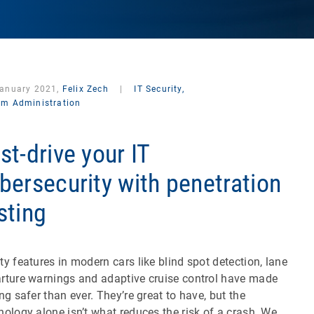
January 2021,
Felix Zech
|
IT Security,
em Administration
st-drive your IT
bersecurity with penetration
sting
ty features in modern cars like blind spot detection, lane
rture warnings and adaptive cruise control have made
ing safer than ever. They’re great to have, but the
nology alone isn’t what reduces the risk of a crash. We