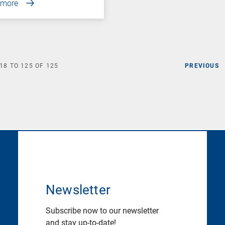
 more
18
TO
125
OF
125
PREVIOUS
Newsletter
Subscribe now to our newsletter
and stay up-to-date!