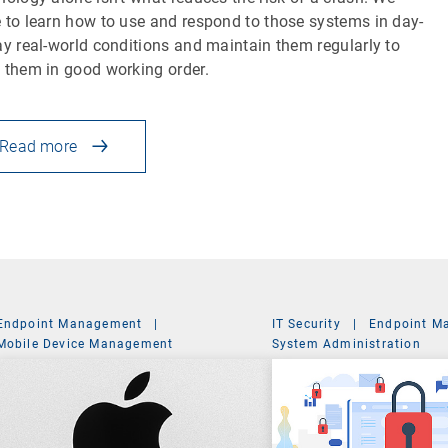
 to learn how to use and respond to those systems in day-
ay real-world conditions and maintain them regularly to
 them in good working order.
Read more
Endpoint Management
|
IT Security
|
Endpoint M
Mobile Device Management
System Administration