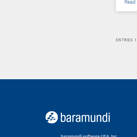
Read
ENTRIES
1
baramundi software USA, Inc.