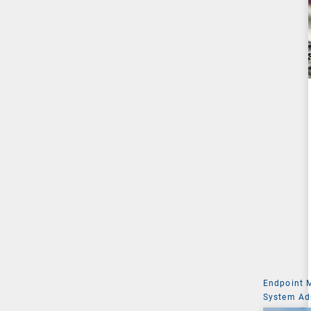
Endpoint
System Ad