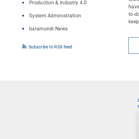
Production & Industry 4.0
have
to-d
System Administration
keep
baramundi News
Subscribe to RSS feed