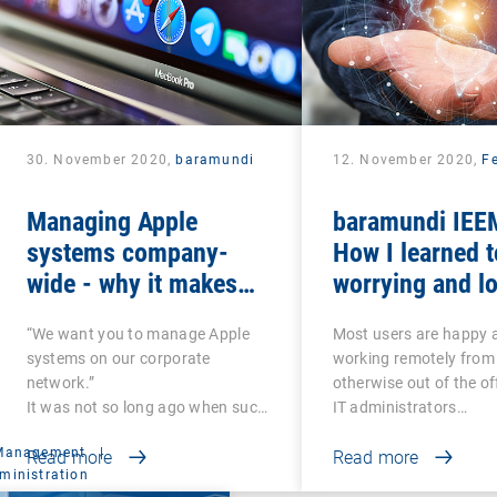
30. November 2020,
baramundi
12. November 2020,
Fe
Managing Apple
baramundi IEEM
systems company-
How I learned t
wide - why it makes
worrying and lo
sense to use DEP and
mobile office
“We want you to manage Apple
Most users are happy 
VPP
systems on our corporate
working remotely from
network.”
otherwise out of the of
It was not so long ago when such
IT administrators…
a…
 Management
|
Read more
Read more
ministration