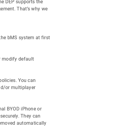
The DEP supports the
gement. That’s why we
the bMS system at first
r modify default
policies. You can
nd/or multiplayer
sonal BYOD iPhone or
securely. They can
removed automatically