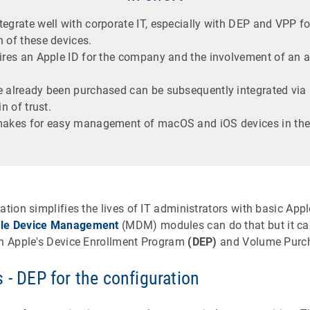
egrate well with corporate IT, especially with DEP and VPP fo
 of these devices.
uires an Apple ID for the company and the involvement of an 
e already been purchased can be subsequently integrated via 
in of trust.
 makes for easy management of macOS and iOS devices in th
ation simplifies the lives of IT administrators with basic A
le Device Management
(MDM) modules can do that but it ca
in Apple's Device Enrollment Program
(DEP)
and Volume Purc
 - DEP for the configuration