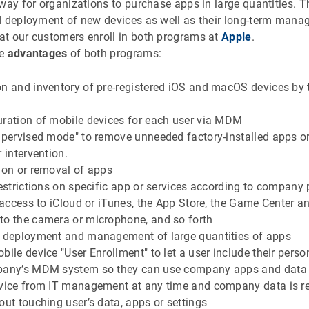
way for organizations to purchase apps in large quantities. 
d deployment of new devices as well as their long-term mana
t our customers enroll in both programs at
Apple
.
he
advantages
of both programs:
n and inventory of pre-registered iOS and macOS devices by 
uration of mobile devices for each user via MDM
upervised mode" to remove unneeded factory-installed apps o
r intervention.
tion or removal of apps
restrictions on specific app or services according to company 
e access to iCloud or iTunes, the App Store, the Game Center a
to the camera or microphone, and so forth
, deployment and management of large quantities of apps
bile device "User Enrollment" to let a user include their per
pany’s MDM system so they can use company apps and data 
evice from IT management at any time and company data is 
out touching user’s data, apps or settings