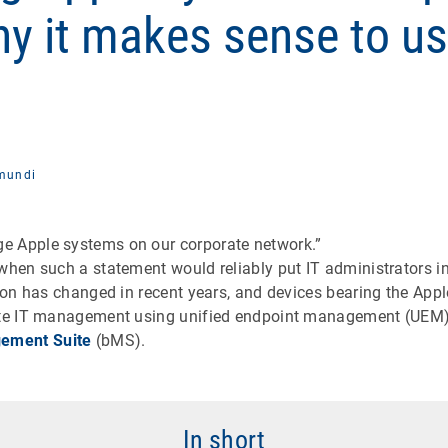
hy it makes sense to u
mundi
e Apple systems on our corporate network.”
when such a statement would reliably put IT administrators i
tion has changed in recent years, and devices bearing the Appl
rate IT management using unified endpoint management (UEM
ement Suite
(bMS).
In short