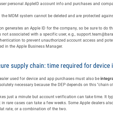
f user personal AppleID account info and purchases and comp
the MDM system cannot be deleted and are protected against
n generates an Apple ID for the company, so be sure to do th
not associated with a specific user, e.g., support.team@ba
thentication to prevent unauthorized account access and pote
ed in the Apple Business Manager.
cure supply chain: time required for device 
ealer used for device and app purchases must also be
integr
bsolutely necessary because the DEP depends on this "chain of
kes just a minute but account verification can take time. It ty
 in rare cases can take a few weeks. Some Apple dealers also
lat rate, or a combination of the two.