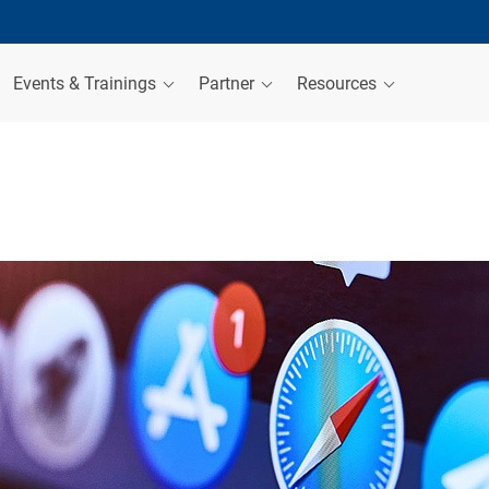
Events & Trainings
Partner
Resources