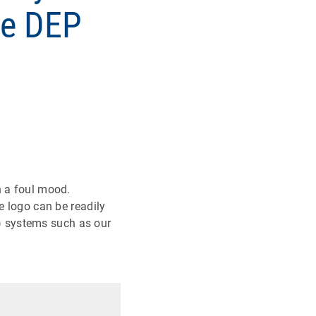
se DEP
n a foul mood.
e logo can be readily
) systems such as our