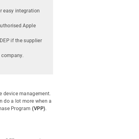
r easy integration
authorised Apple
DEP if the supplier
e company.
pple device management.
n do a lot more when a
hase Program
(VPP)
.