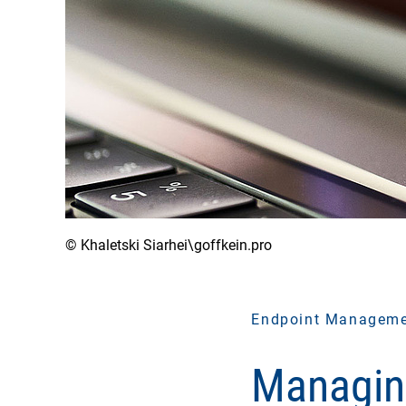
© Khaletski Siarhei\goffkein.pro
Endpoint Managem
Managin