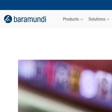
Products
Solutions