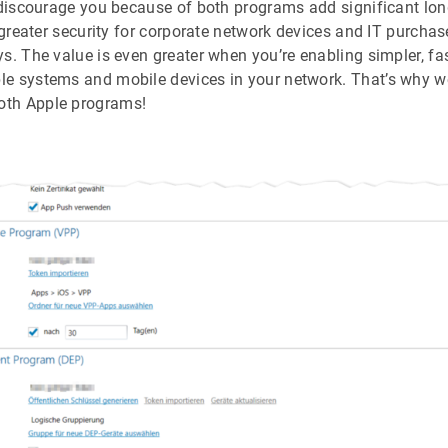
s discourage you because of both programs add significant lon
 greater security for corporate network devices and IT purchas
s. The value is even greater when you’re enabling simpler, fa
e systems and mobile devices in your network. That’s why we
th Apple programs!