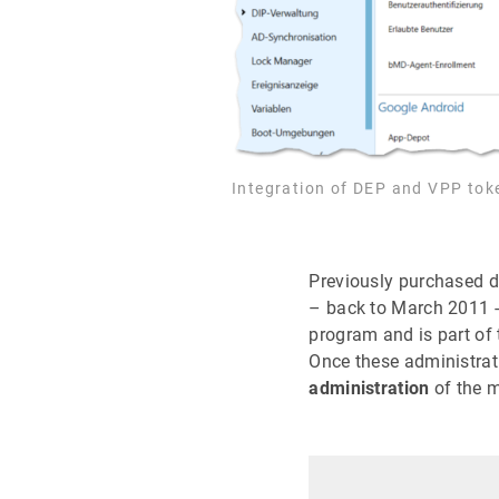
Integration of DEP and VPP tok
Previously purchased d
– back to March 2011 - 
program and is part of 
Once these administrat
administration
of the 