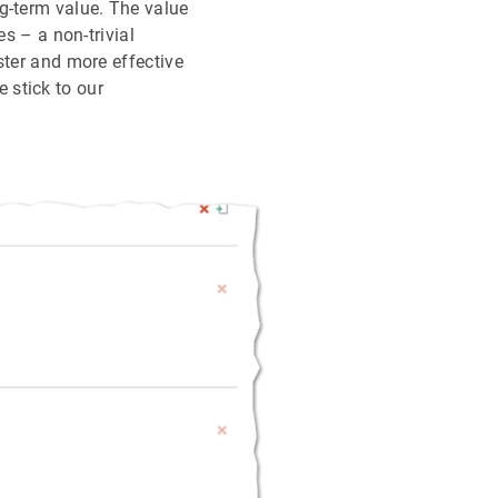
g-term value. The value
es – a non-trivial
ster and more effective
 stick to our