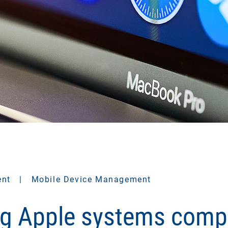
ent
|
Mobile Device Management
g Apple systems comp