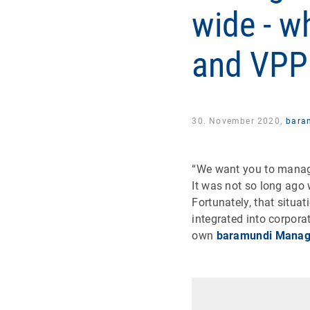
wide - w
and VPP
30. November 2020,
bara
“We want you to manag
It was not so long ago 
Fortunately, that situa
integrated into corpo
own
baramundi Manag