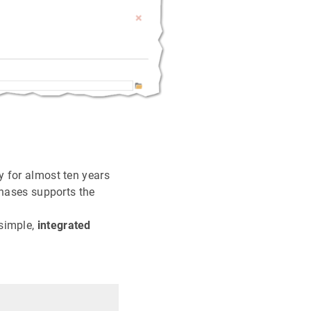
y for almost ten years
chases supports the
 simple,
integrated