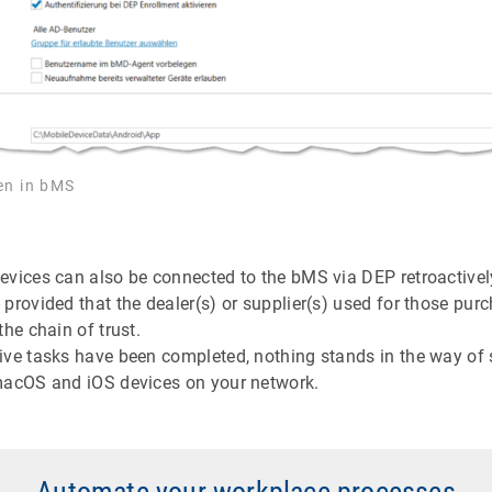
en in bMS
evices can also be connected to the bMS via DEP retroactivel
provided that the dealer(s) or supplier(s) used for those pur
the chain of trust.
ive tasks have been completed, nothing stands in the way of
macOS and iOS devices on your network.
Automate your workplace processes