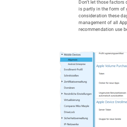
Don’t let those factor
is partly in the form of
consideration these day
management of all Appl
recommendation use bo