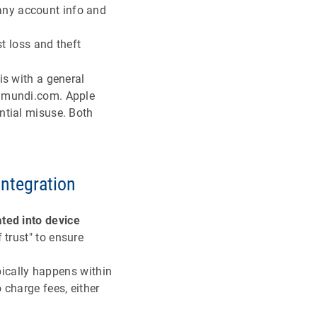
any account info and
 loss and theft
is with a general
ramundi.com. Apple
ntial misuse. Both
integration
ated into device
 trust" to ensure
pically happens within
 charge fees, either