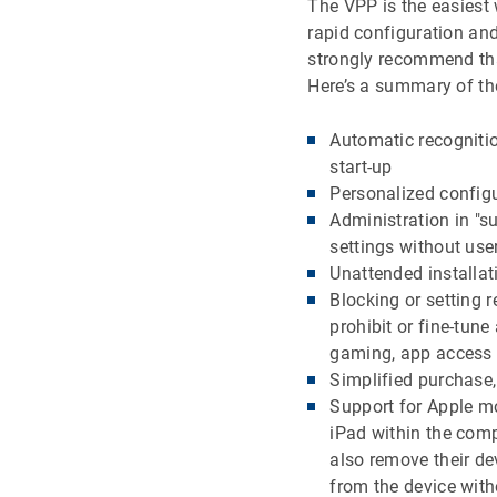
The VPP is the easiest 
rapid configuration an
strongly recommend tha
Here’s a summary of t
Automatic recognitio
start-up
Personalized config
Administration in "s
settings without use
Unattended installa
Blocking or setting 
prohibit or fine-tun
gaming, app access 
Simplified purchase
Support for Apple mo
iPad within the com
also remove their d
from the device with