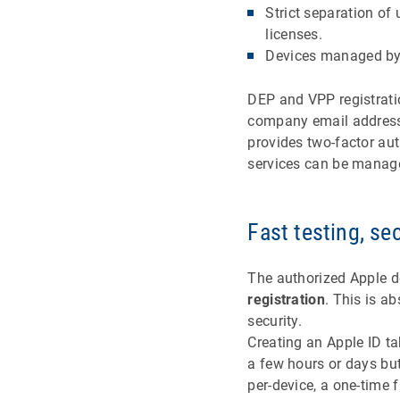
Strict separation o
licenses.
Devices managed by 
DEP and VPP registratio
company email address 
provides two-factor au
services can be manag
Fast testing, se
The authorized Apple d
registration
. This is a
security.
Creating an Apple ID ta
a few hours or days but
per-device, a one-time f