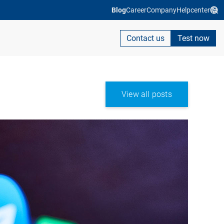
Blog
Career
Company
Helpcenter
Contact us
Test now
View all posts