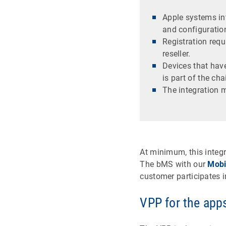
Apple systems int
and configuration
Registration req
reseller.
Devices that hav
is part of the cha
The integration
At minimum, this integr
The bMS with our
Mobi
customer participates 
VPP for the apps