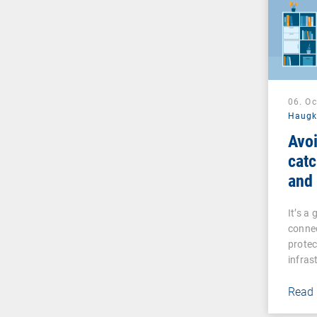
06. O
Haug
Avoi
catc
and
man
It’s a
connec
prote
infras
Read