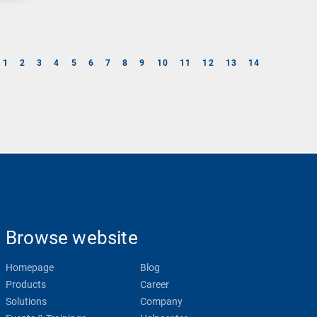
1
2
3
4
5
6
7
8
9
10
11
12
13
14
Browse website
Homepage
Blog
Products
Career
Solutions
Company