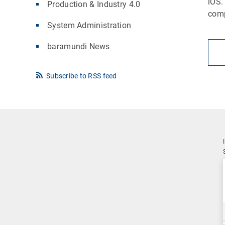
iOS.
Production & Industry 4.0
comp
System Administration
baramundi News
Subscribe to RSS feed