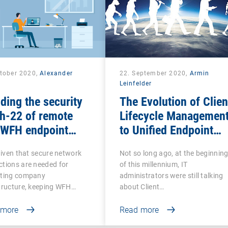
ctober 2020,
Alexander
22. September 2020,
Armin
k
Leinfelder
ding the security
The Evolution of Clien
h-22 of remote
Lifecycle Managemen
 WFH endpoint
to Unified Endpoint
agement
Management
 given that secure network
Not so long ago, at the beginnin
tions are needed for
of this millennium, IT
cting company
administrators were still talking
tructure, keeping WFH…
about Client…
 more
Read more