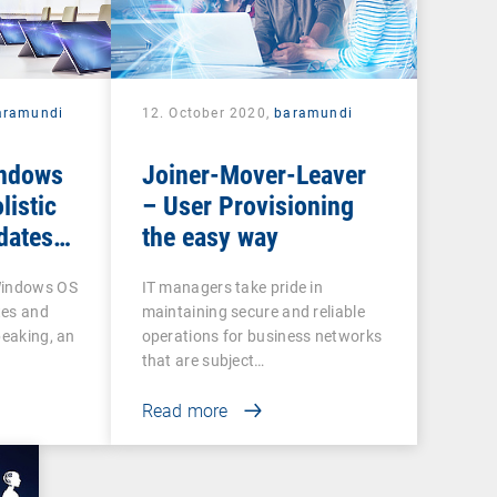
aramundi
12. October 2020,
baramundi
indows
Joiner-Mover-Leaver
listic
– User Provisioning
dates
the easy way
Windows OS
IT managers take pride in
tes and
maintaining secure and reliable
peaking, an
operations for business networks
that are subject…
Read more