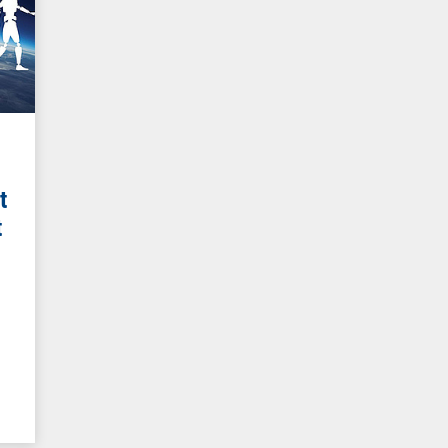
t
t
g