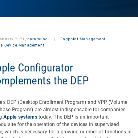
January 2021,
baramundi
|
Endpoint Management,
le Device Management
ple Configurator
mplements the DEP
e's DEP (Desktop Enrollment Program) and VPP (Volume
hase Program) are almost indispensable for companies
ng
Apple systems
today. The DEP is an important
equisite for the operation of the devices in supervised
, which is necessary for a growing number of functions in