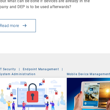
 But what can be done if devices are already in the
any and DEP is to be used afterwards?
Read more
IT Security
|
Endpoint Management
|
System Administration
Mobile Device Managemen