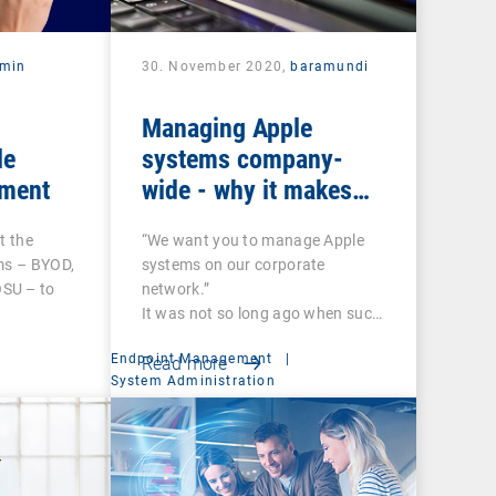
rmin
30. November 2020,
baramundi
Managing Apple
le
systems company-
ment
wide - why it makes
sense to use DEP and
t the
“We want you to manage Apple
VPP
ms – BYOD,
systems on our corporate
SU – to
network.”
It was not so long ago when such
a…
Endpoint Management
|
Read more
System Administration