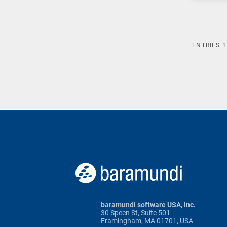
ENTRIES
1
baramundi software USA, Inc.
30 Speen St, Suite 501
Framingham, MA 01701, USA