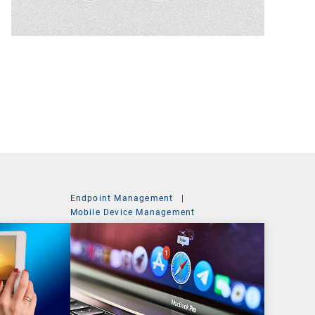
Endpoint Management
|
t
Mobile Device Management