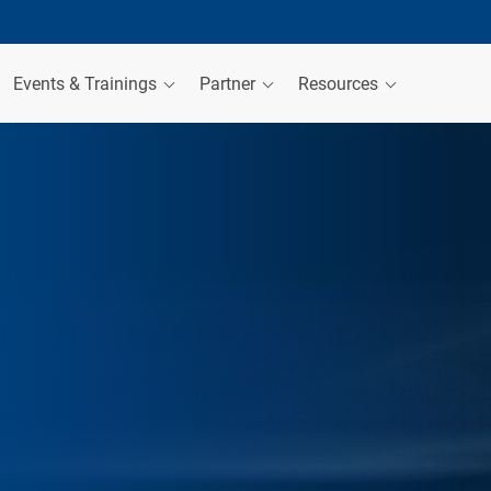
Events & Trainings
Partner
Resources