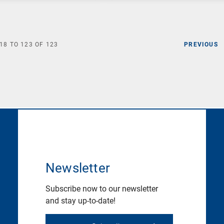
18
TO
123
OF
123
PREVIOUS
Newsletter
Subscribe now to our newsletter
and stay up-to-date!