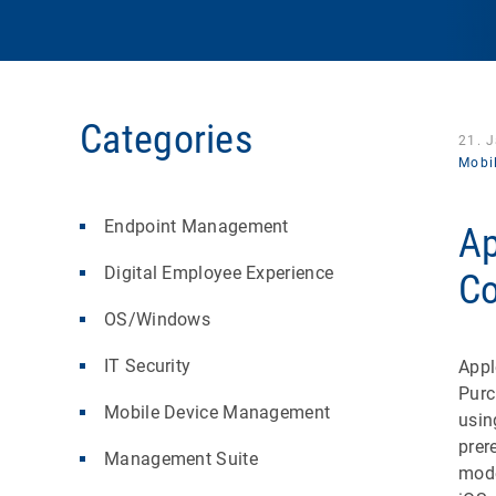
Categories
21. 
Mobi
Endpoint Management
Ap
Digital Employee Experience
Co
OS/Windows
IT Security
Appl
Purc
Mobile Device Management
usi
prer
Management Suite
mode