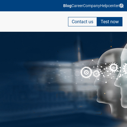
Blog
Career
Company
Helpcenter
Contact us
Test now