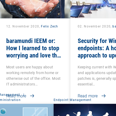
12. November 2020,
Felix Zech
02. November 2020,
b
baramundi IEEM or:
Security for W
How I learned to stop
endpoints: A ho
worrying and love the
approach to up
mobile office
and patches
Most users are happy about
Keeping current with 
working remotely from home or
and applications upda
otherwise out of the office. Most
patches is, generally s
IT administrators…
essential…
 Management
|
Read more
Read more
ministration
Endpoint Management