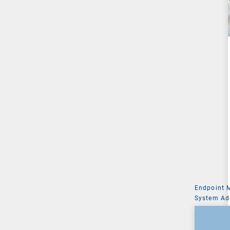
Endpoint
System Ad