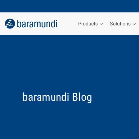
Products
Solutions
baramundi Blog