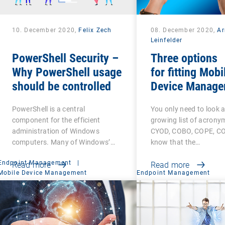
10. December 2020,
Felix Zech
08. December 2020,
A
Leinfelder
PowerShell Security –
Three options
Why PowerShell usage
for fitting Mobi
should be controlled
Device Manage
PowerShell is a central
You only need to look a
component for the efficient
growing list of acrony
administration of Windows
CYOD, COBO, COPE, CO
computers. Many of Windows’…
know that the…
Endpoint Management
|
Read more
Read more
Mobile Device Management
Endpoint Management