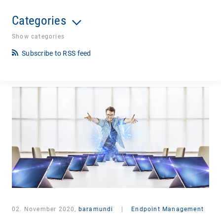
Categories
Show categories
Subscribe to RSS feed
02. November 2020,
baramundi
|
Endpoint Management