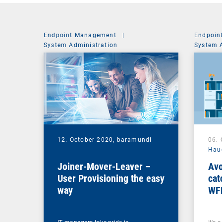
Endpoint Management
|
Endpoin
System Administration
System 
12. October 2020,
baramundi
06.
Hau
Joiner-Mover-Leaver –
Avo
User Provisioning the easy
cat
way
WF
ma