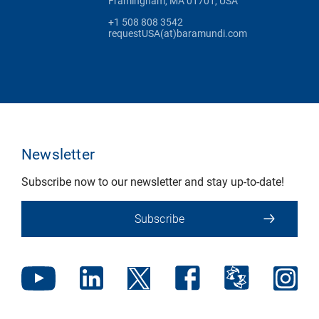
Framingham, MA 01701, USA
+1 508 808 3542
requestUSA(at)baramundi.com
Newsletter
Subscribe now to our newsletter and stay up-to-date!
Subscribe