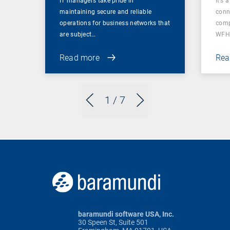
IT managers take pride in
It’s 
maintaining secure and reliable
conn
operations for business networks that
comp
are subject…
WFH
Read more
Rea
1
/ 7
baramundi software USA, Inc.
30 Speen St, Suite 501