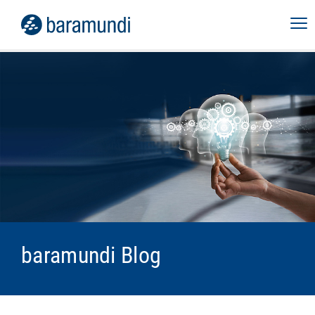
baramundi Blog