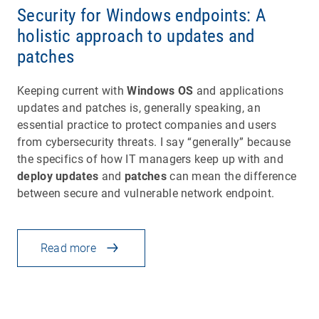
Security for Windows endpoints: A
holistic approach to updates and
patches
Keeping current with
Windows OS
and applications
updates and patches is, generally speaking, an
essential practice to protect companies and users
from cybersecurity threats. I say “generally” because
the specifics of how IT managers keep up with and
deploy updates
and
patches
can mean the difference
between secure and vulnerable network endpoint.
Read more