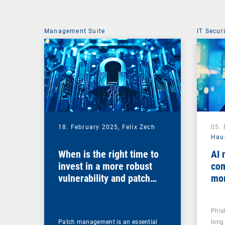
Management Suite
IT Secur
18. February 2025,
Felix Zech
05.
Hau
When is the right time to
AI 
invest in a more robust
com
vulnerability and patch
mo
management solution?
Phis
Patch management is an essential
long