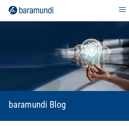
baramundi Blog