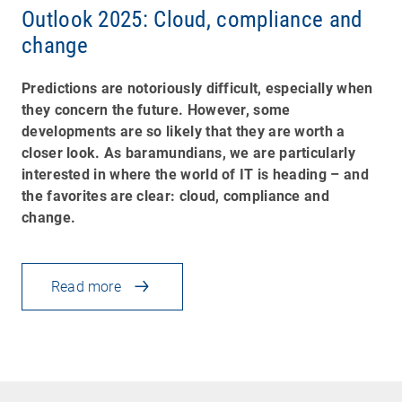
Outlook 2025: Cloud, compliance and
change
Predictions are notoriously difficult, especially when
they concern the future. However, some
developments are so likely that they are worth a
closer look. As baramundians, we are particularly
interested in where the world of IT is heading
–
and
the favorites are clear: cloud, compliance and
change.
Read more