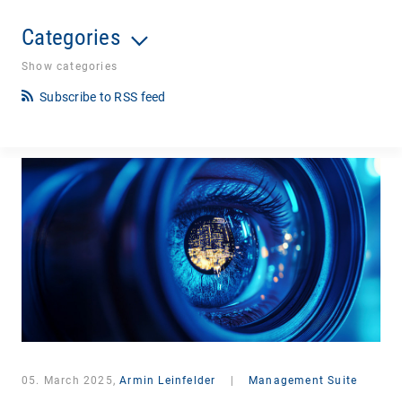
Categories
Show categories
Subscribe to RSS feed
05. March 2025,
Armin Leinfelder
|
Management Suite