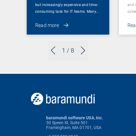
but increasingly expensive and time-
and 
consuming task for IT teams. Many…
cybe
Read more
Rea
1
/ 8
baramundi software USA, Inc.
30 Speen St, Suite 501
Framingham, MA 01701, USA