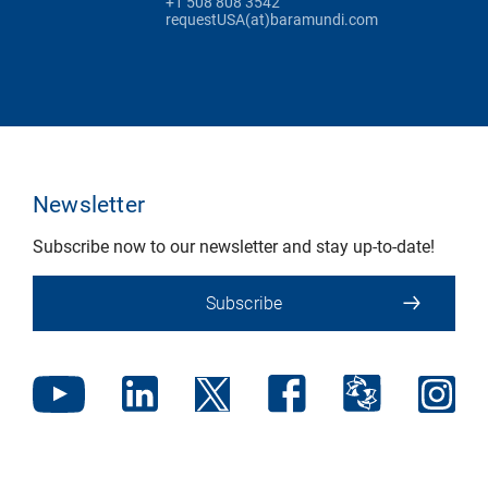
+1 508 808 3542
requestUSA(at)baramundi.com
Newsletter
Subscribe now to our newsletter and stay up-to-date!
Subscribe