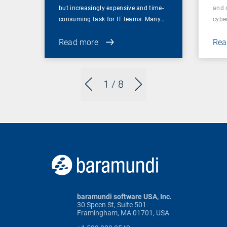
but increasingly expensive and time-
and 
consuming task for IT teams. Many…
cybe
Read more
Rea
1
/ 8
baramundi software USA, Inc.
30 Speen St, Suite 501
Framingham, MA 01701, USA