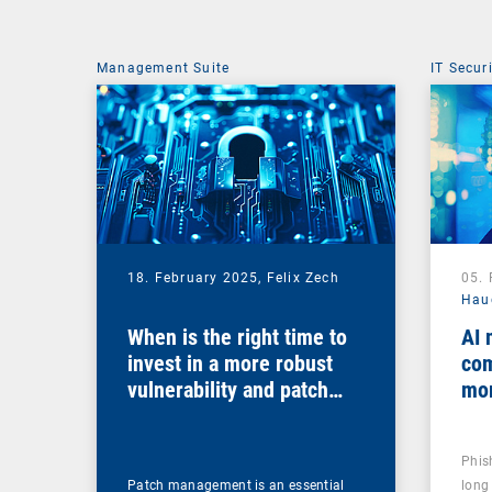
Management Suite
IT Secur
18. February 2025,
Felix Zech
05.
Hau
When is the right time to
AI 
invest in a more robust
com
vulnerability and patch
mo
management solution?
Phis
Patch management is an essential
long