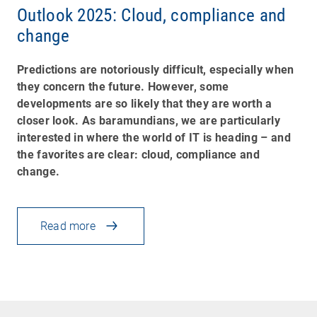
Outlook 2025: Cloud, compliance and
change
Predictions are notoriously difficult, especially when
they concern the future. However, some
developments are so likely that they are worth a
closer look. As baramundians, we are particularly
interested in where the world of IT is heading
–
and
the favorites are clear: cloud, compliance and
change.
Read more