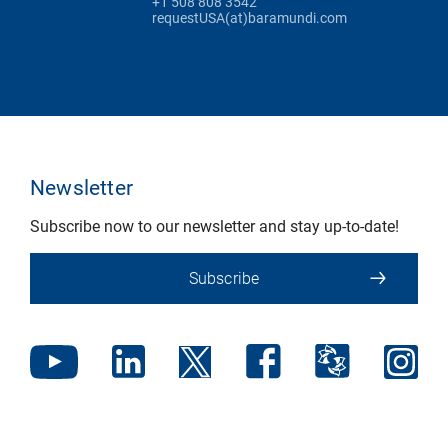
+1 508 808 3542
requestUSA(at)baramundi.com
Newsletter
Subscribe now to our newsletter and stay up-to-date!
Subscribe