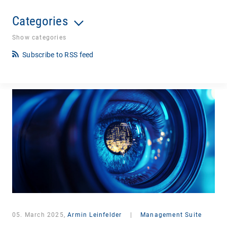
Categories
Show categories
Subscribe to RSS feed
05. March 2025,
Armin Leinfelder
|
Management Suite