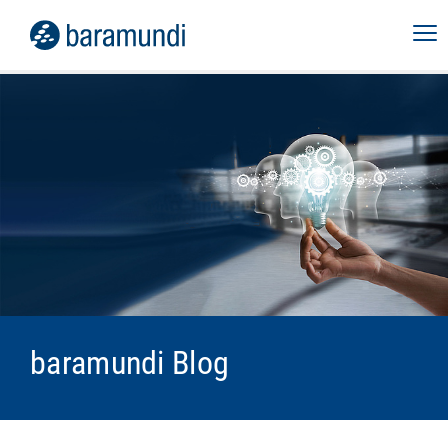
baramundi Blog