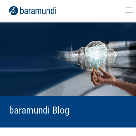
baramundi Blog