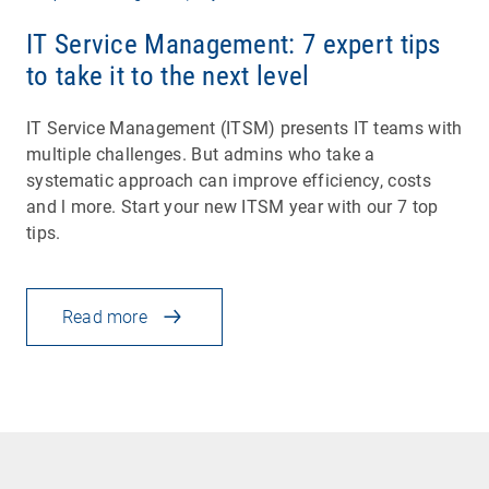
IT Service Management: 7 expert tips
to take it to the next level
IT Service Management (ITSM) presents IT teams with
multiple challenges. But admins who take a
systematic approach can improve efficiency, costs
and l more. Start your new ITSM year with our 7 top
tips.
Read more