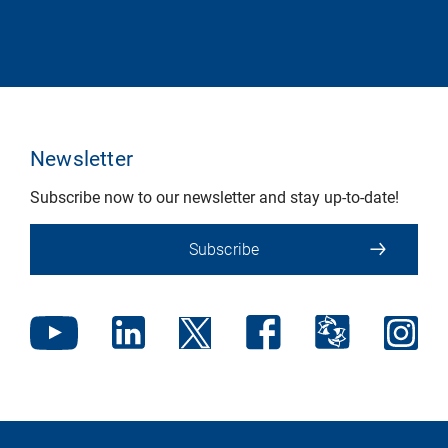
Newsletter
Subscribe now to our newsletter and stay up-to-date!
Subscribe