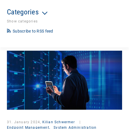
Categories
Show categories
Subscribe to RSS feed
31. January 2024,
Kilian Schwermer
|
Endpoint Management,
System Administration