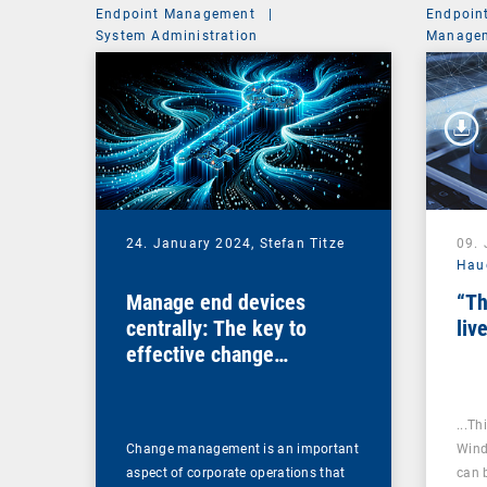
Endpoint Management
|
Endpoin
System Administration
Managem
24. January 2024,
Stefan Titze
09.
Hau
Manage end devices
“Th
centrally: The key to
liv
effective change
management
...Th
Change management is an important
Wind
aspect of corporate operations that
can 