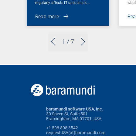
regularly affects IT specialists.…
wha
Read more
Rea
1
/ 7
baramundi software USA, Inc.
30 Speen St, Suite 501
Framingham, MA 01701, USA
+1 508 808 3542
requestUSA(at)baramundi.com