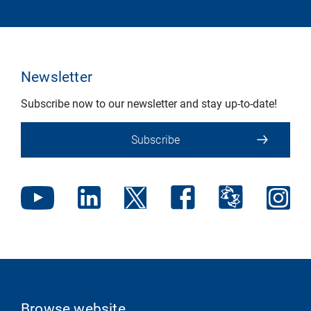
Newsletter
Subscribe now to our newsletter and stay up-to-date!
Subscribe
Browse website