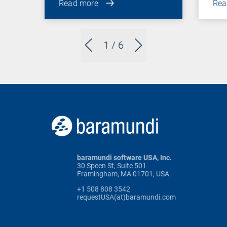
Read more
Rea
1
/ 6
baramundi software USA, Inc.
30 Speen St, Suite 501
Framingham, MA 01701, USA
+1 508 808 3542
requestUSA(at)baramundi.com