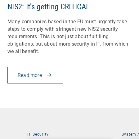
NIS2: It's getting CRITICAL
Many companies based in the EU must urgently take
steps to comply with stringent new NIS2 security
requirements. This is not just about fulfilling
obligations, but about more security in IT, from which
we all benefit.
Read more
IT Security
System 