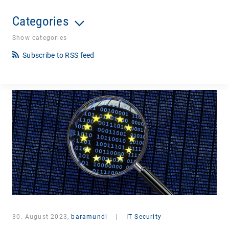
Categories
Show categories
Subscribe to RSS feed
30. August 2023,
baramundi
|
IT Security