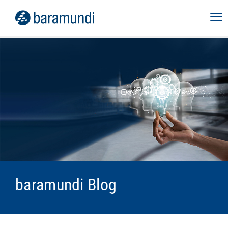
baramundi Blog