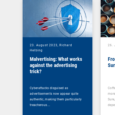
23. August 2023,
Richard
26. 
Helbing
Malvertising: What works
Fro
against the advertising
Sur
trick?
Cyberattacks disguised as
Coff
advertisements now appear quite
more
authentic, making them particularly
Sure
treacherous.…
depe