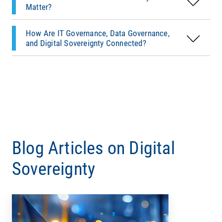
governance therefore begins with a simple
Matter?
question: Which systems actually enforce our
governance policies?
How Are IT Governance, Data Governance,
and Digital Sovereignty Connected?
Blog Articles on Digital
Sovereignty