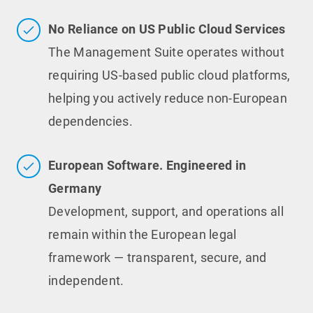
No Reliance on US Public Cloud Services
The Management Suite operates without
requiring US-based public cloud platforms,
helping you actively reduce non-European
dependencies.
European Software. Engineered in
Germany
Development, support, and operations all
remain within the European legal
framework — transparent, secure, and
independent.