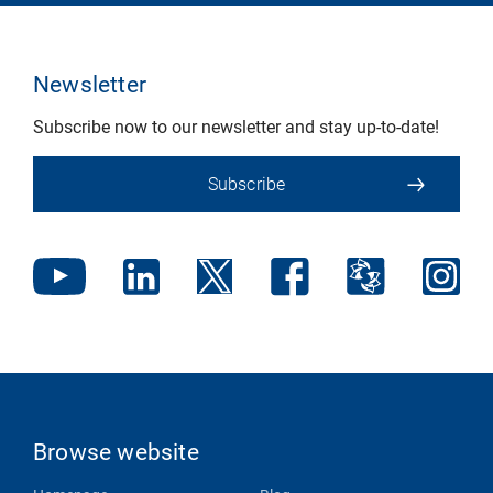
Newsletter
Subscribe now to our newsletter and stay up-to-date!
Subscribe
Browse website