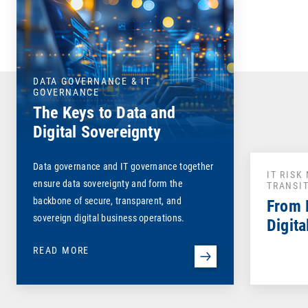
DATA GOVERNANCE & IT
GOVERNANCE
The Keys to Data and
Digital Sovereignty
Data governance and IT governance together
IT RIS
ensure data sovereignty and form the
TRANSI
backbone of secure, transparent, and
From 
sovereign digital business operations.
Digita
READ MORE