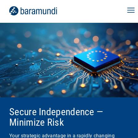
Secure Independence —
Minimize Risk
Your strategic advantage in a rapidly changing