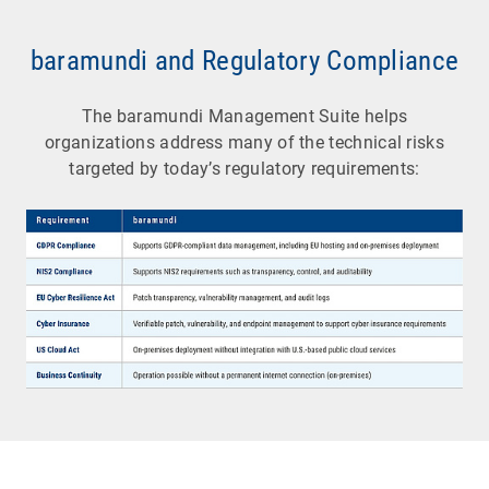
baramundi and Regulatory Compliance
The baramundi Management Suite helps
organizations address many of the technical risks
targeted by today’s regulatory requirements: