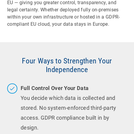
EU — giving you greater control, transparency, and
legal certainty. Whether deployed fully on-premises
within your own infrastructure or hosted in a GDPR-
compliant EU cloud, your data stays in Europe.
Four Ways to Strengthen Your
Independence
Full Control Over Your Data
You decide which data is collected and
stored. No system-enforced third-party
access. GDPR compliance built in by
design.