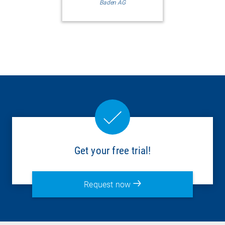
Baden AG
Get your free trial!
Request now