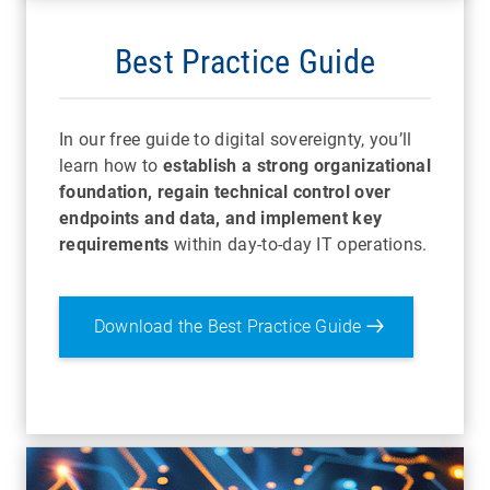
Best Practice Guide
In our free guide to digital sovereignty, you’ll
learn how to
establish a strong organizational
foundation, regain technical control over
endpoints and data, and implement key
requirements
within day-to-day IT operations.
Download the Best Practice Guide