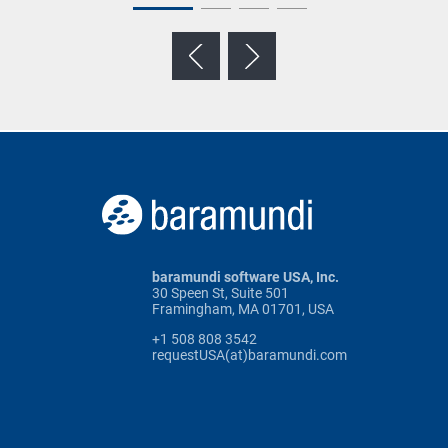
baramundi software USA, Inc.
30 Speen St, Suite 501
Framingham, MA 01701, USA
+1 508 808 3542
requestUSA(at)baramundi.com