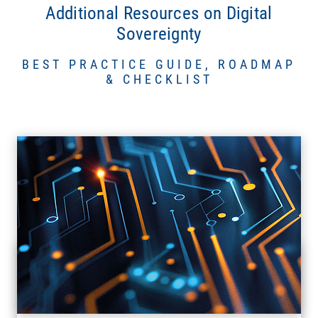
Additional Resources on Digital
Sovereignty
BEST PRACTICE GUIDE, ROADMAP
& CHECKLIST