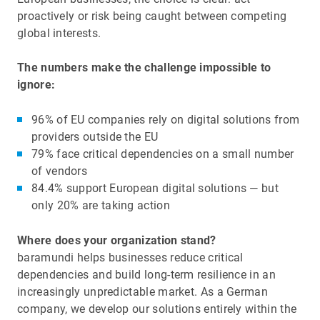
proactively or risk being caught between competing
global interests.
The numbers make the challenge impossible to
ignore:
96% of EU companies rely on digital solutions from
providers outside the EU
79% face critical dependencies on a small number
of vendors
84.4% support European digital solutions — but
only 20% are taking action
Where does your organization stand?
baramundi helps businesses reduce critical
dependencies and build long-term resilience in an
increasingly unpredictable market. As a German
company, we develop our solutions entirely within the