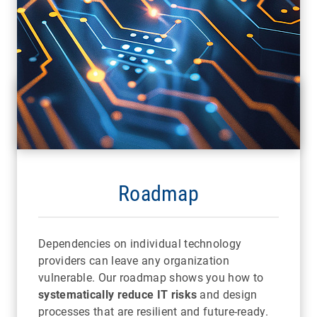
Roadmap
Dependencies on individual technology
providers can leave any organization
vulnerable. Our roadmap shows you how to
systematically reduce IT risks
and design
processes that are resilient and future-ready.