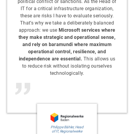
political conflict or sanctions. As the Head of
IT for a critical infrastructure organization,
these are risks I have to evaluate seriously.
That’s why we take a deliberately balanced
approach: we use
Microsoft services where
they make strategic and operational sense,
and rely on baramundi where maximum
operational control, resilience, and
independence are essential.
This allows us
to reduce risk without isolating ourselves
technologically.
Philippe Bähler, Head
of IT, Regionalwerke