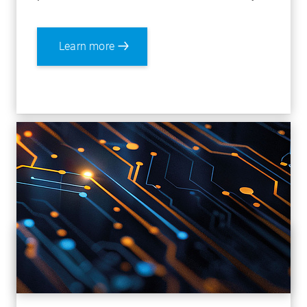
Learn more