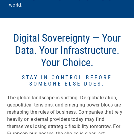
world.
​​​​​​​Digital Sovereignty — Your
Data. Your Infrastructure.
Your Choice.
STAY IN CONTROL BEFORE
SOMEONE ELSE DOES.
The global landscape is shifting. De-globalization,
geopolitical tensions, and emerging power blocs are
reshaping the rules of business. Companies that rely
heavily on external providers today may find
themselves losing strategic flexibility tomorrow. For
European businesses, the choice is clear: act