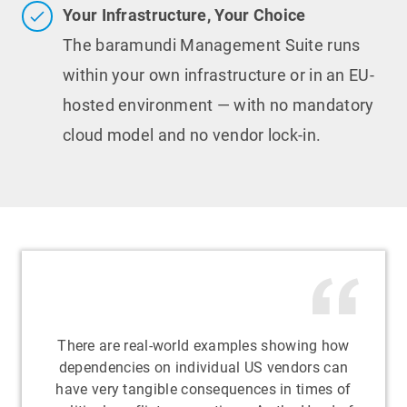
Your Infrastructure, Your Choice
The baramundi Management Suite runs
within your own infrastructure or in an EU-
hosted environment — with no mandatory
cloud model and no vendor lock-in.
There are real-world examples showing how
dependencies on individual US vendors can
have very tangible consequences in times of