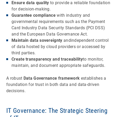
Ensure data quality
to provide a reliable foundation
for decision-making.
Guarantee compliance
with industry and
governmental requirements such as the Payment
Card Industry Data Security Standards (PCI DSS)
and the European Data Governance Act.
Maintain data sovereignty
andindependent control
of data hosted by cloud providers or accessed by
third parties.
Create transparency and traceability
to monitor,
maintain, and document appropriate safeguards.
A robust
Data Governance framework
establishes a
foundation for trust in both data and data-driven
decisions.
IT Governance: The Strategic Steering