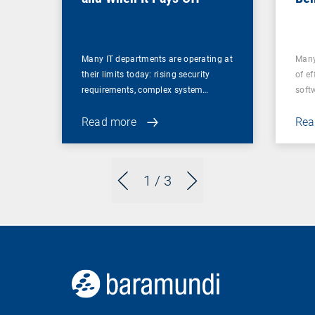
for
Many IT departments are operating at
Many
their limits today: rising security
of ef
requirements, complex system…
soft
Read more
Rea
1
/ 3