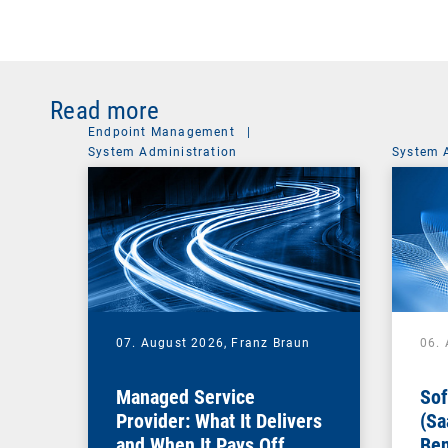
Read more
Endpoint Management
|
System Administration
System 
07. August 2026,
Franz Braun
06.
Managed Service
Sof
Provider: What It Delivers
(Sa
and When It Pays Off
Ben