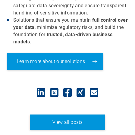
safeguard data sovereignty and ensure transparent
handling of sensitive information.
Solutions that ensure you maintain
full control over
your data
, minimize regulatory risks, and build the
foundation for
trusted, data-driven business
models
.
Learn more about our solutions
View all posts