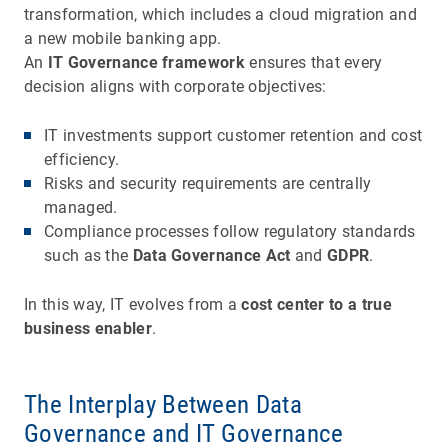
transformation, which includes a cloud migration and
a new mobile banking app.
An
IT Governance framework
ensures that every
decision aligns with corporate objectives:
IT investments support customer retention and cost
efficiency.
Risks and security requirements are centrally
managed.
Compliance processes follow regulatory standards
such as the
Data Governance Act
and
GDPR
.
In this way, IT evolves from a
cost center to a true
business enabler
.
The Interplay Between Data
Governance and IT Governance