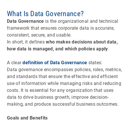
What Is Data Governance?
Data Governance
is the organizational and technical
framework that ensures corporate data is accurate,
consistent, secure, and usable.
In short, it defines
who makes decisions about data,
how data is managed, and which policies apply
.
A clear
definition of Data Governance
states:
Data governance encompasses policies, roles, metrics,
and standards that ensure the effective and efficient
use of information while managing risks and reducing
costs. It is essential for any organization that uses
data to drive business growth, improve decision-
making, and produce successful business outcomes.
Goals and Benefits