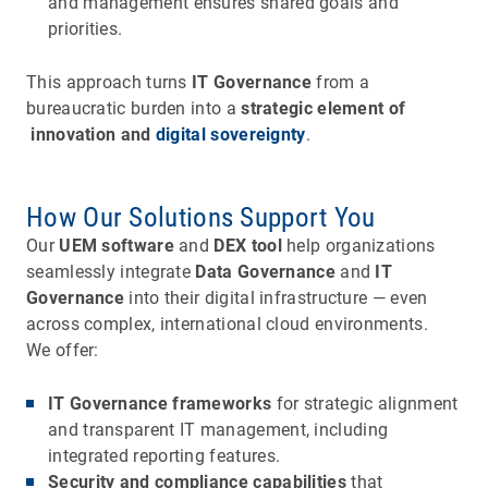
and management ensures shared goals and
priorities.
This approach turns
IT Governance
from a
bureaucratic burden into a
strategic element of
innovation and
digital sovereignty
.
How Our Solutions Support You
Our
UEM software
and
DEX tool
help organizations
seamlessly integrate
Data Governance
and
IT
Governance
into their digital infrastructure — even
across complex, international cloud environments.
We offer:
IT Governance frameworks
for strategic alignment
and transparent IT management, including
integrated reporting features.
Security and compliance capabilities
that