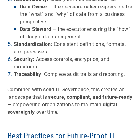
Data Owner
– the decision-maker responsible for
the “what” and “why” of data from a business
perspective.
Data Steward
– the executor ensuring the “how”
of daily data management.
Standardization:
Consistent definitions, formats,
and processes.
Security:
Access controls, encryption, and
monitoring.
Traceability:
Complete audit trails and reporting.
Combined with solid IT Governance, this creates an IT
landscape that is
secure, compliant, and future-ready
— empowering organizations to maintain
digital
sovereignty
over time.
Best Practices for Future-Proof IT