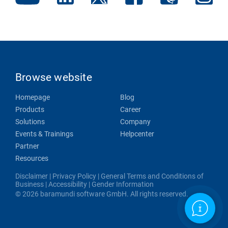
Browse website
Homepage
Blog
Products
Career
Solutions
Company
Events & Trainings
Helpcenter
Partner
Resources
Disclaimer
|
Privacy Policy
|
General Terms and Conditions of
Business
|
Accessibility
|
Gender Information
© 2026 baramundi software GmbH. All rights reserved.