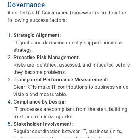
Governance
An effective IT Governance framework is built on the
following success factors:
Strategic Alignment:
IT goals and decisions directly support business
strategy.
Proactive Risk Management:
Risks are identified, assessed, and mitigated before
they become problems.
Transparent Performance Measurement:
Clear KPIs make IT contributions to business value
visible and measurable.
Compliance by Design:
IT processes are compliant from the start, building
trust and minimizing risks.
Stakeholder Involvement:
Regular coordination between IT, business units,