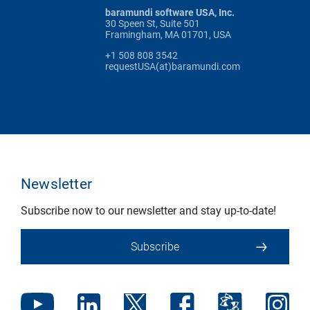
baramundi software USA, Inc.
30 Speen St, Suite 501
Framingham, MA 01701, USA
+1 508 808 3542
requestUSA(at)baramundi.com
Newsletter
Subscribe now to our newsletter and stay up-to-date!
Subscribe