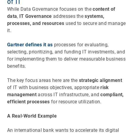
of IT
While Data Governance focuses on the
content of
data
,
IT Governance
addresses the
systems,
processes, and resources
used to secure and manage
it.
Gartner defines it as
processes for evaluating,
selecting, prioritizing, and funding IT investments, and
for implementing them to deliver measurable business
benefits.
The key focus areas here are the
strategic alignment
of IT with business objectives, appropriate
risk
management
across IT infrastructure, and
compliant,
efficient processes
for resource utilization.
A Real-World Example
An international bank wants to accelerate its digital