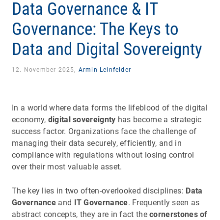
Data Governance & IT
Governance: The Keys to
Data and Digital Sovereignty
12. November 2025,
Armin Leinfelder
In a world where data forms the lifeblood of the digital
economy,
digital sovereignty
has become a strategic
success factor. Organizations face the challenge of
managing their data securely, efficiently, and in
compliance with regulations without losing control
over their most valuable asset.
The key lies in two often-overlooked disciplines:
Data
Governance
and
IT Governance
. Frequently seen as
abstract concepts, they are in fact the
cornerstones of