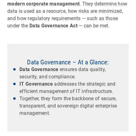
modern corporate management
. They determine how
data is used as a resource, how risks are minimized,
and how regulatory requirements — such as those
under the
Data Governance Act
— can be met.
Data Governance – At a Glance:
Data Governance
ensures data quality,
security, and compliance.
IT Governance
addresses the strategic and
efficient management of IT infrastructure.
Together, they form the backbone of secure,
transparent, and sovereign digital enterprise
management.