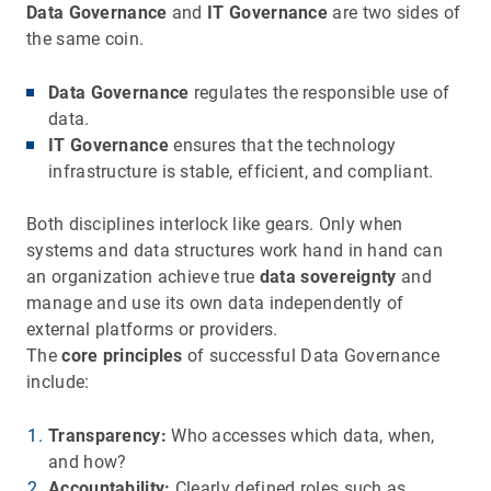
Data Governance
and
IT Governance
are two sides of
the same coin.
Data Governance
regulates the responsible use of
data.
IT Governance
ensures that the technology
infrastructure is stable, efficient, and compliant.
Both disciplines interlock like gears. Only when
systems and data structures work hand in hand can
an organization achieve true
data sovereignty
and
manage and use its own data independently of
external platforms or providers.
The
core principles
of successful Data Governance
include:
Transparency:
Who accesses which data, when,
and how?
Accountability:
Clearly defined roles such as