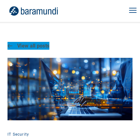
View all posts
IT Security