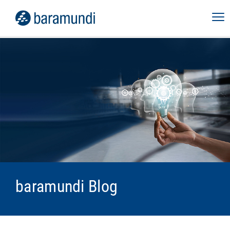
baramundi Blog