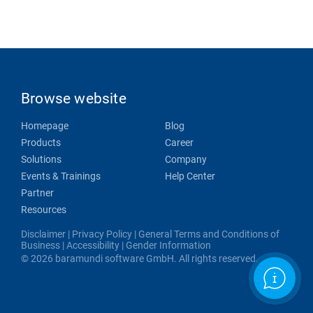
Browse website
Homepage
Blog
Products
Career
Solutions
Company
Events & Trainings
Help Center
Partner
Resources
Disclaimer
|
Privacy Policy
|
General Terms and Conditions of
Business
|
Accessibility
|
Gender Information
© 2026 baramundi software GmbH. All rights reserved.