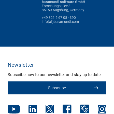
baramundi software GmbH
Forschungsallee 3
86159 Augsburg, Germany
+49 821 5 67 08 - 390
info(at)baramundi.com
Newsletter
Subscribe now to our newsletter and stay up-to-date!
Subscribe