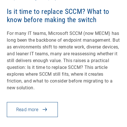
Is it time to replace SCCM? What to
know before making the switch
For many IT teams, Microsoft SCCM (now MECM) has
long been the backbone of endpoint management. But
as environments shift to remote work, diverse devices,
and leaner IT teams, many are reassessing whether it
still delivers enough value. This raises a practical
question: Is it time to replace SCCM? This article
explores where SCCM still fits, where it creates
friction, and what to consider before migrating to a
new solution.
Read more