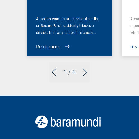
A laptop won’t start, a rollout stalls,
A co
or Secure Boot suddenly blocks a
repor
device. In many cases, the cause…
which
Read more
Rea
1
/ 6