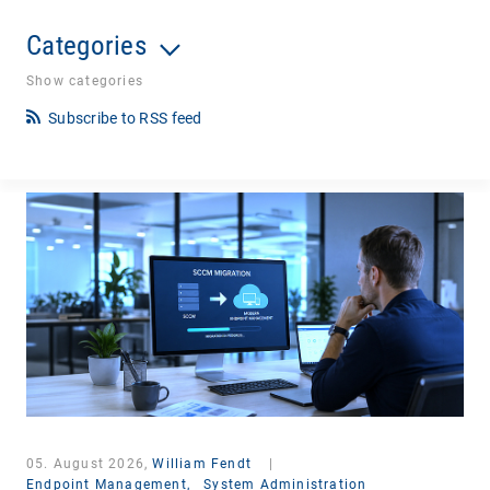
Categories
Show categories
Subscribe to RSS feed
05. August 2026,
William Fendt
|
Endpoint Management,
System Administration