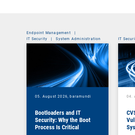
Endpoint Management
|
IT Security
|
System Administration
IT Secur
05. August 2026,
baramundi
04.
Bootloaders and IT
CV
Security: Why the Boot
Vul
Process Is Critical
Sys
Vul