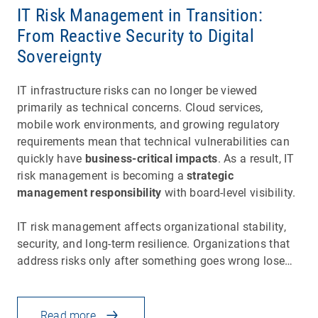
IT Risk Management in Transition:
From Reactive Security to Digital
Sovereignty
IT infrastructure risks can no longer be viewed
primarily as technical concerns. Cloud services,
mobile work environments, and growing regulatory
requirements mean that technical vulnerabilities can
quickly have
business-critical impacts
. As a result, IT
risk management is becoming a
strategic
management responsibility
with board-level visibility.
IT risk management affects organizational stability,
security, and long-term resilience. Organizations that
address risks only after something goes wrong lose…
Read more