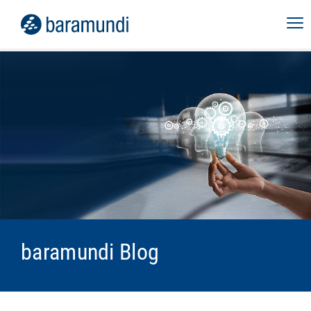
baramundi Blog