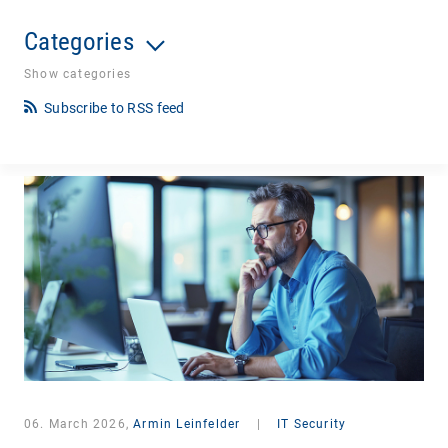
Categories
Show categories
Subscribe to RSS feed
06. March 2026,
Armin Leinfelder
|
IT Security