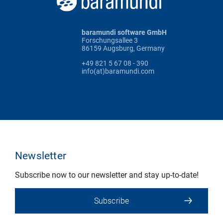
baramundi software GmbH
Forschungsallee 3
86159 Augsburg, Germany
+49 821 5 67 08 - 390
info(at)baramundi.com
Newsletter
Subscribe now to our newsletter and stay up-to-date!
Subscribe