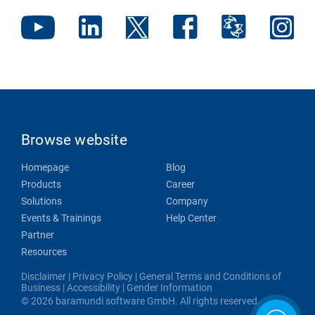
Browse website
Homepage
Blog
Products
Career
Solutions
Company
Events & Trainings
Help Center
Partner
Resources
Disclaimer
|
Privacy Policy
|
General Terms and Conditions of
Business
|
Accessibility
|
Gender Information
© 2026 baramundi software GmbH. All rights reserved.