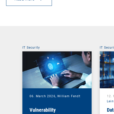
IT Security
IT Secur
06. March 2026,
William Fendt
12.
Lein
Vulnerability
Dat