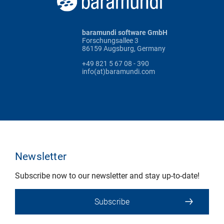
baramundi software GmbH
Forschungsallee 3
86159 Augsburg, Germany
+49 821 5 67 08 - 390
info(at)baramundi.com
Newsletter
Subscribe now to our newsletter and stay up-to-date!
Subscribe