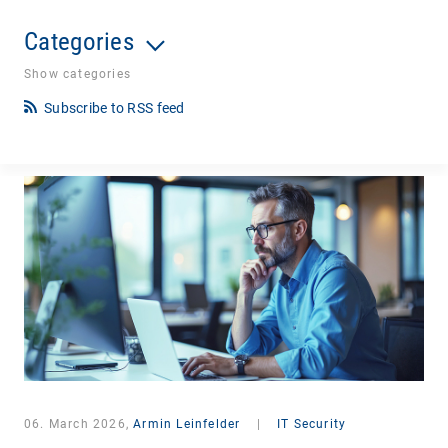
Categories
Show categories
Subscribe to RSS feed
06. March 2026,
Armin Leinfelder
|
IT Security