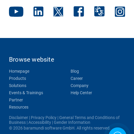
Browse website
Homepage
Blog
Products
Career
Solutions
Company
Events & Trainings
Help Center
Partner
Resources
Disclaimer
|
Privacy Policy
|
General Terms and Conditions of
Business
|
Accessibility
|
Gender Information
© 2026 baramundi software GmbH. All rights reserved.