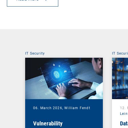
IT Security
IT Secur
06. March 2026,
William Fendt
12.
Lein
Vulnerability
Dat