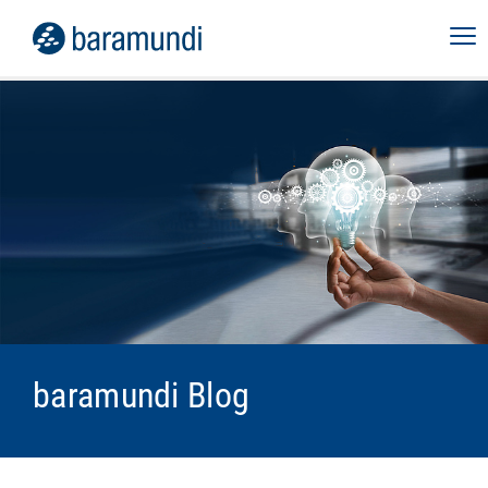
baramundi Blog