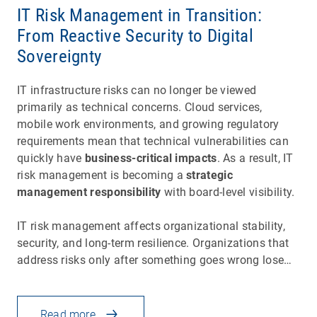
IT Risk Management in Transition:
From Reactive Security to Digital
Sovereignty
IT infrastructure risks can no longer be viewed
primarily as technical concerns. Cloud services,
mobile work environments, and growing regulatory
requirements mean that technical vulnerabilities can
quickly have
business-critical impacts
. As a result, IT
risk management is becoming a
strategic
management responsibility
with board-level visibility.
IT risk management affects organizational stability,
security, and long-term resilience. Organizations that
address risks only after something goes wrong lose…
Read more