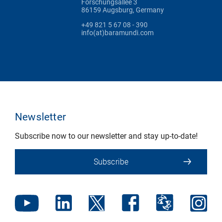
Forschungsallee 3
86159 Augsburg, Germany
+49 821 5 67 08 - 390
info(at)baramundi.com
Newsletter
Subscribe now to our newsletter and stay up-to-date!
Subscribe