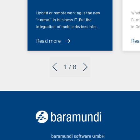
Hybrid or remote working is the new
Whet
"normal" in business IT. But the
Blue,
integration of mobile devices into…
in G
Read more
Rea
1
/ 8
baramundi software GmbH