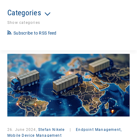
Categories
Show categories
Subscribe to RSS feed
26. June 2024,
Stefan Nikele
|
Endpoint Management,
Mobile Device Management