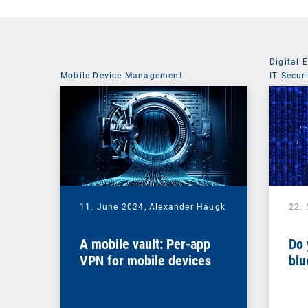
Digital 
Mobile Device Management
IT Secur
11. June 2024,
Alexander Haugk
22.
A mobile vault: Per-app
Do 
VPN for mobile devices
blu