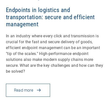
Endpoints in logistics and
transportation: secure and efficient
management
In an industry where every click and transmission is
crucial for the fast and secure delivery of goods,
efficient endpoint management can be an important
"tip of the scales." High-performance endpoint
solutions also make modern supply chains more
secure. What are the key challenges and how can they
be solved?
Read more