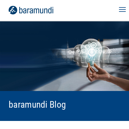
baramundi Blog