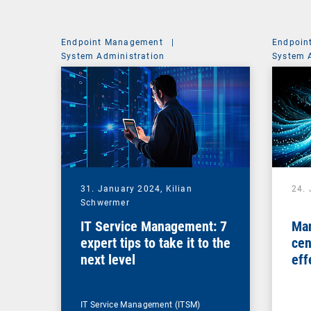
Endpoint Management
|
Endpoin
System Administration
System 
31. January 2024,
Kilian
24.
Schwermer
IT Service Management: 7
Man
expert tips to take it to the
cen
next level
eff
ma
IT Service Management (ITSM)