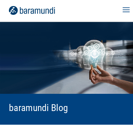
baramundi Blog