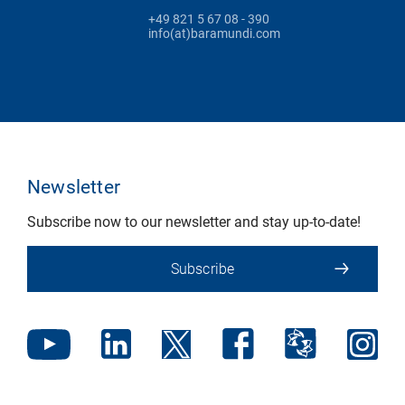
+49 821 5 67 08 - 390
info(at)baramundi.com
Newsletter
Subscribe now to our newsletter and stay up-to-date!
Subscribe