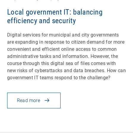
Local government IT: balancing
efficiency and security
Digital services for municipal and city governments
are expanding in response to citizen demand for more
convenient and efficient online access to common
administrative tasks and information. However, the
course through this digital sea of files comes with
new risks of cyberattacks and data breaches. How can
government IT teams respond to the challenge?
Read more