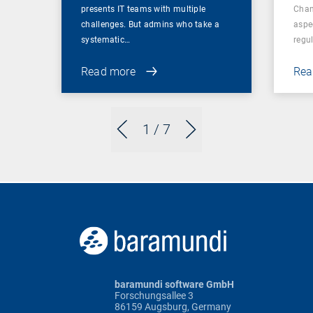
presents IT teams with multiple
Chan
challenges. But admins who take a
aspe
systematic…
regul
Read more
Rea
1
/ 7
baramundi software GmbH
Forschungsallee 3
86159 Augsburg, Germany