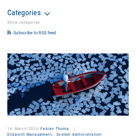
Categories
Show categories
Subscribe to RSS feed
14. March 2024,
Fabian Thoma
|
Endpoint Management,
System Administration