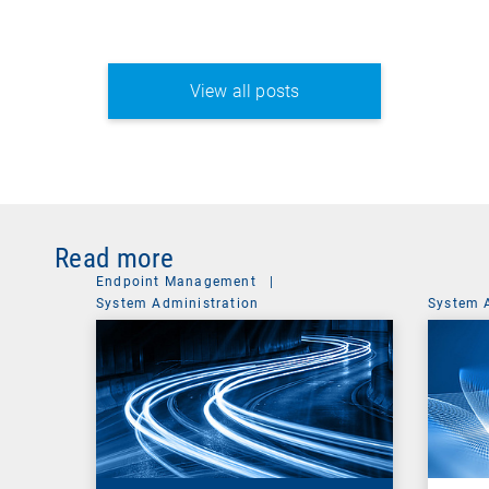
View all posts
Read more
Endpoint Management
|
System Administration
System 