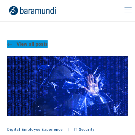
View all posts
Digital Employee Experience
|
IT Security