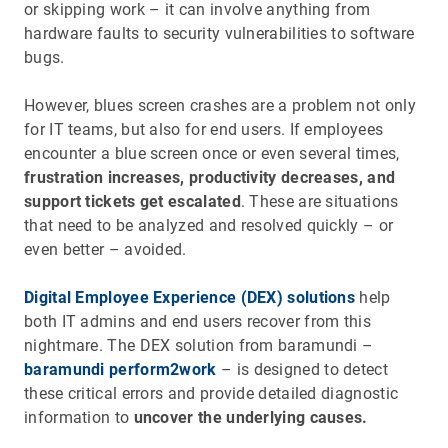
or skipping work – it can involve anything from
hardware faults to security vulnerabilities to software
bugs.
However, blues screen crashes are a problem not only
for IT teams, but also for end users. If employees
encounter a blue screen once or even several times,
frustration increases, productivity decreases, and
support tickets get escalated
. These are situations
that need to be analyzed and resolved quickly – or
even better – avoided.
Digital Employee Experience (DEX) solutions
help
both IT admins and end users recover from this
nightmare. The DEX solution from baramundi –
baramundi perform2work
– is designed to detect
these critical errors and provide detailed diagnostic
information to
uncover the underlying causes.