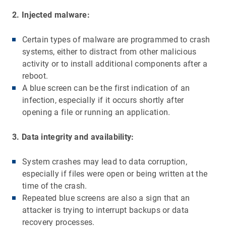
2. Injected malware:
Certain types of malware are programmed to crash
systems, either to distract from other malicious
activity or to install additional components after a
reboot.
A blue screen can be the first indication of an
infection, especially if it occurs shortly after
opening a file or running an application.
3. Data integrity and availability:
System crashes may lead to data corruption,
especially if files were open or being written at the
time of the crash.
Repeated blue screens are also a sign that an
attacker is trying to interrupt backups or data
recovery processes.