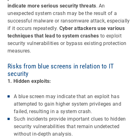
indicate more serious security threats
. An
unexpected system crash may be the result of a
successful malware or ransomware attack, especially
if it occurs repeatedly.
Cyber attackers use various
techniques that lead to system crashes
to exploit
security vulnerabilities or bypass existing protection
measures.
Risks from blue screens in relation to IT
security
1. Hidden exploits:
A blue screen may indicate that an exploit has
attempted to gain higher system privileges and
failed, resulting in a system crash.
Such incidents provide important clues to hidden
security vulnerabilities that remain undetected
without in-depth analysis.