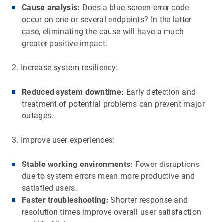
Cause analysis:
Does a blue screen error code
occur on one or several endpoints? In the latter
case, eliminating the cause will have a much
greater positive impact.
2. Increase system resiliency:
Reduced system downtime:
Early detection and
treatment of potential problems can prevent major
outages.
3. Improve user experiences:
Stable working environments:
Fewer disruptions
due to system errors mean more productive and
satisfied users.
Faster troubleshooting:
Shorter response and
resolution times improve overall user satisfaction