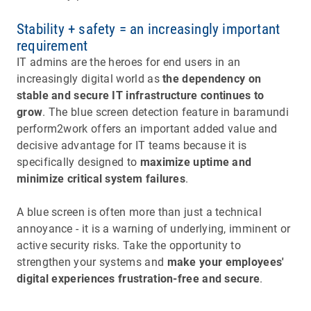
Stability + safety = an increasingly important
requirement
IT admins are the heroes for end users in an
increasingly digital world as
the dependency on
stable and secure IT infrastructure continues to
grow
. The blue screen detection feature in baramundi
perform2work offers an important added value and
decisive advantage for IT teams because it is
specifically designed to
maximize uptime and
minimize critical system failures
.
A blue screen is often more than just a technical
annoyance - it is a warning of underlying, imminent or
active security risks. Take the opportunity to
strengthen your systems and
make your employees'
digital experiences frustration-free and secure
.