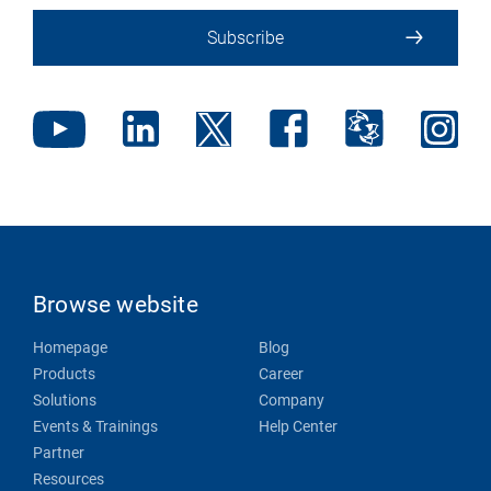
Subscribe
Browse website
Homepage
Blog
Products
Career
Solutions
Company
Events & Trainings
Help Center
Partner
Resources