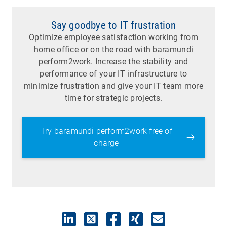
Say goodbye to IT frustration
Optimize employee satisfaction working from
home office or on the road with baramundi
perform2work. Increase the stability and
performance of your IT infrastructure to
minimize frustration and give your IT team more
time for strategic projects.
Try baramundi perform2work free of
charge