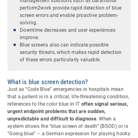
management solutions such as baramundi
perform2work provide rapid detection of blue
screen errors and enable proactive problem-
solving.
Downtime decreases and user experiences
improve.
Blue screens also can indicate possible
security threats, which makes rapid detection
of these errors particularly valuable.
What is blue screen detection?
Just as “Code Blue” emergencies in hospitals mean
that a patient is in a critical, life-threatening condition,
references to the color blue in IT
often signal serious,
urgent endpoint problems that are sudden,
unpredictable and difficult to diagnose
. When a
system shows the “blue screen of death” (BSOD) or is
“Going blue” – a German expression for playing hooky