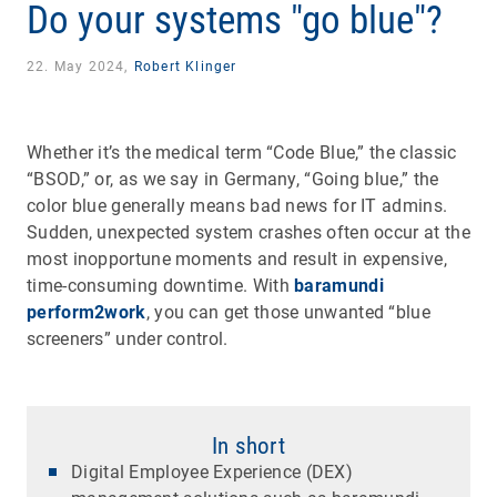
Do your systems "go blue"?
22. May 2024,
Robert Klinger
Whether it’s the medical term “Code Blue,” the classic
“BSOD,” or, as we say in Germany, “Going blue,” the
color blue generally means bad news for IT admins.
Sudden, unexpected system crashes often occur at the
most inopportune moments and result in expensive,
time-consuming downtime. With
baramundi
perform2work
, you can get those unwanted “blue
screeners” under control.
In short
Digital Employee Experience (DEX)