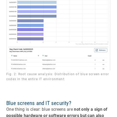
Fig. 2: Root cause analysis: Distribution of blue screen error
codes in the entire IT environment
Blue screens and IT security?
One thing is clear: blue screens are
not only a sign of
possible hardware or software errors but can also