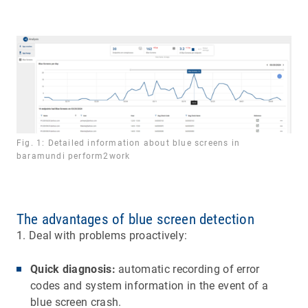
Fig. 1: Detailed information about blue screens in
baramundi perform2work
The advantages of blue screen detection
1. Deal with problems proactively:
Quick diagnosis:
automatic recording of error
codes and system information in the event of a
blue screen crash.