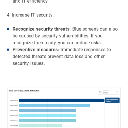
and IT efficiency.
4. Increase IT security:
Recognize security threats:
Blue screens can also
be caused by security vulnerabilities. If you
recognize them early, you can reduce risks.
Preventive measures:
Immediate responses to
detected threats prevent data loss and other
security issues.