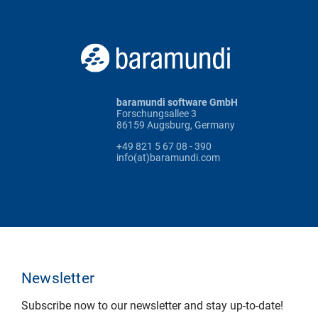
baramundi software GmbH
Forschungsallee 3
86159 Augsburg, Germany
+49 821 5 67 08 - 390
info(at)baramundi.com
Newsletter
Subscribe now to our newsletter and stay up-to-date!