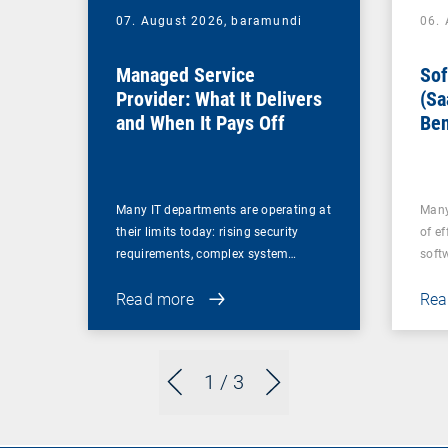
07. August 2026,
baramundi
06.
Managed Service
Sof
Provider: What It Delivers
(Sa
and When It Pays Off
Ben
for
Many IT departments are operating at
Many
their limits today: rising security
of ef
requirements, complex system…
soft
Read more
Rea
1
/ 3