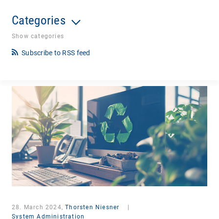
Categories
Show categories
Subscribe to RSS feed
28. March 2024,
Thorsten Niesner
|
System Administration