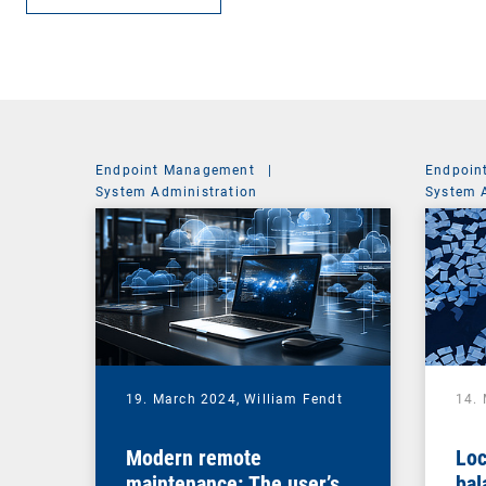
Endpoint Management
|
Endpoin
System Administration
System 
19. March 2024,
William Fendt
14.
Modern remote
Loc
maintenance: The user’s
bal