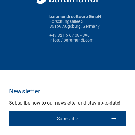
baramundi software GmbH
Forschungsallee 3
86159 Augsburg, Germany
+49 821 5 67 08 - 390
info(at)baramundi.com
Newsletter
Subscribe now to our newsletter and stay up-to-date!
Subscribe