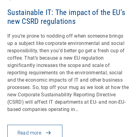
Sustainable IT: The impact of the EU’s
new CSRD regulations
If you’re prone to nodding off when someone brings
up a subject like corporate environmental and social
responsibility, then you’d better go get a fresh cup of
coffee. That’s because a new EU regulation
significantly increases the scope and scale of
reporting requirements on the environmental, social
and the economic impacts of IT and other business
processes. So, top off your mug as we look at how the
new Corporate Sustainability Reporting Directive
(CSRD) will affect IT departments at EU- and non-EU-
based companies operating in…
Read more