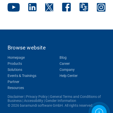
Browse website
Homepage
Blog
Products
Career
Solutions
Company
Events & Trainings
Help Center
Partner
Resources
Disclaimer
|
Privacy Policy
|
General Terms and Conditions of
Business
|
Accessibility
|
Gender Information
© 2026 baramundi software GmbH. All rights reserved.