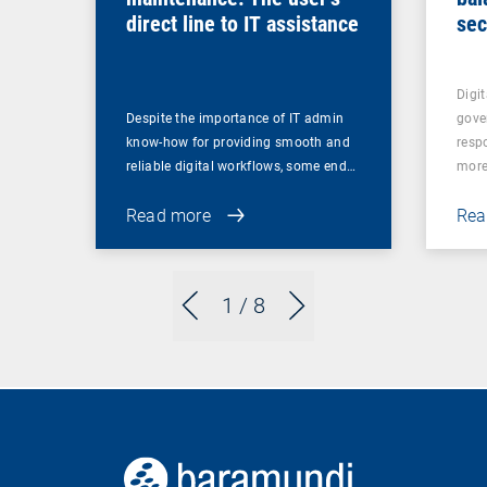
direct line to IT assistance
sec
Digit
Despite the importance of IT admin
gove
know-how for providing smooth and
resp
reliable digital workflows, some end…
mor
Read more
Rea
1
/ 8