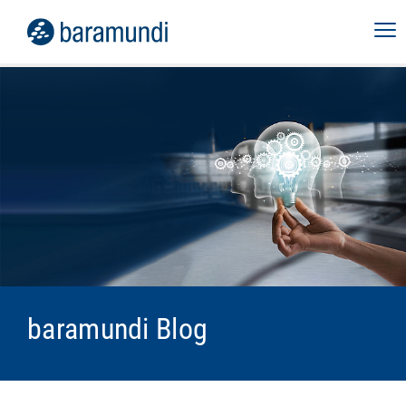
baramundi Blog