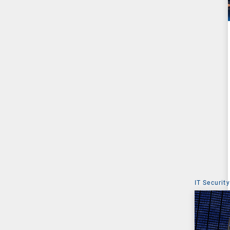
IT Security