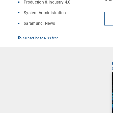
Production & Industry 4.0
System Administration
baramundi News
Subscribe to RSS feed