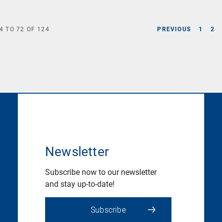
4
TO
72
OF
124
PREVIOUS
1
2
Newsletter
Subscribe now to our newsletter
and stay up-to-date!
Subscribe