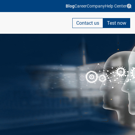
Blog
Career
Company
Help Center
Contact us
Test now