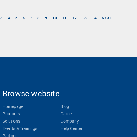
3
4
5
6
7
8
9
10
11
12
13
14
NEXT
Browse website
Homepage
Blog
Products
Career
Solutions
Company
Events & Trainings
Help Center
Partner