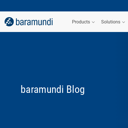
Products
Solutions
baramundi Blog