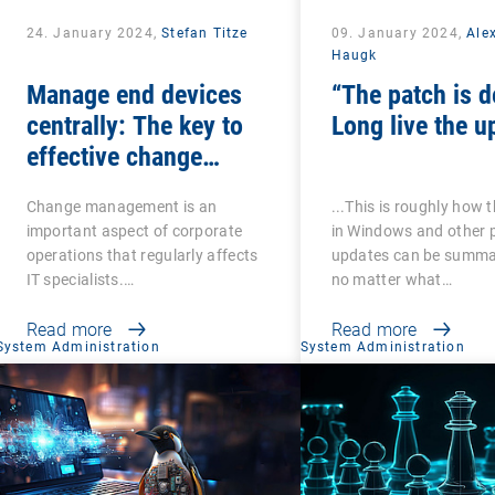
24. January 2024,
Stefan Titze
09. January 2024,
Ale
Haugk
Manage end devices
“The patch is d
centrally: The key to
Long live the u
effective change
management
Change management is an
...This is roughly how 
important aspect of corporate
in Windows and other 
operations that regularly affects
updates can be summa
IT specialists.…
no matter what…
Read more
Read more
System Administration
System Administration