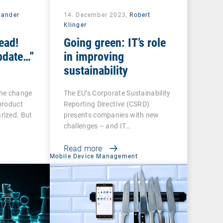
xander
14. December 2023,
Robert
Klinger
ead!
Going green: IT’s role
pdate…”
in improving
sustainability
the change
The EU’s Corporate Sustainability
product
Reporting Directive (CSRD)
rized. But
presents companies with new
challenges – and IT…
Read more
Mobile Device Management