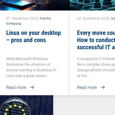
07. December 2023,
Hanno
02. November 2023,
b
Scheppig
Linux on your desktop
Every move cou
– pros and cons
How to conduct
successful IT a
While Microsoft Windows
A company’s IT infrastr
dominates the attention of
like a complex chess g
anyone working in business IT,
change affects the ent
Linux has a great raison…
of the…
Read more
Read more