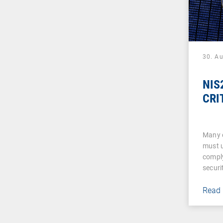
30. A
NIS2
CRI
Many 
must u
comply
securi
Read