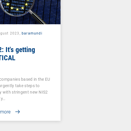
ugust 2023,
baramundi
: It's getting
TICAL
companies based in the EU
rgently take steps to
 with stringent new NIS2
ty…
 more