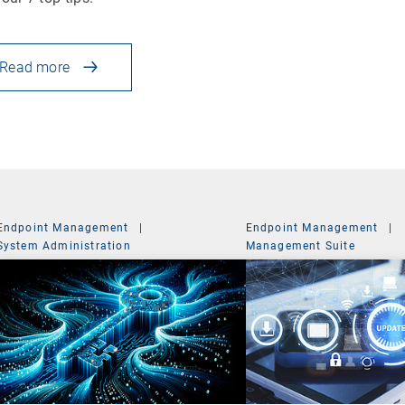
Read more
Endpoint Management
|
Endpoint Management
|
System Administration
Management Suite