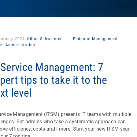
January 2024,
Kilian Schwermer
|
Endpoint Management,
em Administration
 Service Management: 7
pert tips to take it to the
xt level
ervice Management (ITSM) presents IT teams with multiple
lenges. But admins who take a systematic approach can
ove efficiency, costs and l more. Start your new ITSM year
 our 7 top tips.