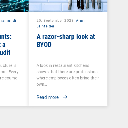
aramundi
20. September 2023,
Armin
Leinfelder
nts:
A razor-sharp look at
 a
BYOD
udit
ucture is
A look in restaurant kitchens
ame. Every
shows that there are professions
ire course
where employees often bring their
own…
Read more