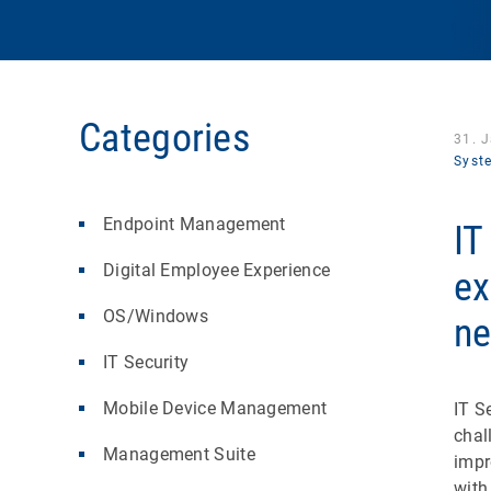
Categories
31. 
Syst
Endpoint Management
IT
Digital Employee Experience
ex
OS/Windows
ne
IT Security
Mobile Device Management
IT S
chal
Management Suite
impr
with