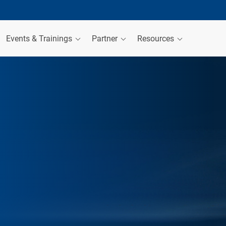
Events & Trainings
Partner
Resources