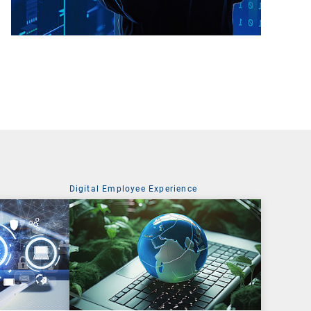
Digital Employee Experience