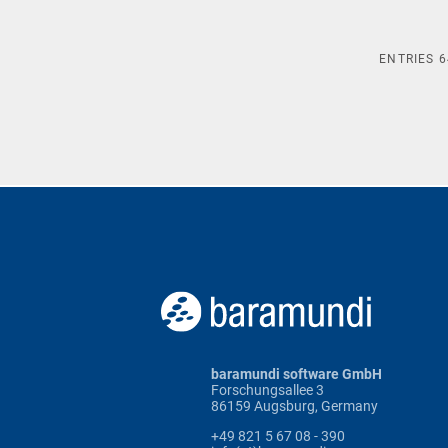
ENTRIES
6
baramundi software GmbH
Forschungsallee 3
86159 Augsburg, Germany
+49 821 5 67 08 - 390