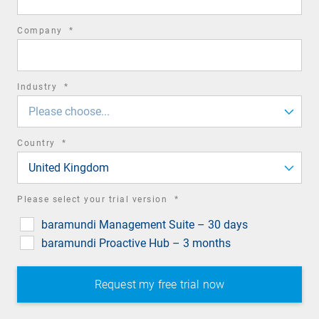
required
Company
*
field
required
Industry
*
field
Please choose...
required
Country
*
field
United Kingdom
required
Please select your trial version
*
field
baramundi Management Suite – 30 days
baramundi Proactive Hub – 3 months