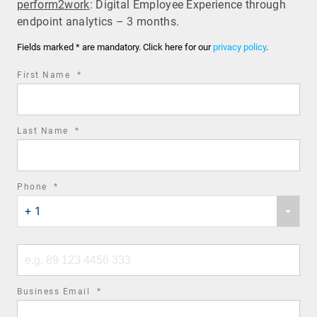
perform2work
: Digital Employee Experience through
endpoint analytics – 3 months.
Fields marked * are mandatory. Click here for our
privacy policy
.
required
First Name
*
field
required
Last Name
*
field
required
Phone
*
Phone
field
+ 1
country
code
Phone
number
required
Business Email
*
field