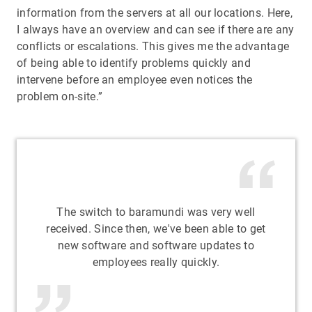
information from the servers at all our locations. Here,
I always have an overview and can see if there are any
conflicts or escalations. This gives me the advantage
of being able to identify problems quickly and
intervene before an employee even notices the
problem on-site.”
The switch to baramundi was very well
received. Since then, we've been able to get
new software and software updates to
employees really quickly.