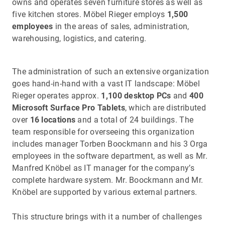
owns and operates seven furniture stores as well as
five kitchen stores. Möbel Rieger employs
1,500
employees
in the areas of sales, administration,
warehousing, logistics, and catering.
The administration of such an extensive organization
goes hand-in-hand with a vast IT landscape: Möbel
Rieger operates approx.
1,100 desktop PCs
and
400
Microsoft Surface Pro Tablets
, which are distributed
over
16 locations
and a total of 24 buildings. The
team responsible for overseeing this organization
includes manager Torben Boockmann and his 3 Orga
employees in the software department, as well as Mr.
Manfred Knöbel as IT manager for the company’s
complete hardware system. Mr. Boockmann and Mr.
Knöbel are supported by various external partners.
This structure brings with it a number of challenges