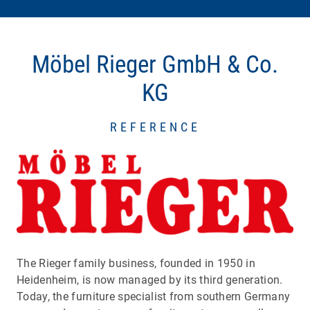
Möbel Rieger GmbH & Co.
KG
REFERENCE
The Rieger family business, founded in 1950 in
Heidenheim, is now managed by its third generation.
Today, the furniture specialist from southern Germany