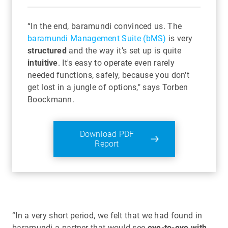
“In the end, baramundi convinced us. The
baramundi Management Suite (bMS)
is very
structured
and the way it’s set up is quite
intuitive
. It's easy to operate even rarely
needed functions, safely, because you don't
get lost in a jungle of options," says Torben
Boockmann.
Download PDF
Report
“In a very short period, we felt that we had found in
baramundi a partner that would see
eye-to-eye with