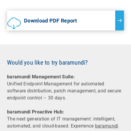
Download PDF Report
Would you like to try baramundi?
baramundi Management Suite:
Unified Endpoint Management for automated
software distribution, patch management, and secure
endpoint control – 30 days.
baramundi Proactive Hub:
The next generation of IT management: intelligent,
automated, and cloud-based. Experience
baramundi