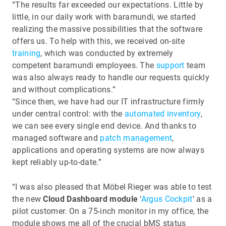
“The results far exceeded our expectations. Little by
little, in our daily work with baramundi, we started
realizing the massive possibilities that the software
offers us. To help with this, we received on-site
training
, which was conducted by extremely
competent baramundi employees. The
support
team
was also always ready to handle our requests quickly
and without complications.”
“Since then, we have had our IT infrastructure firmly
under central control: with the
automated inventory
,
we can see every single end device. And thanks to
managed software and
patch management
,
applications and operating systems are now always
kept reliably up-to-date.”
“I was also pleased that Möbel Rieger was able to test
the new
Cloud Dashboard module
‘
Argus Cockpit
’ as a
pilot customer. On a 75-inch monitor in my office, the
module shows me all of the crucial bMS status