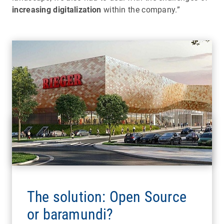
increasing digitalization
within the company.”
The solution: Open Source
or baramundi?