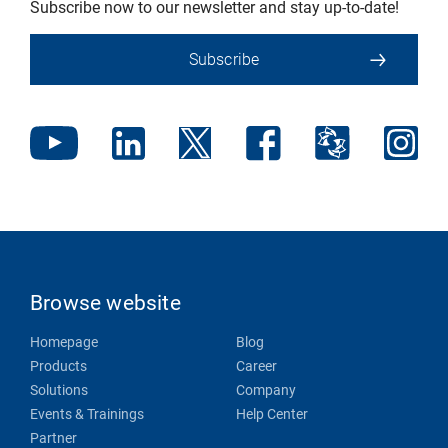
Subscribe now to our newsletter and stay up-to-date!
Subscribe
Browse website
Homepage
Blog
Products
Career
Solutions
Company
Events & Trainings
Help Center
Partner