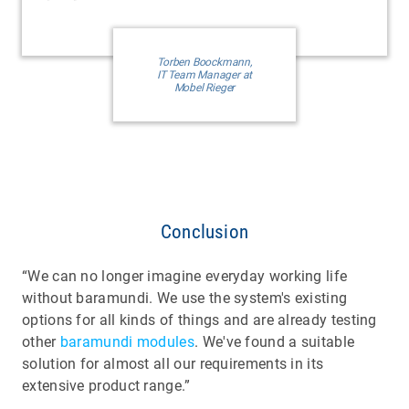
Torben Boockmann,
IT Team Manager at
Mobel Rieger
Conclusion
“We can no longer imagine everyday working life
without baramundi. We use the system's existing
options for all kinds of things and are already testing
other
baramundi modules
. We've found a suitable
solution for almost all our requirements in its
extensive product range.”