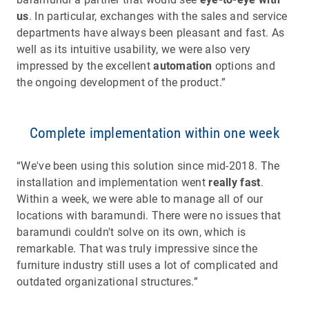
us
. In particular, exchanges with the sales and service
departments have always been pleasant and fast. As
well as its intuitive usability, we were also very
impressed by the excellent
automation
options and
the ongoing development of the product.”
Complete implementation within one week
“We've been using this solution since mid-2018. The
installation and implementation went
really fast
.
Within a week, we were able to manage all of our
locations with baramundi. There were no issues that
baramundi couldn't solve on its own, which is
remarkable. That was truly impressive since the
furniture industry still uses a lot of complicated and
outdated organizational structures.”