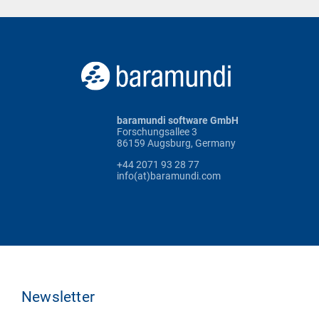
baramundi software GmbH
Forschungsallee 3
86159 Augsburg, Germany
+44 2071 93 28 77
info(at)baramundi.com
Newsletter