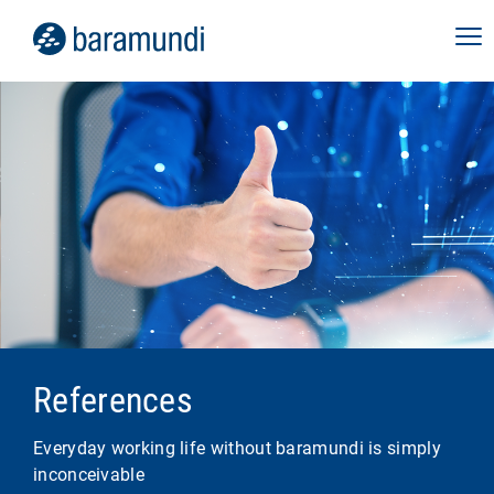
References
Everyday working life without baramundi is simply
inconceivable