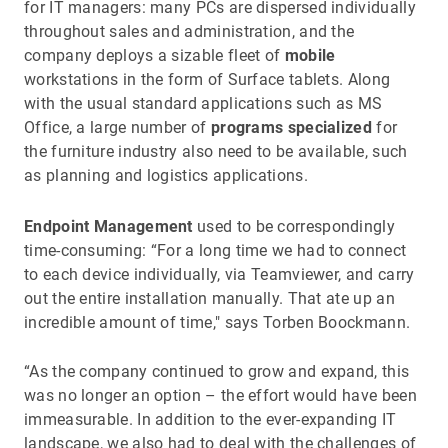
for IT managers: many PCs are dispersed individually
throughout sales and administration, and the
company deploys a sizable fleet of
mobile
workstations in the form of Surface tablets. Along
with the usual standard applications such as MS
Office, a large number of
programs specialized
for
the furniture industry also need to be available, such
as planning and logistics applications.
Endpoint Management
used to be correspondingly
time-consuming: “For a long time we had to connect
to each device individually, via Teamviewer, and carry
out the entire installation manually. That ate up an
incredible amount of time," says Torben Boockmann.
“As the company continued to grow and expand, this
was no longer an option – the effort would have been
immeasurable. In addition to the ever-expanding IT
landscape, we also had to deal with the challenges of