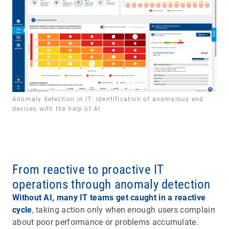
Anomaly detection in IT: Identification of anomalous end
devices with the help of AI
From reactive to proactive IT
operations through anomaly detection
Without AI, many IT teams get caught in a reactive
cycle
, taking action only when enough users complain
about poor performance or problems accumulate.