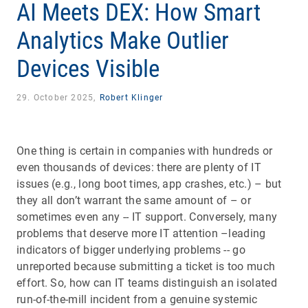
AI Meets DEX: How Smart
Analytics Make Outlier
Devices Visible
29. October 2025,
Robert Klinger
One thing is certain in companies with hundreds or
even thousands of devices: there are plenty of IT
issues (e.g., long boot times, app crashes, etc.) – but
they all don’t warrant the same amount of – or
sometimes even any -- IT support. Conversely, many
problems that deserve more IT attention –leading
indicators of bigger underlying problems -- go
unreported because submitting a ticket is too much
effort. So, how can IT teams distinguish an isolated
run-of-the-mill incident from a genuine systemic