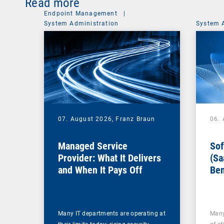
Read more
Endpoint Management
|
System Administration
System 
07. August 2026,
Franz Braun
06.
Managed Service
Sof
Provider: What It Delivers
(Sa
and When It Pays Off
Ben
for
Many IT departments are operating at
Many