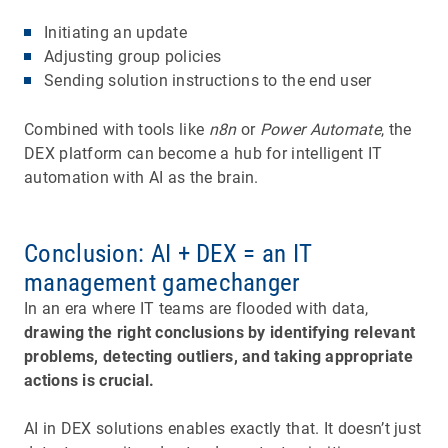
Initiating an update
Adjusting group policies
Sending solution instructions to the end user
Combined with tools like
n8n
or
Power Automate
, the
DEX platform can become a hub for intelligent IT
automation with AI as the brain.
Conclusion: AI + DEX = an IT
management gamechanger
In an era where IT teams are flooded with data,
drawing the right conclusions by identifying relevant
problems, detecting outliers, and taking appropriate
actions is crucial.
AI in DEX solutions enables exactly that. It doesn’t just