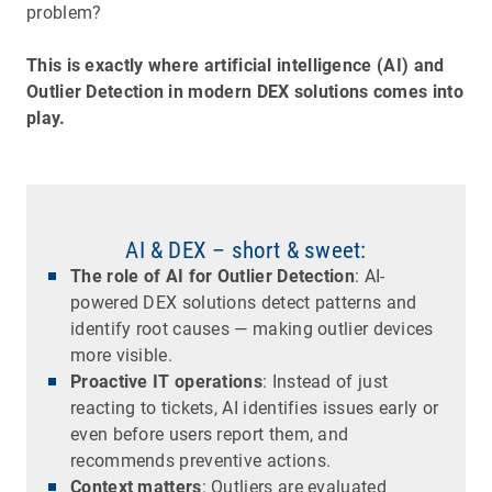
problem?
This is exactly where artificial intelligence (AI) and
Outlier Detection in modern DEX solutions comes into
play.
AI & DEX – short & sweet:
The role of AI for Outlier Detection
: AI-
powered DEX solutions detect patterns and
identify root causes — making outlier devices
more visible.
Proactive IT operations
: Instead of just
reacting to tickets, AI identifies issues early or
even before users report them, and
recommends preventive actions.
Context matters
: Outliers are evaluated