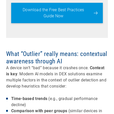
Download the Free Best Practices
Guide Now
What “Outlier” really means: contextual
awareness through AI
A device isn’t “bad” because it crashes once.
Context
is key
. Modern AI models in DEX solutions examine
multiple factors in the context of outlier detection and
develop heuristics that consider:
Time-based trends
(e.g., gradual performance
decline)
Comparison with peer groups
(similar devices in