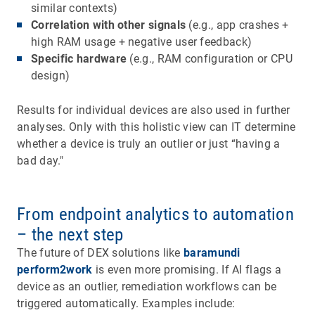
similar contexts)
Correlation with other signals
(e.g., app crashes +
high RAM usage + negative user feedback)
Specific hardware
(e.g., RAM configuration or CPU
design)
Results for individual devices are also used in further
analyses. Only with this holistic view can IT determine
whether a device is truly an outlier or just “having a
bad day."
From endpoint analytics to automation
– the next step
The future of DEX solutions like
baramundi
perform2work
is even more promising. If AI flags a
device as an outlier, remediation workflows can be
triggered automatically. Examples include: