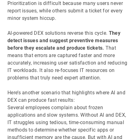
Prioritization is difficult because many users never
report issues, while others submit a ticket for every
minor system hiccup.
AI-powered DEX solutions reverse this cycle.
They
detect issues and suggest preventive measures
before they escalate and produce tickets.
That
means that errors are captured faster and more
accurately, increasing user satisfaction and reducing
IT workloads. It also re-focuses IT resources on
problems that truly need expert attention.
Here’s another scenario that highlights where AI and
DEX can produce fast results:
Several employees complain about frozen
applications and slow systems. Without AI and DEX,
IT struggles using tedious, time-consuming manual
methods to determine whether specific apps or
insufficient memory are the cause. But with AI and