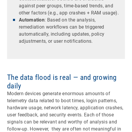
against peer groups, time-based trends, and
other factors (e.g., app crashes + RAM usage).
Automation
: Based on the analysis,
remediation workflows can be triggered
automatically, including updates, policy
adjustments, or user notifications.
The data flood is real — and growing
daily
Modern devices generate enormous amounts of
telemetry data related to boot times, login patterns,
hardware usage, network latency, application crashes,
user feedback, and security events. Each of those
signals can be relevant and worthy of analysis and
follow-up. However, they are often not meaningful in