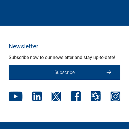
Newsletter
Subscribe now to our newsletter and stay up-to-date!
Subscribe