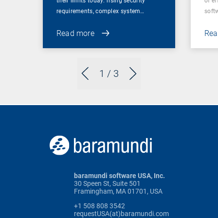
their limits today: rising security
of ef
requirements, complex system…
soft
Read more
Rea
1
/ 3
baramundi software USA, Inc.
30 Speen St, Suite 501
Framingham, MA 01701, USA
+1 508 808 3542
requestUSA(at)baramundi.com