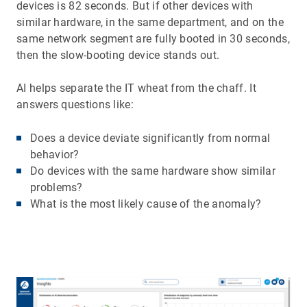
devices is 82 seconds. But if other devices with
similar hardware, in the same department, and on the
same network segment are fully booted in 30 seconds,
then the slow-booting device stands out.
AI helps separate the IT wheat from the chaff. It
answers questions like:
Does a device deviate significantly from normal
behavior?
Do devices with the same hardware show similar
problems?
What is the most likely cause of the anomaly?