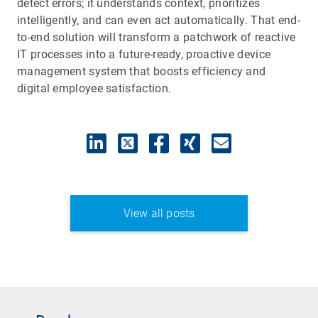
detect errors; it understands context, prioritizes
intelligently, and can even act automatically. That end-
to-end solution will transform a patchwork of reactive
IT processes into a future-ready, proactive device
management system that boosts efficiency and
digital employee satisfaction.
View all posts