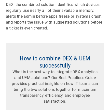
DEX, the combined solution identifies which devices
regularly use nearly all of their available memory,
alerts the admin before apps freeze or systems crash,
and reports the issue with suggested solutions before
a ticket is even created.
How to combine DEX & UEM
successfully
What is the best way to integrate DEX analytics
and UEM solutions? Our Best Practices Guide
provides practical insights on how IT teams can
bring the two solutions together for maximum
transparency, efficiency, and employee
satisfaction.