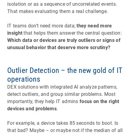
isolation or as a sequence of uncorrelated events.
That makes evaluating them a real challenge.
IT teams don’t need more data;
they need more
insight
that helps them answer the central question:
Which data or devices are truly outliers or signs of
unusual behavior that deserve more scrutiny?
Outlier Detection – the new gold of IT
operations
DEX solutions with integrated AI analyze patterns,
detect outliers, and group similar problems. Most
importantly, they help IT admins
focus on the right
devices and problems
.
For example, a device takes 85 seconds to boot. Is
that bad? Maybe – or maybe not if the median of all