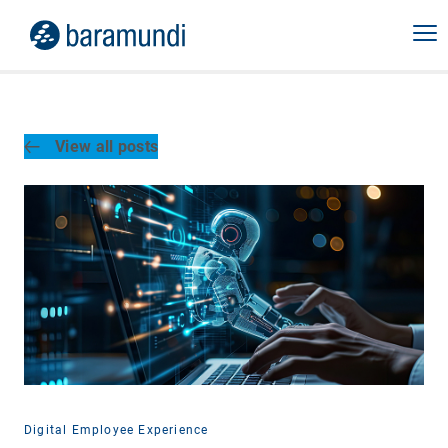
View all posts
Digital Employee Experience