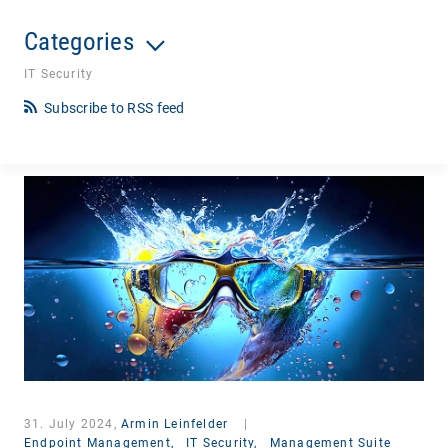
Categories
IT Security
Subscribe to RSS feed
31. July 2024,
Armin Leinfelder
|
Endpoint Management,
IT Security,
Management Suite