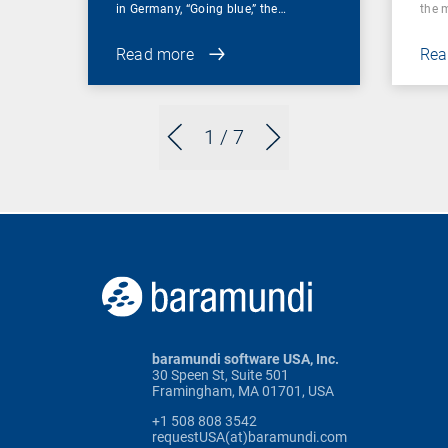
in Germany, “Going blue,” the…
the 
Read more
Rea
1
/ 7
baramundi software USA, Inc.
30 Speen St, Suite 501
Framingham, MA 01701, USA
+1 508 808 3542
requestUSA(at)baramundi.com