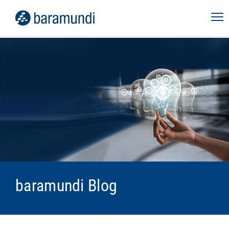
baramundi Blog