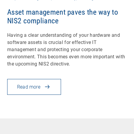
Asset management paves the way to
NIS2 compliance
Having a clear understanding of your hardware and
software assets is crucial for effective IT
management and protecting your corporate
environment. This becomes even more important with
the upcoming NIS2 directive.
Read more