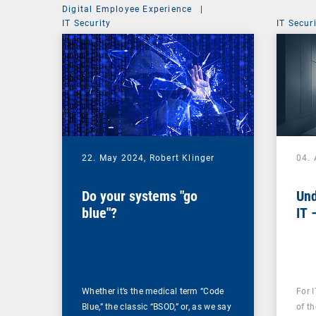
Digital Employee Experience
|
IT Security
IT Secur
22. May 2024,
Robert Klinger
04. 
Do your systems "go
Und
blue"?
IT 
Whether it’s the medical term “Code
For 
Blue,” the classic “BSOD,” or, as we say
of th