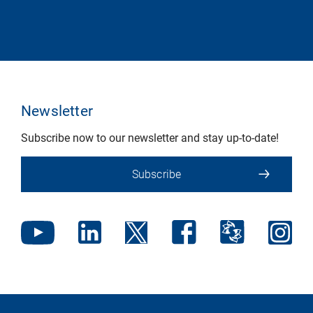
Newsletter
Subscribe now to our newsletter and stay up-to-date!
Subscribe