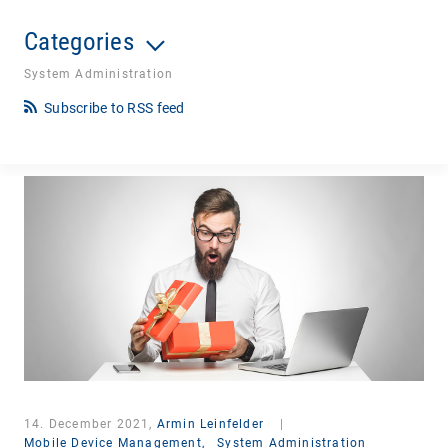
Categories
System Administration
Subscribe to RSS feed
14. December 2021,
Armin Leinfelder
|
Mobile Device Management,
System Administration