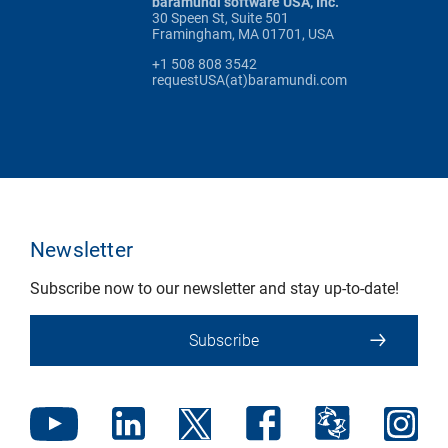
baramundi software USA, Inc.
30 Speen St, Suite 501
Framingham, MA 01701, USA
+1 508 808 3542
requestUSA(at)baramundi.com
Newsletter
Subscribe now to our newsletter and stay up-to-date!
Subscribe