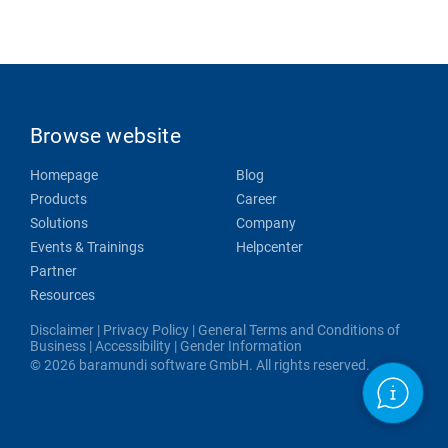
Browse website
Homepage
Blog
Products
Career
Solutions
Company
Events & Trainings
Helpcenter
Partner
Resources
Disclaimer
|
Privacy Policy
|
General Terms and Conditions of
Business
|
Accessibility
|
Gender Information
© 2026 baramundi software GmbH. All rights reserved.