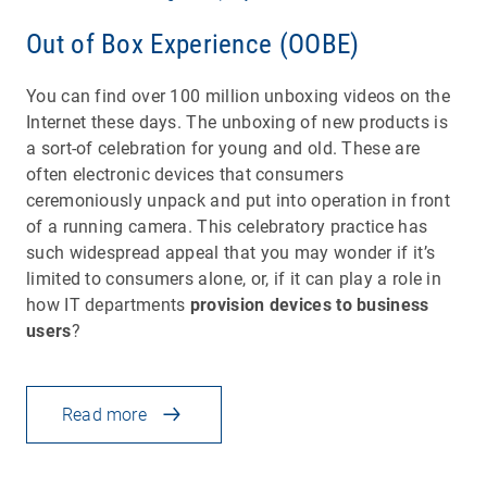
Out of Box Experience (OOBE)
You can find over 100 million unboxing videos on the
Internet these days. The unboxing of new products is
a sort-of celebration for young and old. These are
often electronic devices that consumers
ceremoniously unpack and put into operation in front
of a running camera. This celebratory practice has
such widespread appeal that you may wonder if it’s
limited to consumers alone, or, if it can play a role in
how IT departments
provision devices to business
users
?
Read more