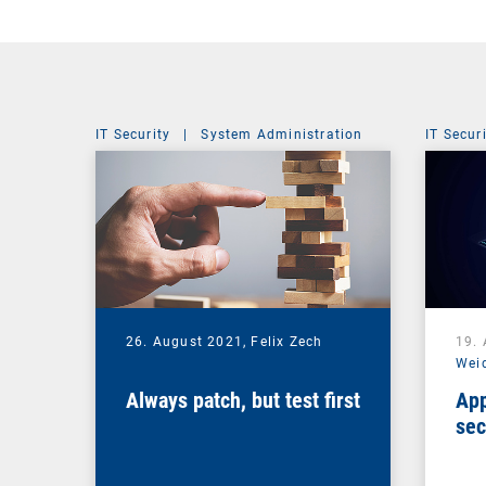
IT Security
|
System Administration
IT Secur
26. August 2021,
Felix Zech
19.
Wei
Always patch, but test first
App
sec