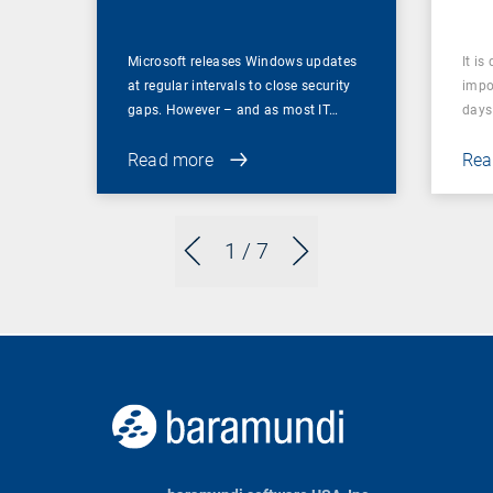
Microsoft releases Windows updates
It is
at regular intervals to close security
impor
gaps. However – and as most IT…
days 
Read more
Rea
1
/ 7