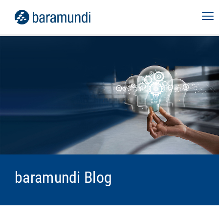
baramundi Blog